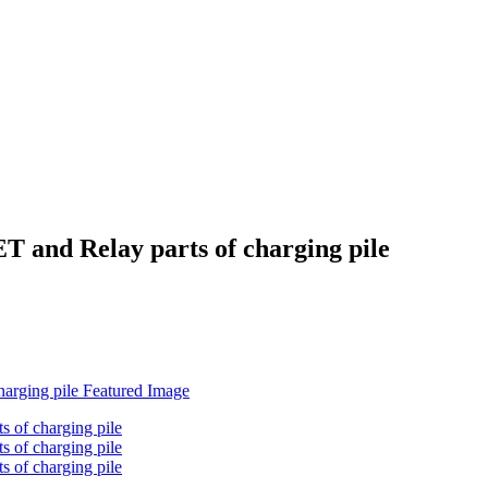
and Relay parts of charging pile