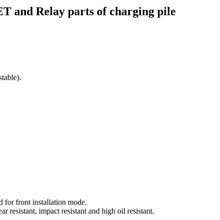
and Relay parts of charging pile
table).
 for front installation mode.
r resistant, impact resistant and high oil resistant.