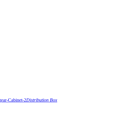
Distribution Box