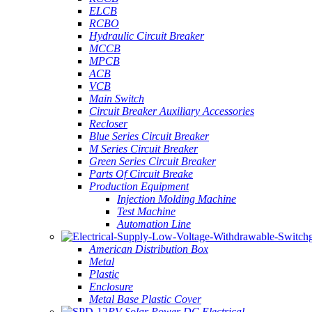
ELCB
RCBO
Hydraulic Circuit Breaker
MCCB
MPCB
ACB
VCB
Main Switch
Circuit Breaker Auxiliary Accessories
Recloser
Blue Series Circuit Breaker
M Series Circuit Breaker
Green Series Circuit Breaker
Parts Of Circuit Breake
Production Equipment
Injection Molding Machine
Test Machine
Automation Line
American Distribution Box
Metal
Plastic
Enclosure
Metal Base Plastic Cover
PV Solar Power DC Electrical