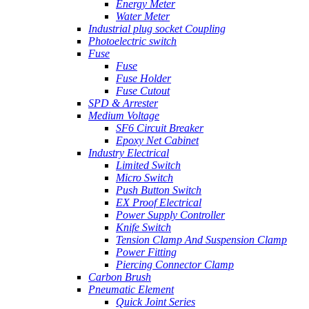
Energy Meter
Water Meter
Industrial plug socket Coupling
Photoelectric switch
Fuse
Fuse
Fuse Holder
Fuse Cutout
SPD & Arrester
Medium Voltage
SF6 Circuit Breaker
Epoxy Net Cabinet
Industry Electrical
Limited Switch
Micro Switch
Push Button Switch
EX Proof Electrical
Power Supply Controller
Knife Switch
Tension Clamp And Suspension Clamp
Power Fitting
Piercing Connector Clamp
Carbon Brush
Pneumatic Element
Quick Joint Series