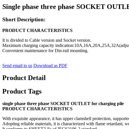
Single phase three phase SOCKET OUTLET 
Short Description:
PRODUCT CHARACTERISTICS
It is divided to Cable version and Socket version.
Maximum charging capacity indication:10A,16A,20A,25A,32A(adjus
Convenient maintenance for Din-rail mounting.
Send email to us
Download as PDF
Product Detail
Product Tags
single phase three phase SOCKET OUTLET for charging pile
PRODUCT CHARACTERISTICS
With exquisite appearance, it has upper clamshell protection, supported
Adopting reliable materials, it is characterized with flame retardant, wea
It conforms to SHEET2-lla of IEC62196-2 standard.