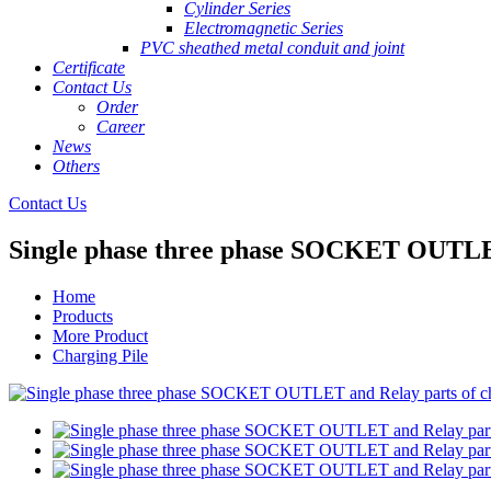
Cylinder Series
Electromagnetic Series
PVC sheathed metal conduit and joint
Certificate
Contact Us
Order
Career
News
Others
Contact Us
Single phase three phase SOCKET OUTLET 
Home
Products
More Product
Charging Pile