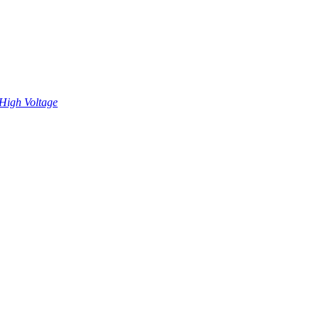
High Voltage