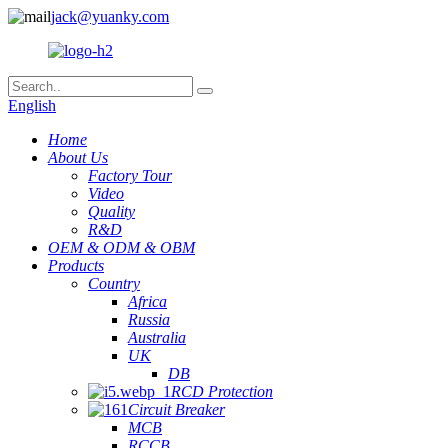
jack@yuanky.com
English
Home
About Us
Factory Tour
Video
Quality
R&D
OEM & ODM & OBM
Products
Country
Africa
Russia
Australia
UK
DB
RCD Protection
Circuit Breaker
MCB
RCCB