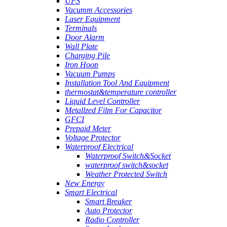
UPS
Vacumm Accessories
Laser Equipment
Terminals
Door Alarm
Wall Plate
Charging Pile
Iron Hoop
Vacuum Pumps
Installation Tool And Equipment
thermostat&temperature controller
Liquid Level Controller
Metallzed Film For Capacitor
GFCI
Prepaid Meter
Voltage Protector
Waterproof Electrical
Waterproof Switch&Socket
waterproof switch&socket
Weather Protected Switch
New Energy
Smart Electrical
Smart Breaker
Auto Protector
Radio Controller