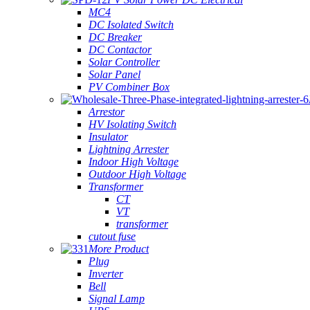
MC4
DC Isolated Switch
DC Breaker
DC Contactor
Solar Controller
Solar Panel
PV Combiner Box
Arrestor
HV Isolating Switch
Insulator
Lightning Arrester
Indoor High Voltage
Outdoor High Voltage
Transformer
CT
VT
transformer
cutout fuse
More Product
Plug
Inverter
Bell
Signal Lamp