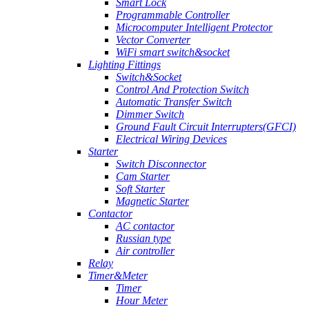
Smart Lock
Programmable Controller
Microcomputer Intelligent Protector
Vector Converter
WiFi smart switch&socket
Lighting Fittings
Switch&Socket
Control And Protection Switch
Automatic Transfer Switch
Dimmer Switch
Ground Fault Circuit Interrupters(GFCI)
Electrical Wiring Devices
Starter
Switch Disconnector
Cam Starter
Soft Starter
Magnetic Starter
Contactor
AC contactor
Russian type
Air controller
Relay
Timer&Meter
Timer
Hour Meter