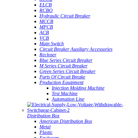
ELCB
RCBO
Hydraulic Circuit Breaker
MCCB
MPCB
ACB
VCB
Main Switch
Circuit Breaker Auxiliary Accessories
Recloser
Blue Series Circuit Breaker
M Series Circuit Breaker
Green Series Circuit Breaker
Parts Of Circuit Breake
Production Equipment
Injection Molding Machine
Test Machine
Automation Line
Distribution Box
American Distribution Box
Metal
Plastic
Enclosure