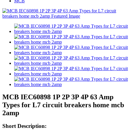
MCB
MCB IEC60898 1P 2P 3P 4P 63 Amp
Types for L7 circuit breakers home mcb
2amp
Short Description: