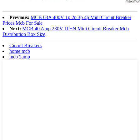
Previous:
MCB 63A 400V 1p 2p 3p 4p Mini Circuit Breaker
Prices Mcb For Sale
Next:
MCB 40 Amp 230V 1P+N Mini Circuit Breaker Mcb
Distribution Box Size
Circuit Breakers
home mcb
mcb 2amp