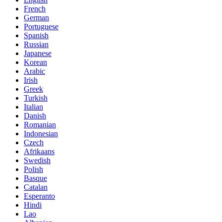
French
German
Portuguese
Spanish
Russian
Japanese
Korean
Arabic
Irish
Greek
Turkish
Italian
Danish
Romanian
Indonesian
Czech
Afrikaans
Swedish
Polish
Basque
Catalan
Esperanto
Hindi
Lao