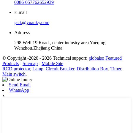
0086-057762652939
E-mail
jack@yuanky.com
Address
298 Weft 19 Road , center industry area Yueqing,
Wenzhou.Zhejiang China
© Copyright -2020 - 2026 Technical support:
globalso
Featured
Products
-
Sitemap
-
Mobile Site
RCD protector
,
Lamp
,
Circuit Breaker
,
Distribution Box
,
Timer
,
Main switch
,
Send Email
WhatsApp
x