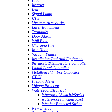
Plug
Inverter
Bell
Signal Lamp
UPS
Vacumm Accessories
Laser Equipment
Terminals
Door Alarm
Wall Plate
Charging Pile
Iron Hoop
Vacuum Pumps
Installation Tool And Equipment
thermostat&temperature controller
Liquid Level Controller
Metallzed Film For Capacitor
GFCI
Prepaid Meter
Voltage Protector
Waterproof Electrical
Waterproof Switch&Socket
waterproof switch&socket
Weather Protected Switch
New Energy