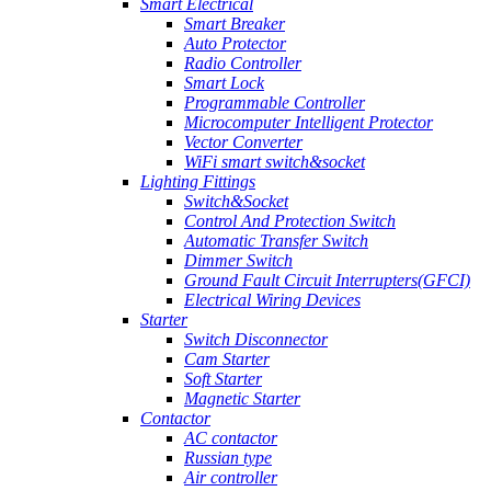
Smart Electrical
Smart Breaker
Auto Protector
Radio Controller
Smart Lock
Programmable Controller
Microcomputer Intelligent Protector
Vector Converter
WiFi smart switch&socket
Lighting Fittings
Switch&Socket
Control And Protection Switch
Automatic Transfer Switch
Dimmer Switch
Ground Fault Circuit Interrupters(GFCI)
Electrical Wiring Devices
Starter
Switch Disconnector
Cam Starter
Soft Starter
Magnetic Starter
Contactor
AC contactor
Russian type
Air controller