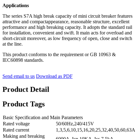
Applications
The series S7A high break capacity of mini circuit breaker features
attractive and compactappearance, reasonable structure, excellent
performance and high breaking capacity. It adopts the standard rail
for installation, convenient and swift. It main acts for overload and
short-circuit moreover, as low frequency of open, close and switch
at the line.
This product conforms to the requirement or GB 10963 &
IEC60898 standards.
Send email to us
Download as PDF
Product Detail
Product Tags
Basic Specification and Main Parameters
Rated voltage
50/60Hz,240/415V
Rated current
1,3,5,6,10,15,16,20,25,32,40,50,60,63A
Making and breaking
6000A Icn 10KA Ics 7.5kA