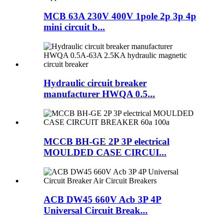
MCB 63A 230V 400V 1pole 2p 3p 4p
mini circuit b...
Hydraulic circuit breaker
manufacturer HWQA 0.5...
MCCB BH-GE 2P 3P electrical
MOULDED CASE CIRCUI...
ACB DW45 660V Acb 3P 4P
Universal Circuit Break...