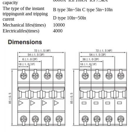
capacity
The type of the instant
B type 3ln~5ln C type 5ln~10ln
trippingunit and tripping
D type 10ln~50ln
curent
Mechanical lifes(times)
10000
Electricalifes(times)
4000