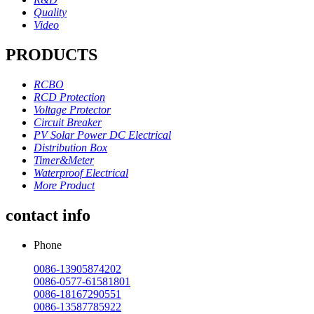
Quality
Video
PRODUCTS
RCBO
RCD Protection
Voltage Protector
Circuit Breaker
PV Solar Power DC Electrical
Distribution Box
Timer&Meter
Waterproof Electrical
More Product
contact info
Phone
0086-13905874202
0086-0577-61581801
0086-18167290551
0086-13587785922