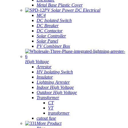
Metal Base Plastic Cover
PV Solar Power DC Electrical
MC4
DC Isolated Switch
DC Breaker
DC Contactor
Solar Controller
Solar Panel
PV Combiner Box
High Voltage
Arrestor
HV Isolating Switch
Insulator
Lightning Arrester
Indoor High Voltage
Outdoor High Voltage
Transformer
CT
VT
transformer
cutout fuse
More Product