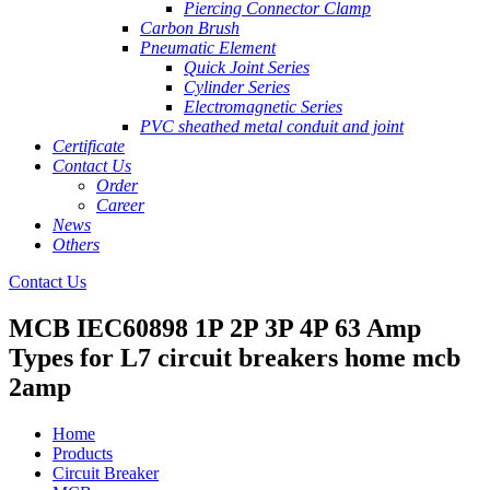
Piercing Connector Clamp
Carbon Brush
Pneumatic Element
Quick Joint Series
Cylinder Series
Electromagnetic Series
PVC sheathed metal conduit and joint
Certificate
Contact Us
Order
Career
News
Others
Contact Us
MCB IEC60898 1P 2P 3P 4P 63 Amp
Types for L7 circuit breakers home mcb
2amp
Home
Products
Circuit Breaker