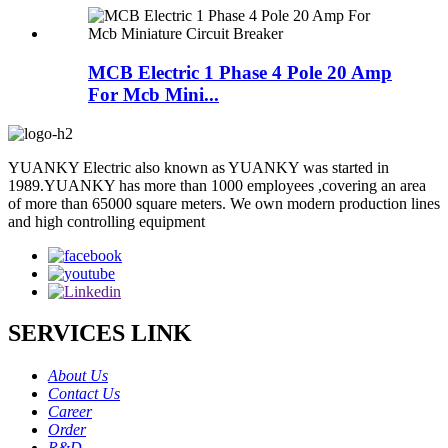
MCB Electric 1 Phase 4 Pole 20 Amp
For Mcb Mini...
YUANKY Electric also known as YUANKY was started in
1989.YUANKY has more than 1000 employees ,covering an area
of more than 65000 square meters. We own modern production lines
and high controlling equipment
SERVICES LINK
About Us
Contact Us
Career
Order
R&D