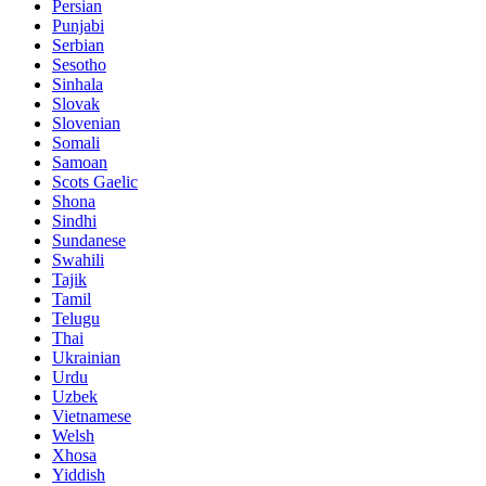
Persian
Punjabi
Serbian
Sesotho
Sinhala
Slovak
Slovenian
Somali
Samoan
Scots Gaelic
Shona
Sindhi
Sundanese
Swahili
Tajik
Tamil
Telugu
Thai
Ukrainian
Urdu
Uzbek
Vietnamese
Welsh
Xhosa
Yiddish