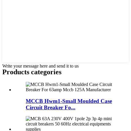
Write your message here and send it to us
Products categories
MCCB Hwm1-Small Moulded Case
Circuit Breaker Fo...