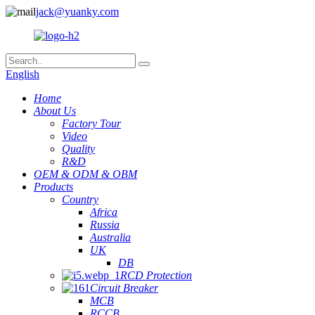
jack@yuanky.com
English
Home
About Us
Factory Tour
Video
Quality
R&D
OEM & ODM & OBM
Products
Country
Africa
Russia
Australia
UK
DB
RCD Protection
Circuit Breaker
MCB
RCCB