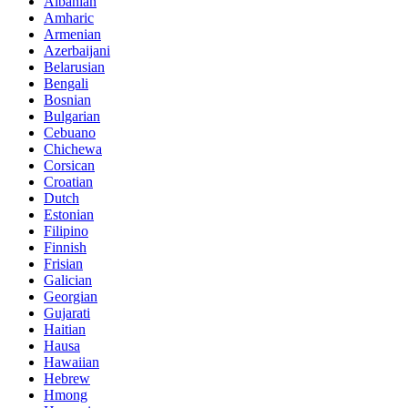
Albanian
Amharic
Armenian
Azerbaijani
Belarusian
Bengali
Bosnian
Bulgarian
Cebuano
Chichewa
Corsican
Croatian
Dutch
Estonian
Filipino
Finnish
Frisian
Galician
Georgian
Gujarati
Haitian
Hausa
Hawaiian
Hebrew
Hmong