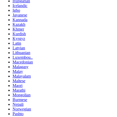
Hungarian
Icelandic
Igbo
Javanese
Kannada
Kazakh
Khmer
Kurdish
Kyrgyz
Latin
Latvian
Lithuanian
Luxembou..
Macedonian
Malagasy
Malay
Malayalam
Maltese
Maori
Marathi
Mongolian
Burmese
Nepali
Norwegian
Pashto