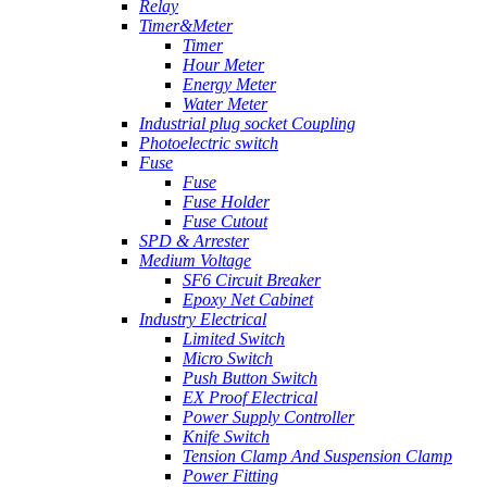
Relay
Timer&Meter
Timer
Hour Meter
Energy Meter
Water Meter
Industrial plug socket Coupling
Photoelectric switch
Fuse
Fuse
Fuse Holder
Fuse Cutout
SPD & Arrester
Medium Voltage
SF6 Circuit Breaker
Epoxy Net Cabinet
Industry Electrical
Limited Switch
Micro Switch
Push Button Switch
EX Proof Electrical
Power Supply Controller
Knife Switch
Tension Clamp And Suspension Clamp
Power Fitting