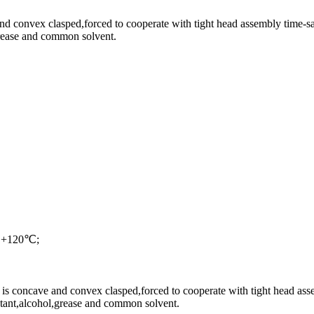
and convex clasped,forced to cooperate with tight head assembly time-s
,grease and common solvent.
e +120℃;
is concave and convex clasped,forced to cooperate with tight head ass
istant,alcohol,grease and common solvent.