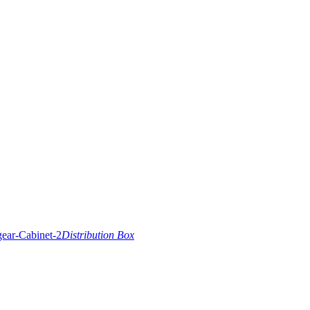
Distribution Box