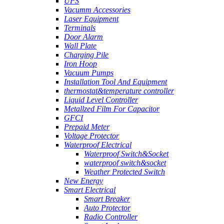
UPS
Vacumm Accessories
Laser Equipment
Terminals
Door Alarm
Wall Plate
Charging Pile
Iron Hoop
Vacuum Pumps
Installation Tool And Equipment
thermostat&temperature controller
Liquid Level Controller
Metallzed Film For Capacitor
GFCI
Prepaid Meter
Voltage Protector
Waterproof Electrical
Waterproof Switch&Socket
waterproof switch&socket
Weather Protected Switch
New Energy
Smart Electrical
Smart Breaker
Auto Protector
Radio Controller