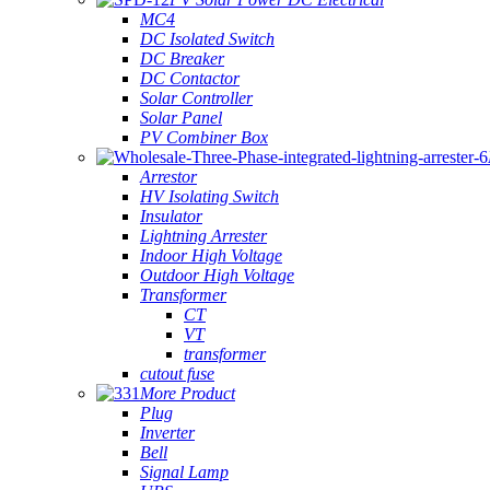
MC4
DC Isolated Switch
DC Breaker
DC Contactor
Solar Controller
Solar Panel
PV Combiner Box
Arrestor
HV Isolating Switch
Insulator
Lightning Arrester
Indoor High Voltage
Outdoor High Voltage
Transformer
CT
VT
transformer
cutout fuse
More Product
Plug
Inverter
Bell
Signal Lamp