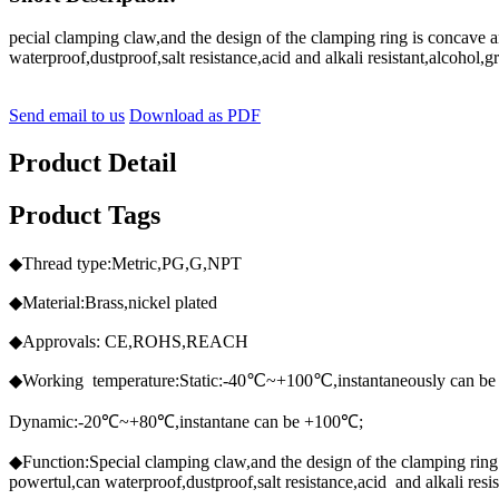
pecial clamping claw,and the design of the clamping ring is concave 
waterproof,dustproof,salt resistance,acid and alkali resistant,alcohol
Send email to us
Download as PDF
Product Detail
Product Tags
◆Thread type:Metric,PG,G,NPT
◆Material:Brass,nickel plated
◆Approvals: CE,ROHS,REACH
◆Working temperature:Static:-40℃~+100℃,instantaneously can b
Dynamic:-20℃~+80℃,instantane can be +100℃;
◆Function:Special clamping claw,and the design of the clamping ring 
powertul,can waterproof,dustproof,salt resistance,acid and alkali res