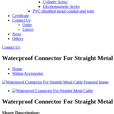
Cylinder Series
Electromagnetic Series
PVC sheathed metal conduit and joint
Certificate
Contact Us
Order
Career
News
Others
Contact Us
Waterproof Connector For Straight Metal
Home
Wiring Accessories
Waterproof Connector For Straight Metal
Short Description: