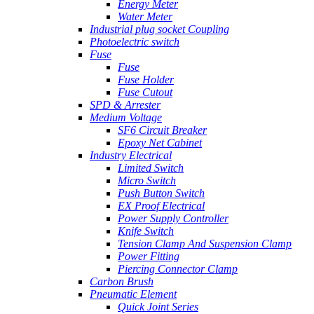
Energy Meter
Water Meter
Industrial plug socket Coupling
Photoelectric switch
Fuse
Fuse
Fuse Holder
Fuse Cutout
SPD & Arrester
Medium Voltage
SF6 Circuit Breaker
Epoxy Net Cabinet
Industry Electrical
Limited Switch
Micro Switch
Push Button Switch
EX Proof Electrical
Power Supply Controller
Knife Switch
Tension Clamp And Suspension Clamp
Power Fitting
Piercing Connector Clamp
Carbon Brush
Pneumatic Element
Quick Joint Series