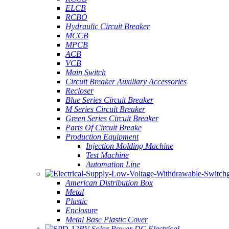
ELCB
RCBO
Hydraulic Circuit Breaker
MCCB
MPCB
ACB
VCB
Main Switch
Circuit Breaker Auxiliary Accessories
Recloser
Blue Series Circuit Breaker
M Series Circuit Breaker
Green Series Circuit Breaker
Parts Of Circuit Breake
Production Equipment
Injection Molding Machine
Test Machine
Automation Line
American Distribution Box
Metal
Plastic
Enclosure
Metal Base Plastic Cover
PV Solar Power DC Electrical