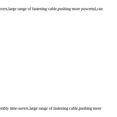
avers,large range of fastening cable,pushing more powertul,can
embly time-savers,large range of fastening cable,pushing more