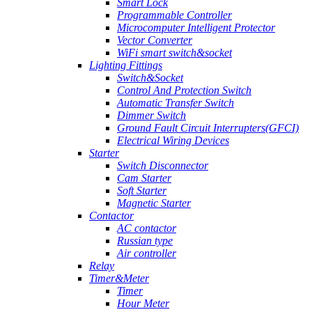
Smart Lock
Programmable Controller
Microcomputer Intelligent Protector
Vector Converter
WiFi smart switch&socket
Lighting Fittings
Switch&Socket
Control And Protection Switch
Automatic Transfer Switch
Dimmer Switch
Ground Fault Circuit Interrupters(GFCI)
Electrical Wiring Devices
Starter
Switch Disconnector
Cam Starter
Soft Starter
Magnetic Starter
Contactor
AC contactor
Russian type
Air controller
Relay
Timer&Meter
Timer
Hour Meter