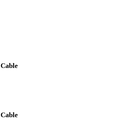
 Cable
 Cable