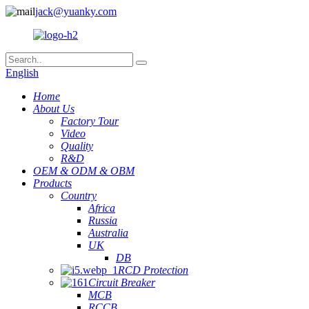
jack@yuanky.com
English
Home
About Us
Factory Tour
Video
Quality
R&D
OEM & ODM & OBM
Products
Country
Africa
Russia
Australia
UK
DB
RCD Protection
Circuit Breaker
MCB
RCCB