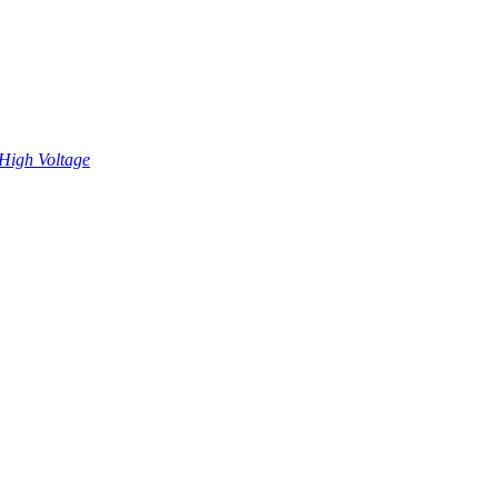
High Voltage