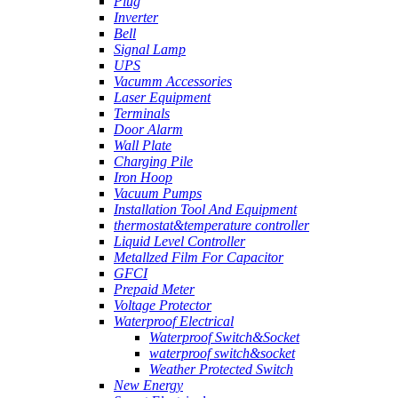
Plug
Inverter
Bell
Signal Lamp
UPS
Vacumm Accessories
Laser Equipment
Terminals
Door Alarm
Wall Plate
Charging Pile
Iron Hoop
Vacuum Pumps
Installation Tool And Equipment
thermostat&temperature controller
Liquid Level Controller
Metallzed Film For Capacitor
GFCI
Prepaid Meter
Voltage Protector
Waterproof Electrical
Waterproof Switch&Socket
waterproof switch&socket
Weather Protected Switch
New Energy