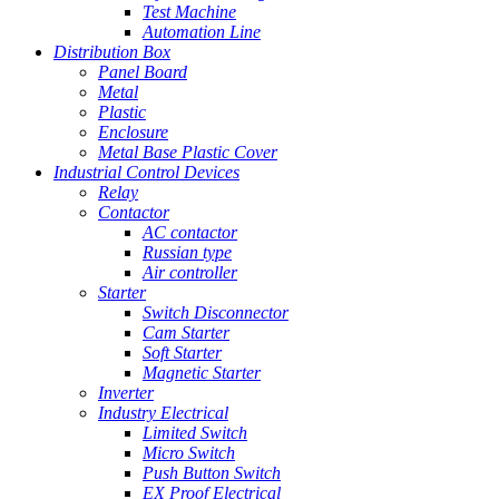
Test Machine
Automation Line
Distribution Box
Panel Board
Metal
Plastic
Enclosure
Metal Base Plastic Cover
Industrial Control Devices
Relay
Contactor
AC contactor
Russian type
Air controller
Starter
Switch Disconnector
Cam Starter
Soft Starter
Magnetic Starter
Inverter
Industry Electrical
Limited Switch
Micro Switch
Push Button Switch
EX Proof Electrical