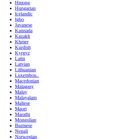
Hmong
Hungarian
Icelandic
Igbo
Javanese
Kannada
Kazakh
Khmer
Kurdish
Kyrgyz
Latin
Latvian
Lithuanian
Luxembou..
Macedonian
Malagasy
Malay
Malayalam
Maltese
Maori
Marathi
Mongolian
Burmese
Nepali
Norwegian