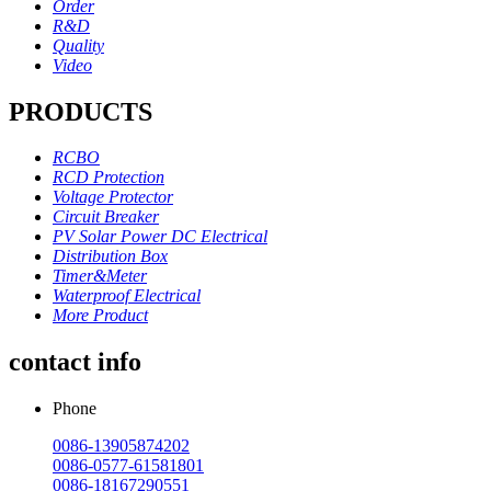
Order
R&D
Quality
Video
PRODUCTS
RCBO
RCD Protection
Voltage Protector
Circuit Breaker
PV Solar Power DC Electrical
Distribution Box
Timer&Meter
Waterproof Electrical
More Product
contact info
Phone
0086-13905874202
0086-0577-61581801
0086-18167290551