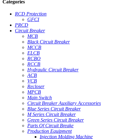
Categories
RCD Protection
GFCI
PRCD
Circuit Breaker
MCB
Black Circuit Breaker
MCCB
ELCB
RCBO
RCCB
Hydraulic Circuit Breaker
ACB
VCB
Recloser
MPCB
Main Switch
Circuit Breaker Auxiliary Accessories
Blue Series Circuit Breaker
M Series Circuit Breaker
Green Series Circuit Breaker
Parts Of Circuit Breake
Production Equipment
Injection Molding Machine