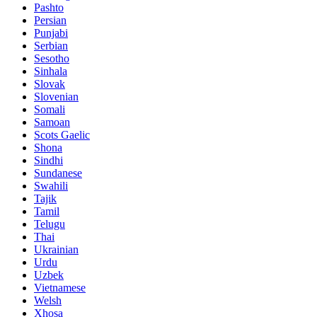
Pashto
Persian
Punjabi
Serbian
Sesotho
Sinhala
Slovak
Slovenian
Somali
Samoan
Scots Gaelic
Shona
Sindhi
Sundanese
Swahili
Tajik
Tamil
Telugu
Thai
Ukrainian
Urdu
Uzbek
Vietnamese
Welsh
Xhosa