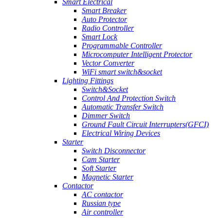
Smart Electrical
Smart Breaker
Auto Protector
Radio Controller
Smart Lock
Programmable Controller
Microcomputer Intelligent Protector
Vector Converter
WiFi smart switch&socket
Lighting Fittings
Switch&Socket
Control And Protection Switch
Automatic Transfer Switch
Dimmer Switch
Ground Fault Circuit Interrupters(GFCI)
Electrical Wiring Devices
Starter
Switch Disconnector
Cam Starter
Soft Starter
Magnetic Starter
Contactor
AC contactor
Russian type
Air controller