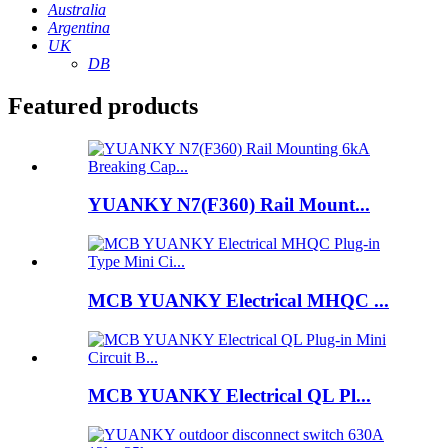
Australia
Argentina
UK
DB
Featured products
YUANKY N7(F360) Rail Mount...
MCB YUANKY Electrical MHQC ...
MCB YUANKY Electrical QL Pl...