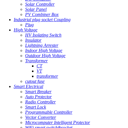
Solar Controller
Solar Panel
PV Combiner Box
Industrial plug socket Coupling
Plug
High Voltage
HV Isolating Switch
Insulator
Lightning Arrester
Indoor High Voltage
Outdoor High Voltage
Transformer
CT
VT
transformer
cutout fuse
Smart Electrical
Smart Breaker
Auto Protector
Radio Controller
Smart Lock
Programmable Controller
Vector Converter
Microcomputer Intelligent Protector
WiFi smart switch&socket