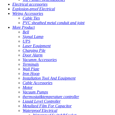
Electrical accessories
Explosion-proof Electrical
Wiring Accessories
Cable Ties
PVC sheathed metal conduit and joint
More Product
Bell
Signal Lamp
UPS
Laser Equipment
Charging Pile
Door Alarm
Vacumm Accessories
Terminals
Wall Plate
Iron Hoop
Installation Tool And Equipment
Cable Accessories
Motor
Vacuum Pumps
thermostat&temperature controller
Liquid Level Controller
Metallzed Film For Capacitor
Waterproof Electrical