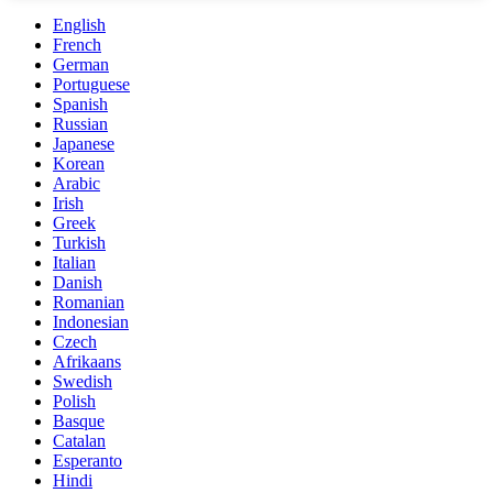
English
French
German
Portuguese
Spanish
Russian
Japanese
Korean
Arabic
Irish
Greek
Turkish
Italian
Danish
Romanian
Indonesian
Czech
Afrikaans
Swedish
Polish
Basque
Catalan
Esperanto
Hindi