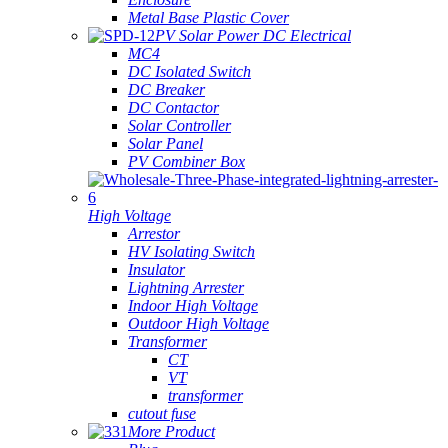
Metal Base Plastic Cover
PV Solar Power DC Electrical
MC4
DC Isolated Switch
DC Breaker
DC Contactor
Solar Controller
Solar Panel
PV Combiner Box
High Voltage
Arrestor
HV Isolating Switch
Insulator
Lightning Arrester
Indoor High Voltage
Outdoor High Voltage
Transformer
CT
VT
transformer
cutout fuse
More Product