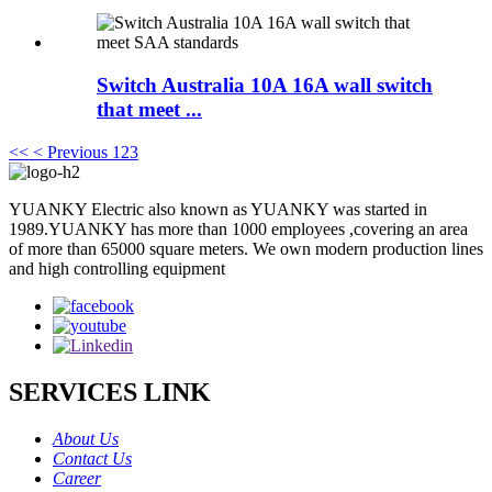
Switch Australia 10A 16A wall switch
that meet ...
<<
< Previous
1
2
3
YUANKY Electric also known as YUANKY was started in
1989.YUANKY has more than 1000 employees ,covering an area
of more than 65000 square meters. We own modern production lines
and high controlling equipment
SERVICES LINK
About Us
Contact Us
Career