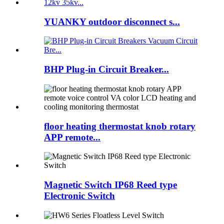
YUANKY outdoor disconnect s...
BHP Plug-in Circuit Breaker...
floor heating thermostat knob rotary
APP remote...
Magnetic Switch IP68 Reed type
Electronic Switch