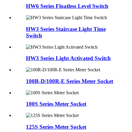
HW6 Series Floatless Level Switch
HW3 Series Staircase Light Time
Switch
HW3 Series Light Activated Switch
100R-D/100R-E Series Meter Socket
100S Series Meter Socket
125S Series Meter Socket