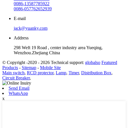
0086-13587785922
0086-057762652939
E-mail
jack@yuanky.com
Address
298 Weft 19 Road , center industry area Yueqing,
Wenzhou.Zhejiang China
© Copyright -2020 - 2026 Technical support:
globalso
Featured
Products
-
Sitemap
-
Mobile Site
Main switch
,
RCD protector
,
Lamp
,
Timer
,
Distribution Box
,
Circuit Breaker
,
Send Email
WhatsApp
x