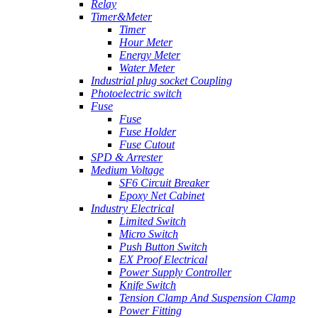
Relay
Timer&Meter
Timer
Hour Meter
Energy Meter
Water Meter
Industrial plug socket Coupling
Photoelectric switch
Fuse
Fuse
Fuse Holder
Fuse Cutout
SPD & Arrester
Medium Voltage
SF6 Circuit Breaker
Epoxy Net Cabinet
Industry Electrical
Limited Switch
Micro Switch
Push Button Switch
EX Proof Electrical
Power Supply Controller
Knife Switch
Tension Clamp And Suspension Clamp
Power Fitting