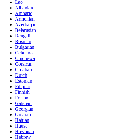
Lao
Albanian
Amharic
Armenian
Azerbaijani
Belarusian
Bengali
Bosnian
Bulgarian
Cebuano
Chichewa
Corsican
Croatian
Dutch
Estonian
Filipino
Finnish
Frisian
Galician
Georgian
Gujarati
Haitian
Hausa
Hawaiian
Hebrew