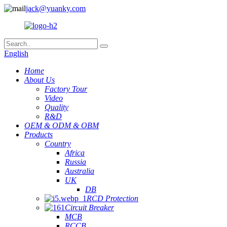
jack@yuanky.com
English
Home
About Us
Factory Tour
Video
Quality
R&D
OEM & ODM & OBM
Products
Country
Africa
Russia
Australia
UK
DB
RCD Protection
Circuit Breaker
MCB
RCCB