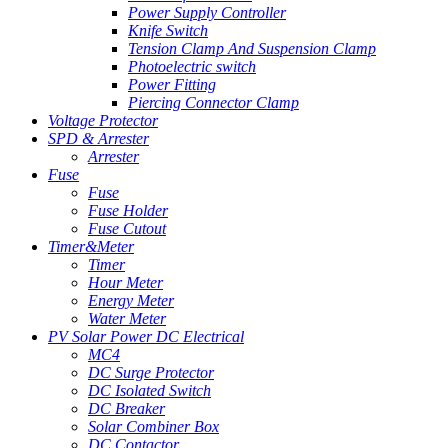
Power Supply Controller
Knife Switch
Tension Clamp And Suspension Clamp
Photoelectric switch
Power Fitting
Piercing Connector Clamp
Voltage Protector
SPD & Arrester
Arrester
Fuse
Fuse
Fuse Holder
Fuse Cutout
Timer&Meter
Timer
Hour Meter
Energy Meter
Water Meter
PV Solar Power DC Electrical
MC4
DC Surge Protector
DC Isolated Switch
DC Breaker
Solar Combiner Box
DC Contactor