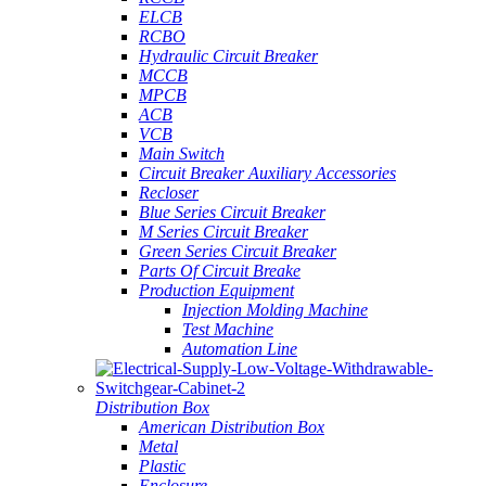
ELCB
RCBO
Hydraulic Circuit Breaker
MCCB
MPCB
ACB
VCB
Main Switch
Circuit Breaker Auxiliary Accessories
Recloser
Blue Series Circuit Breaker
M Series Circuit Breaker
Green Series Circuit Breaker
Parts Of Circuit Breake
Production Equipment
Injection Molding Machine
Test Machine
Automation Line
Distribution Box
American Distribution Box
Metal
Plastic
Enclosure