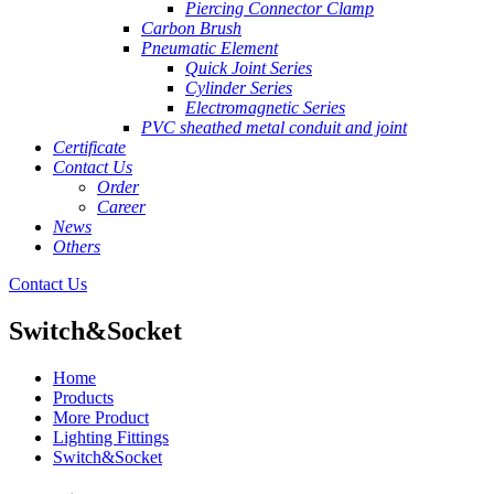
Piercing Connector Clamp
Carbon Brush
Pneumatic Element
Quick Joint Series
Cylinder Series
Electromagnetic Series
PVC sheathed metal conduit and joint
Certificate
Contact Us
Order
Career
News
Others
Contact Us
Switch&Socket
Home
Products
More Product
Lighting Fittings
Switch&Socket