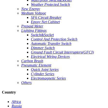
Waterproof Switch&Socket
Weather Protected Switch
New Energy
Medium Voltage
SF6 Circuit Breaker
Epoxy Net Cabinet
Prepaid Meter
Lighting Fittings
Switch&Socket
Control And Protection Switch
Automatic Transfer Switch
Dimmer Switch
Ground Fault Circuit Interrupters(GFCI)
Electrical Wiring Devices
Carbon Brush
Pneumatic Element
Quick Joint Series
Cylinder Series
Electromagnetic Series
Others
Country
Africa
Russia