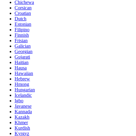
Chichewa
Corsican
Croatian
Dutch
Estonian
Filipino
Finnish
Frisian
Galician
Georgian
Gujarati
Haitian
Hausa
Hawaiian
Hebrew
Hmong
Hungarian
Icelandic
Igbo
Javanese
Kannada
Kazakh
Khmer
Kurdish
Kyrgyz