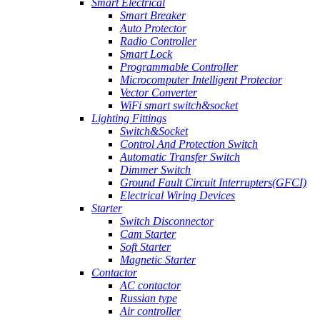
Smart Electrical
Smart Breaker
Auto Protector
Radio Controller
Smart Lock
Programmable Controller
Microcomputer Intelligent Protector
Vector Converter
WiFi smart switch&socket
Lighting Fittings
Switch&Socket
Control And Protection Switch
Automatic Transfer Switch
Dimmer Switch
Ground Fault Circuit Interrupters(GFCI)
Electrical Wiring Devices
Starter
Switch Disconnector
Cam Starter
Soft Starter
Magnetic Starter
Contactor
AC contactor
Russian type
Air controller