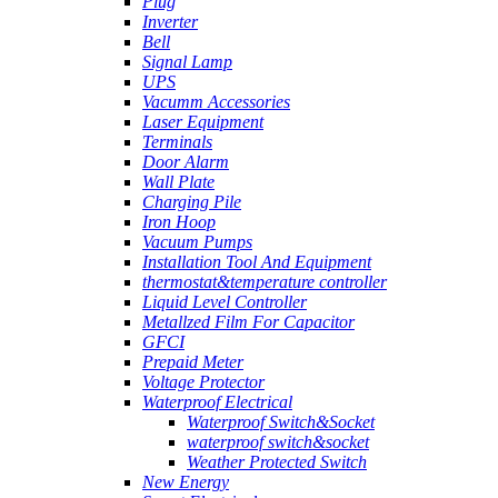
Plug
Inverter
Bell
Signal Lamp
UPS
Vacumm Accessories
Laser Equipment
Terminals
Door Alarm
Wall Plate
Charging Pile
Iron Hoop
Vacuum Pumps
Installation Tool And Equipment
thermostat&temperature controller
Liquid Level Controller
Metallzed Film For Capacitor
GFCI
Prepaid Meter
Voltage Protector
Waterproof Electrical
Waterproof Switch&Socket
waterproof switch&socket
Weather Protected Switch
New Energy