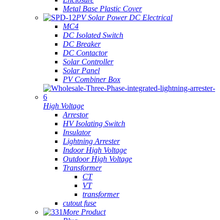
Metal Base Plastic Cover
PV Solar Power DC Electrical
MC4
DC Isolated Switch
DC Breaker
DC Contactor
Solar Controller
Solar Panel
PV Combiner Box
High Voltage
Arrestor
HV Isolating Switch
Insulator
Lightning Arrester
Indoor High Voltage
Outdoor High Voltage
Transformer
CT
VT
transformer
cutout fuse
More Product