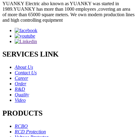
YUANKY Electric also known as YUANKY was started in
1989.YUANKY has more than 1000 employees ,covering an area
of more than 65000 square meters. We own modern production lines
and high controlling equipment
SERVICES LINK
About Us
Contact Us
Career
Order
R&D
Quality
Video
PRODUCTS
RCBO
RCD Protection