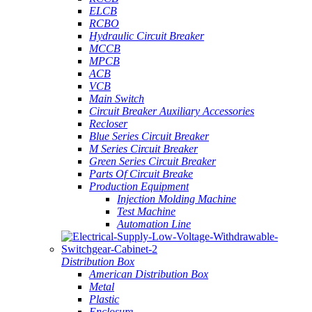
ELCB
RCBO
Hydraulic Circuit Breaker
MCCB
MPCB
ACB
VCB
Main Switch
Circuit Breaker Auxiliary Accessories
Recloser
Blue Series Circuit Breaker
M Series Circuit Breaker
Green Series Circuit Breaker
Parts Of Circuit Breake
Production Equipment
Injection Molding Machine
Test Machine
Automation Line
Distribution Box
American Distribution Box
Metal
Plastic
Enclosure