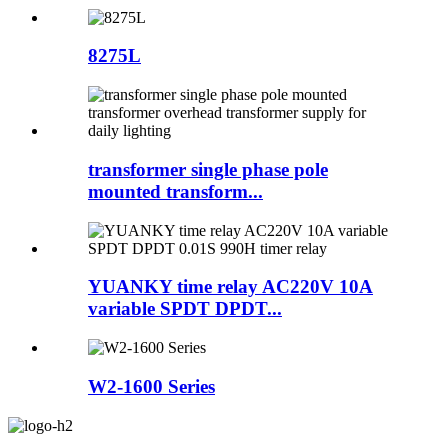
8275L
transformer single phase pole
mounted transform...
YUANKY time relay AC220V 10A
variable SPDT DPDT...
W2-1600 Series