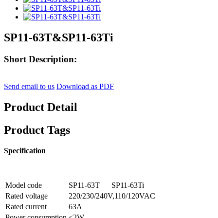
SP11-63T&SP11-63Ti
Short Description:
Send email to us
Download as PDF
Product Detail
Product Tags
Specification
Model code
SP11-63T
SP11-63Ti
Rated voltage
220/230/240V,110/120VAC
Rated current
63A
Power consumption
<2W