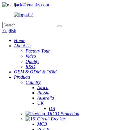
jack@yuanky.com
English
Home
About Us
Factory Tour
Video
Quality
R&D
OEM & ODM & OBM
Products
Country
Africa
Russia
Australia
UK
DB
RCD Protection
Circuit Breaker
MCB
RCCB