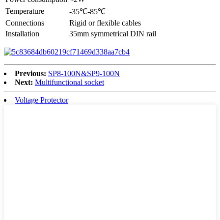
Temperature
-35℃-85℃
Connections
Rigid or flexible cables
Installation
35mm symmetrical DIN rail
Previous:
SP8-100N&SP9-100N
Next:
Multifunctional socket
Voltage Protector