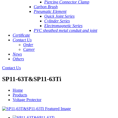
Piercing Connector Clamp
Carbon Brush
Pneumatic Element
Quick Joint Series
Cylinder Series
Electromagnetic Series
PVC sheathed metal conduit and joint
Certificate
Contact Us
Order
Career
News
Others
Contact Us
SP11-63T&SP11-63Ti
Home
Products
Voltage Protector