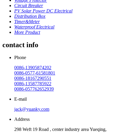
Voltage Protector
Circuit Breaker
PV Solar Power DC Electrical
Distribution Box
Timer&Meter
Waterproof Electrical
More Product
contact info
Phone
0086-13905874202
0086-0577-61581801
0086-18167290551
0086-13587785922
0086-057762652939
E-mail
jack@yuanky.com
Address
298 Weft 19 Road , center industry area Yueqing,