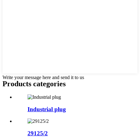
Write your message here and send it to us
Products categories
Industrial plug
29125/2