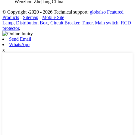
Wenzhou.Zhejiang China
© Copyright -2020 - 2026 Technical support:
globalso
Featured
Products
-
Sitemap
-
Mobile Site
Lamp
,
Distribution Box
,
Circuit Breaker
,
Timer
,
Main switch
,
RCD
protector
,
Send Email
WhatsApp
x