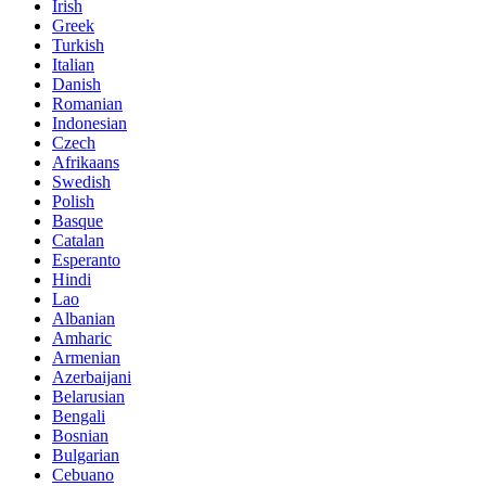
Irish
Greek
Turkish
Italian
Danish
Romanian
Indonesian
Czech
Afrikaans
Swedish
Polish
Basque
Catalan
Esperanto
Hindi
Lao
Albanian
Amharic
Armenian
Azerbaijani
Belarusian
Bengali
Bosnian
Bulgarian
Cebuano