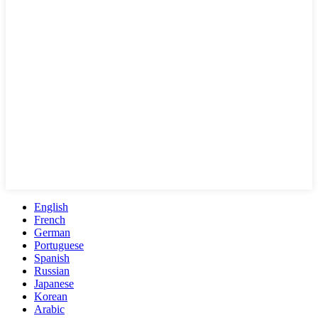
English
French
German
Portuguese
Spanish
Russian
Japanese
Korean
Arabic