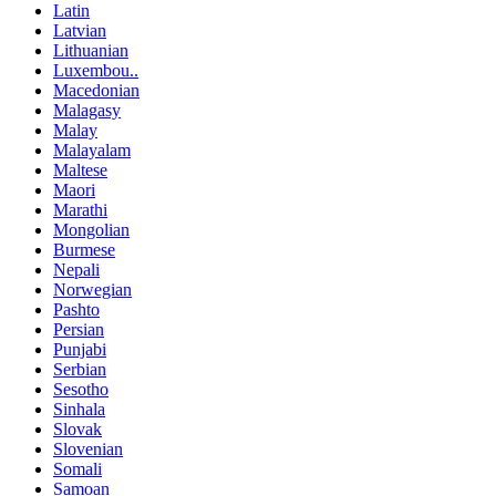
Latin
Latvian
Lithuanian
Luxembou..
Macedonian
Malagasy
Malay
Malayalam
Maltese
Maori
Marathi
Mongolian
Burmese
Nepali
Norwegian
Pashto
Persian
Punjabi
Serbian
Sesotho
Sinhala
Slovak
Slovenian
Somali
Samoan