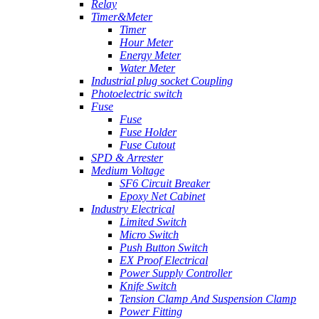
Relay
Timer&Meter
Timer
Hour Meter
Energy Meter
Water Meter
Industrial plug socket Coupling
Photoelectric switch
Fuse
Fuse
Fuse Holder
Fuse Cutout
SPD & Arrester
Medium Voltage
SF6 Circuit Breaker
Epoxy Net Cabinet
Industry Electrical
Limited Switch
Micro Switch
Push Button Switch
EX Proof Electrical
Power Supply Controller
Knife Switch
Tension Clamp And Suspension Clamp
Power Fitting