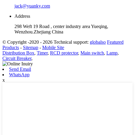
jack@yuanky.com
Address
298 Weft 19 Road , center industry area Yueqing,
Wenzhou.Zhejiang China
© Copyright -2020 - 2026 Technical support:
globalso
Featured
Products
-
Sitemap
-
Mobile Site
Distribution Box
,
Timer
,
RCD protector
,
Main switch
,
Lamp
,
Circuit Breaker
,
Send Email
WhatsApp
x