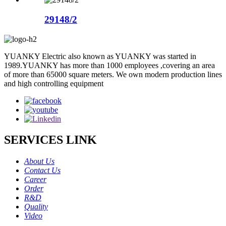
29148/2
YUANKY Electric also known as YUANKY was started in
1989.YUANKY has more than 1000 employees ,covering an area
of more than 65000 square meters. We own modern production lines
and high controlling equipment
SERVICES LINK
About Us
Contact Us
Career
Order
R&D
Quality
Video