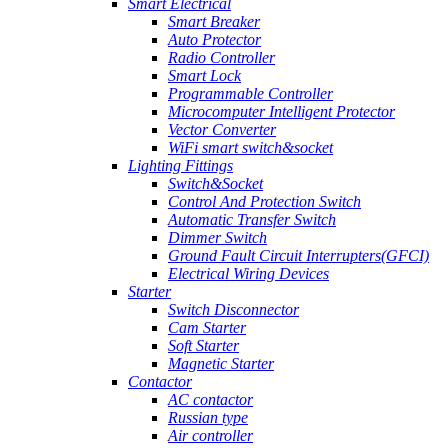
Smart Electrical
Smart Breaker
Auto Protector
Radio Controller
Smart Lock
Programmable Controller
Microcomputer Intelligent Protector
Vector Converter
WiFi smart switch&socket
Lighting Fittings
Switch&Socket
Control And Protection Switch
Automatic Transfer Switch
Dimmer Switch
Ground Fault Circuit Interrupters(GFCI)
Electrical Wiring Devices
Starter
Switch Disconnector
Cam Starter
Soft Starter
Magnetic Starter
Contactor
AC contactor
Russian type
Air controller