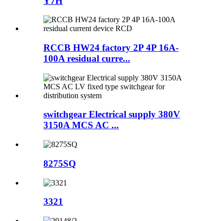
Y7H
RCCB HW24 factory 2P 4P 16A-
100A residual curre...
switchgear Electrical supply 380V
3150A MCS AC ...
8275SQ
3321