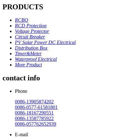
PRODUCTS
RCBO
RCD Protection
Voltage Protector
Circuit Breaker
PV Solar Power DC Electrical
Distribution Box
Timer&Meter
Waterproof Electrical
More Product
contact info
Phone
0086-13905874202
0086-0577-61581801
0086-18167290551
0086-13587785922
0086-057762652939
E-mail