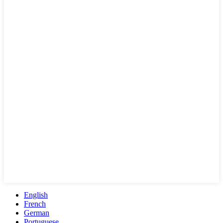
English
French
German
Portuguese