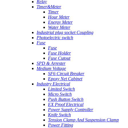
Relay
Timer&Meter
Timer
Hour Meter
Energy Meter
Water Meter
Industrial plug socket Coupling
Photoelectric switch
Fuse
Fuse
Fuse Holder
Fuse Cutout
SPD & Arrester
Medium Voltage
SF6 Circuit Breaker
Epoxy Net Cabinet
Industry Electrical
Limited Switch
Micro Switch
Push Button Switch
EX Proof Electrical
Power Supply Controller
Knife Switch
Tension Clamp And Suspension Clamp
Power Fitting