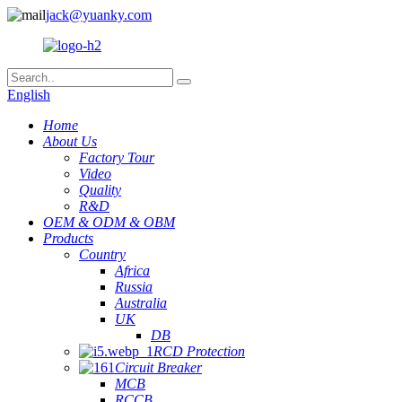
jack@yuanky.com
English
Home
About Us
Factory Tour
Video
Quality
R&D
OEM & ODM & OBM
Products
Country
Africa
Russia
Australia
UK
DB
RCD Protection
Circuit Breaker
MCB
RCCB