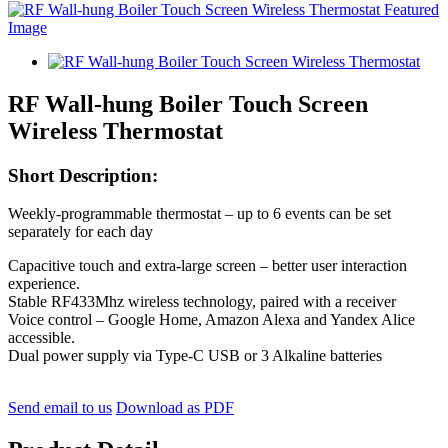
RF Wall-hung Boiler Touch Screen
Wireless Thermostat
Short Description:
Weekly-programmable thermostat – up to 6 events can be set
separately for each day
Capacitive touch and extra-large screen – better user interaction
experience.
Stable RF433Mhz wireless technology, paired with a receiver
Voice control – Google Home, Amazon Alexa and Yandex Alice
accessible.
Dual power supply via Type-C USB or 3 Alkaline batteries
Send email to us
Download as PDF