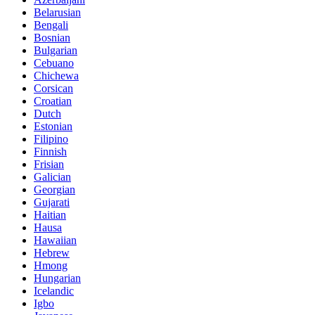
Belarusian
Bengali
Bosnian
Bulgarian
Cebuano
Chichewa
Corsican
Croatian
Dutch
Estonian
Filipino
Finnish
Frisian
Galician
Georgian
Gujarati
Haitian
Hausa
Hawaiian
Hebrew
Hmong
Hungarian
Icelandic
Igbo