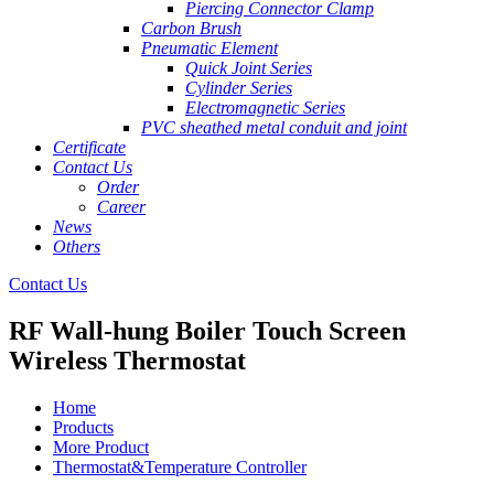
Piercing Connector Clamp
Carbon Brush
Pneumatic Element
Quick Joint Series
Cylinder Series
Electromagnetic Series
PVC sheathed metal conduit and joint
Certificate
Contact Us
Order
Career
News
Others
Contact Us
RF Wall-hung Boiler Touch Screen
Wireless Thermostat
Home
Products
More Product
Thermostat&Temperature Controller