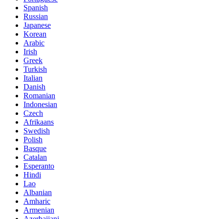
Spanish
Russian
Japanese
Korean
Arabic
Irish
Greek
Turkish
Italian
Danish
Romanian
Indonesian
Czech
Afrikaans
Swedish
Polish
Basque
Catalan
Esperanto
Hindi
Lao
Albanian
Amharic
Armenian
Azerbaijani