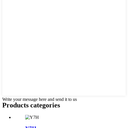
Write your message here and send it to us
Products categories