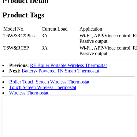
Product Detail
Product Tags
Model No.
Current Load
Application
T6W&RC9Plus
3A
Wi-Fi , APP/Vioce control,
Passive output
T6W&RC5P
3A
Wi-Fi , APP/Vioce control,
Passive output
Previous:
RF Boiler Portable Wireless Thermostat
Next:
Battery- Powered TN Smart Thermostat
Boiler Touch Screen Wireless Thermostat
Touch Screen Wireless Thermostat
Wireless Thermostat