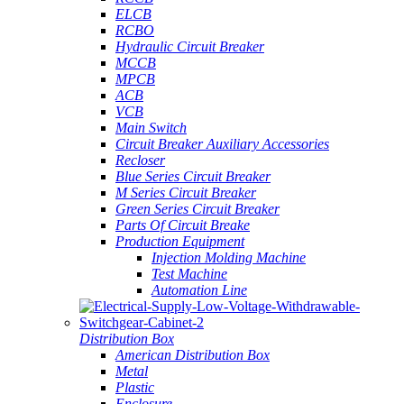
ELCB
RCBO
Hydraulic Circuit Breaker
MCCB
MPCB
ACB
VCB
Main Switch
Circuit Breaker Auxiliary Accessories
Recloser
Blue Series Circuit Breaker
M Series Circuit Breaker
Green Series Circuit Breaker
Parts Of Circuit Breake
Production Equipment
Injection Molding Machine
Test Machine
Automation Line
Distribution Box
American Distribution Box
Metal
Plastic
Enclosure