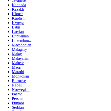
Javanese
Kannada
Kazakh
Khmer
Kurdish
Kyrgyz
Latin
Latvian
Lithuanian
Luxembou..
Macedonian
Malagasy
Malay
Malayalam
Maltese
Maori
Marathi
Mongolian
Burmese
Nepali
Norwegian
Pashto
Persian
Punjabi
Serbian