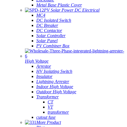
Metal Base Plastic Cover
PV Solar Power DC Electrical
MC4
DC Isolated Switch
DC Breaker
DC Contactor
Solar Controller
Solar Panel
PV Combiner Box
High Voltage
Arrestor
HV Isolating Switch
Insulator
Lightning Arrester
Indoor High Voltage
Outdoor High Voltage
Transformer
CT
VT
transformer
cutout fuse
More Product