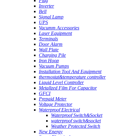
Plug
Inverter
Bell
Signal Lamp
UPS
Vacumm Accessories
Laser Equipment
Terminals
Door Alarm
Wall Plate
Charging Pile
Iron Hoop
Vacuum Pumps
Installation Tool And Equipment
thermostat&temperature controller
Liquid Level Controller
Metallzed Film For Capacitor
GFCI
Prepaid Meter
Voltage Protector
Waterproof Electrical
Waterproof Switch&Socket
waterproof switch&socket
Weather Protected Switch
New Energy