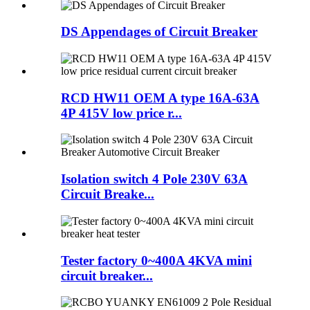
DS Appendages of Circuit Breaker
RCD HW11 OEM A type 16A-63A
4P 415V low price r...
Isolation switch 4 Pole 230V 63A
Circuit Breake...
Tester factory 0~400A 4KVA mini
circuit breaker...