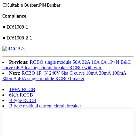
口
Suitable Busbar:PIN Busbar
Compliance
■
IEC61008-1
■
IEC61008-2-1
Previous:
RCBO single module 50A 32A 16A 6A 1P+N B&C
curve 6KA leakage circuit breaker RCBO with wire
Next:
RCBO 1P+N 240V 6ka C curve 10mA 30mA 100mA
300mA 40A single module RCBO breaker
1P+N RCCB
6KA RCCB
B type RCCB
B type residual current circuit breaker