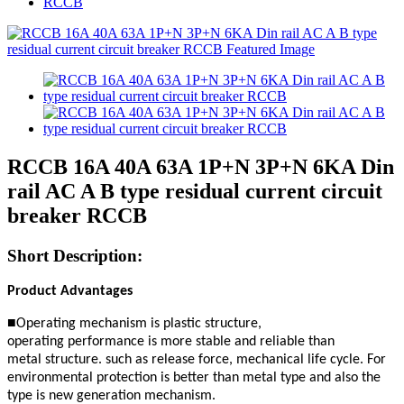
RCCB
RCCB 16A 40A 63A 1P+N 3P+N 6KA Din
rail AC A B type residual current circuit
breaker RCCB
Short Description:
Product Advantages
■
Operating mechanism is plastic structure,
operating
performance is
more stable and reliable than
metal
structure. such as release
force, mechanical life cycle.
For
environmental protection is better
than metal type
and also the
type is new generation mechanism.