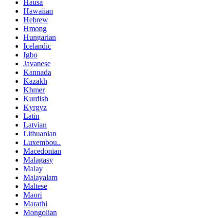
Hausa
Hawaiian
Hebrew
Hmong
Hungarian
Icelandic
Igbo
Javanese
Kannada
Kazakh
Khmer
Kurdish
Kyrgyz
Latin
Latvian
Lithuanian
Luxembou..
Macedonian
Malagasy
Malay
Malayalam
Maltese
Maori
Marathi
Mongolian