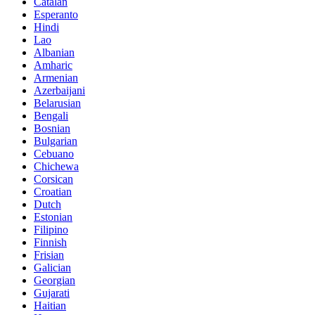
Catalan
Esperanto
Hindi
Lao
Albanian
Amharic
Armenian
Azerbaijani
Belarusian
Bengali
Bosnian
Bulgarian
Cebuano
Chichewa
Corsican
Croatian
Dutch
Estonian
Filipino
Finnish
Frisian
Galician
Georgian
Gujarati
Haitian