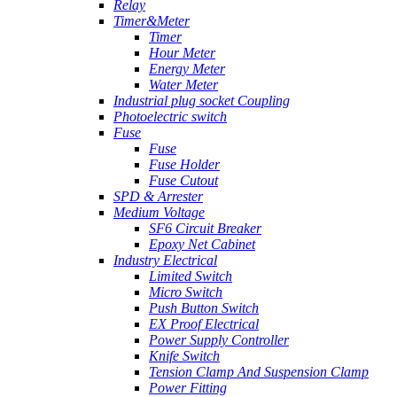
Relay
Timer&Meter
Timer
Hour Meter
Energy Meter
Water Meter
Industrial plug socket Coupling
Photoelectric switch
Fuse
Fuse
Fuse Holder
Fuse Cutout
SPD & Arrester
Medium Voltage
SF6 Circuit Breaker
Epoxy Net Cabinet
Industry Electrical
Limited Switch
Micro Switch
Push Button Switch
EX Proof Electrical
Power Supply Controller
Knife Switch
Tension Clamp And Suspension Clamp
Power Fitting