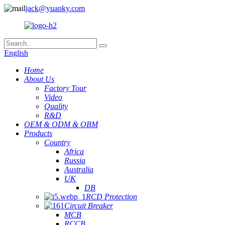
jack@yuanky.com
English
Home
About Us
Factory Tour
Video
Quality
R&D
OEM & ODM & OBM
Products
Country
Africa
Russia
Australia
UK
DB
RCD Protection
Circuit Breaker
MCB
RCCB