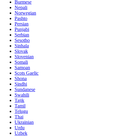
Burmese
Nepali
Norwegian
Pashto
Persian
Punjabi
Serbian
Sesotho
Sinhala
Slovak
Slovenian
Somali
Samoan
Scots Gaelic
Shona
Sindhi
Sundanese
Swahili
Tajik
Tamil
Telugu
Thai
Ukrainian
Urdu
Uzbek