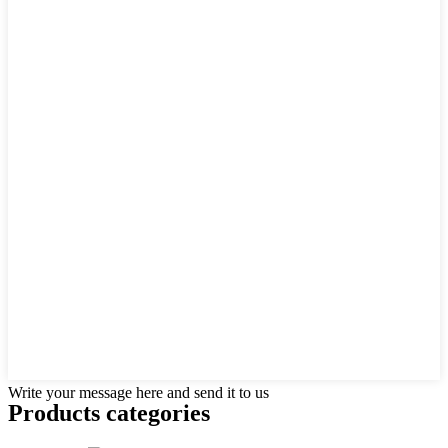
Write your message here and send it to us
Products categories