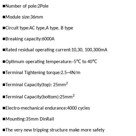
■
Number of pole:2Pole
■
Module size:36mm
■
Circuit type:AC type,A
type, B type
■
Breaking capacity:6000A
■
Rated residual operating current:10,30, 100,300mA
■
℃
℃
Optimum operating temperature:
-
5
to 40
■
Terminal Tightening torque:2.5~4N/m
2
■
Terminal Capacity(top): 25mm
2
■
Terminal Capacity(bottom):25mm
■
Electro-mechanical endurance:4000 cycles
■
Mounting:35mm DinRail
■
The very new tripping structure make more safety