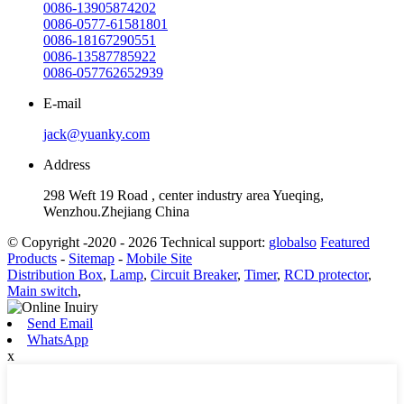
0086-13905874202
0086-0577-61581801
0086-18167290551
0086-13587785922
0086-057762652939
E-mail
jack@yuanky.com
Address
298 Weft 19 Road , center industry area Yueqing,
Wenzhou.Zhejiang China
© Copyright -2020 - 2026 Technical support:
globalso
Featured
Products
-
Sitemap
-
Mobile Site
Distribution Box
,
Lamp
,
Circuit Breaker
,
Timer
,
RCD protector
,
Main switch
,
Send Email
WhatsApp
x