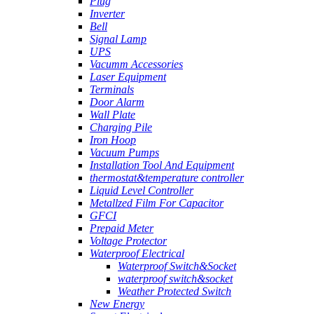
Plug
Inverter
Bell
Signal Lamp
UPS
Vacumm Accessories
Laser Equipment
Terminals
Door Alarm
Wall Plate
Charging Pile
Iron Hoop
Vacuum Pumps
Installation Tool And Equipment
thermostat&temperature controller
Liquid Level Controller
Metallzed Film For Capacitor
GFCI
Prepaid Meter
Voltage Protector
Waterproof Electrical
Waterproof Switch&Socket
waterproof switch&socket
Weather Protected Switch
New Energy