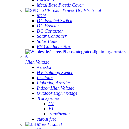
Metal Base Plastic Cover
PV Solar Power DC Electrical
MC4
DC Isolated Switch
DC Breaker
DC Contactor
Solar Controller
Solar Panel
PV Combiner Box
High Voltage
Arrestor
HV Isolating Switch
Insulator
Lightning Arrester
Indoor High Voltage
Outdoor High Voltage
Transformer
CT
VT
transformer
cutout fuse
More Product