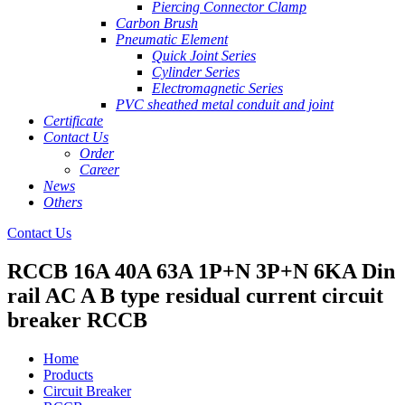
Piercing Connector Clamp
Carbon Brush
Pneumatic Element
Quick Joint Series
Cylinder Series
Electromagnetic Series
PVC sheathed metal conduit and joint
Certificate
Contact Us
Order
Career
News
Others
Contact Us
RCCB 16A 40A 63A 1P+N 3P+N 6KA Din
rail AC A B type residual current circuit
breaker RCCB
Home
Products
Circuit Breaker