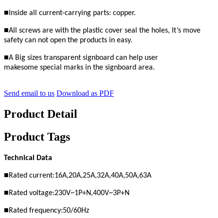
■
Inside all current-carrying parts: copper.
■
All screws are with the plastic cover seal the holes,
It’s move
safety
can not open the products in easy.
■
A Big sizes transparent signboard can help user
makesome
special marks in the signboard area.
Send email to us
Download as PDF
Product Detail
Product Tags
Technical Data
■
Rated current:16A,20A,25A,32A,40A,50A,63A
■
Rated voltage:230
V
~1P+N,400V~3P+N
■
Rated frequency:50/60Hz