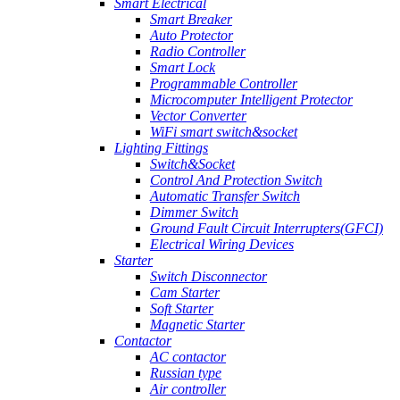
Smart Electrical
Smart Breaker
Auto Protector
Radio Controller
Smart Lock
Programmable Controller
Microcomputer Intelligent Protector
Vector Converter
WiFi smart switch&socket
Lighting Fittings
Switch&Socket
Control And Protection Switch
Automatic Transfer Switch
Dimmer Switch
Ground Fault Circuit Interrupters(GFCI)
Electrical Wiring Devices
Starter
Switch Disconnector
Cam Starter
Soft Starter
Magnetic Starter
Contactor
AC contactor
Russian type
Air controller