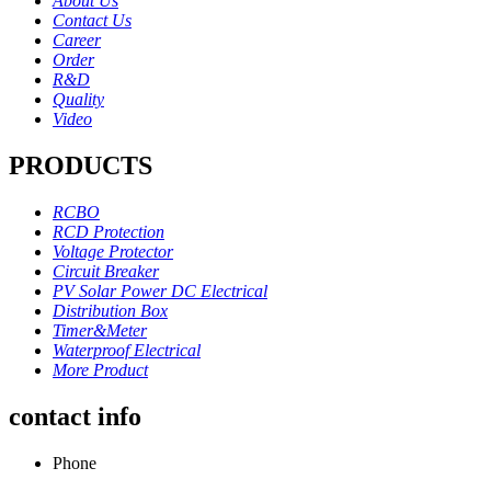
About Us
Contact Us
Career
Order
R&D
Quality
Video
PRODUCTS
RCBO
RCD Protection
Voltage Protector
Circuit Breaker
PV Solar Power DC Electrical
Distribution Box
Timer&Meter
Waterproof Electrical
More Product
contact info
Phone