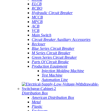
ELCB
RCBO
Hydraulic Circuit Breaker
MCCB
MPCB
ACB
VCB
Main Switch
Circuit Breaker Auxiliary Accessories
Recloser
Blue Series Circuit Breaker
M Series Circuit Breaker
Green Series Circuit Breaker
Parts Of Circuit Breake
Production Equipment
Injection Molding Machine
Test Machine
Automation Line
Distribution Box
American Distribution Box
Metal
Plastic
Enclosure