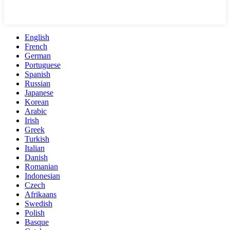
English
French
German
Portuguese
Spanish
Russian
Japanese
Korean
Arabic
Irish
Greek
Turkish
Italian
Danish
Romanian
Indonesian
Czech
Afrikaans
Swedish
Polish
Basque