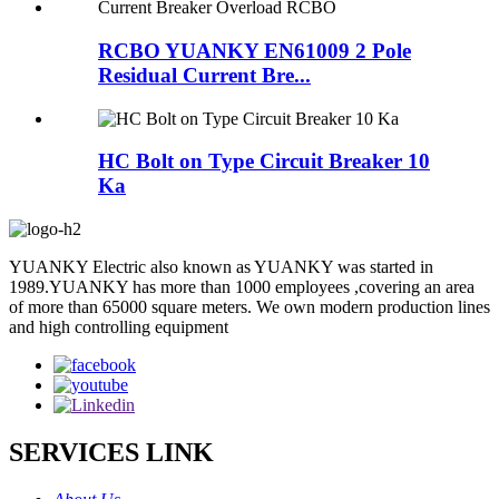
RCBO YUANKY EN61009 2 Pole
Residual Current Bre...
HC Bolt on Type Circuit Breaker 10
Ka
YUANKY Electric also known as YUANKY was started in
1989.YUANKY has more than 1000 employees ,covering an area
of more than 65000 square meters. We own modern production lines
and high controlling equipment
SERVICES LINK