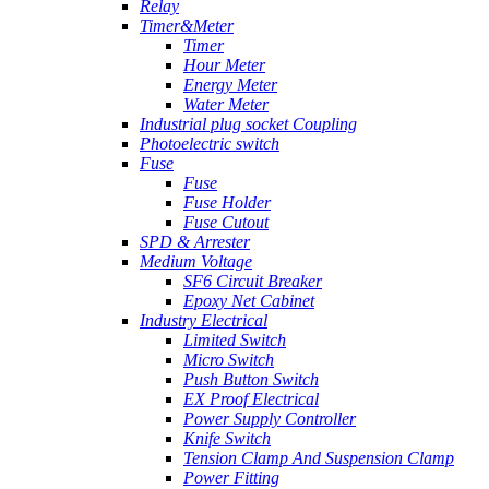
Relay
Timer&Meter
Timer
Hour Meter
Energy Meter
Water Meter
Industrial plug socket Coupling
Photoelectric switch
Fuse
Fuse
Fuse Holder
Fuse Cutout
SPD & Arrester
Medium Voltage
SF6 Circuit Breaker
Epoxy Net Cabinet
Industry Electrical
Limited Switch
Micro Switch
Push Button Switch
EX Proof Electrical
Power Supply Controller
Knife Switch
Tension Clamp And Suspension Clamp
Power Fitting