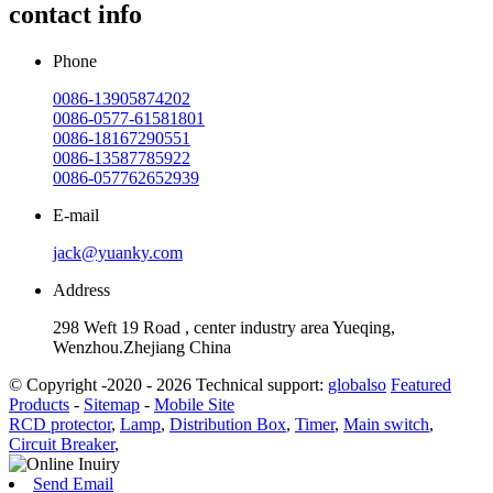
contact info
Phone
0086-13905874202
0086-0577-61581801
0086-18167290551
0086-13587785922
0086-057762652939
E-mail
jack@yuanky.com
Address
298 Weft 19 Road , center industry area Yueqing,
Wenzhou.Zhejiang China
© Copyright -2020 - 2026 Technical support:
globalso
Featured
Products
-
Sitemap
-
Mobile Site
RCD protector
,
Lamp
,
Distribution Box
,
Timer
,
Main switch
,
Circuit Breaker
,
Send Email