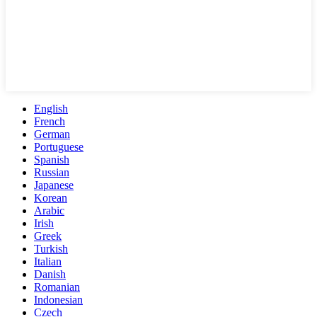
English
French
German
Portuguese
Spanish
Russian
Japanese
Korean
Arabic
Irish
Greek
Turkish
Italian
Danish
Romanian
Indonesian
Czech