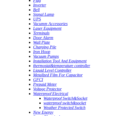
Plug
Inverter
Bell
Signal Lamp
UPS
Vacumm Accessories
Laser Equipment
Terminals
Door Alarm
Wall Plate
Charging Pile
Iron Hoop
Vacuum Pumps
Installation Tool And Equipment
thermostat&temperature controller
Liquid Level Controller
Metallzed Film For Capacitor
GFCI
Prepaid Meter
Voltage Protector
Waterproof Electrical
Waterproof Switch&Socket
waterproof switch&socket
Weather Protected Switch
New Energy