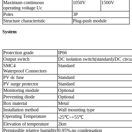
Maximum continuous
1050V
1500V
operating voltage Uc
Poles
3P
Structure characteristic
Plug-push module
System
Protection grade
IP66
Output switch
DC isolation switch(standard)/DC circui
SMC4
Standard
Waterproof Connectors
PV dc fuse
Standard
PV surge protector
Standard
Monitoring module
Optional
Preventing diode
Optional
Box material
Metal
Installation method
Wall mounting type
Operating Temperature
-25℃~+55℃
Elevation of temperature
2km
Permissible relative humidity
0-95%,no condensation