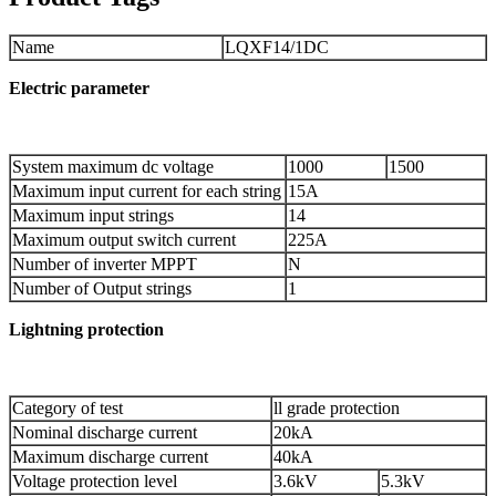
Name
LQXF14/1DC
Electric
parameter
System maximum dc voltage
1000
1500
Maximum input current for each string
15A
Maximum input strings
14
Maximum output switch current
225A
Number of inverter MPPT
N
Number of Output strings
1
Lightning
protection
Category of test
ll grade protection
Nominal discharge current
20kA
Maximum discharge current
40kA
Voltage protection level
3.6kV
5.3kV