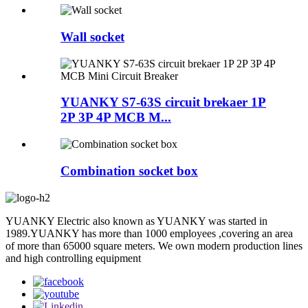
Wall socket
YUANKY S7-63S circuit brekaer 1P
2P 3P 4P MCB M...
Combination socket box
YUANKY Electric also known as YUANKY was started in
1989.YUANKY has more than 1000 employees ,covering an area
of more than 65000 square meters. We own modern production lines
and high controlling equipment