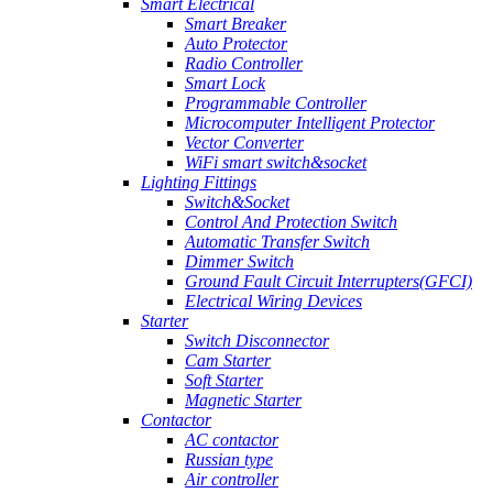
Smart Electrical
Smart Breaker
Auto Protector
Radio Controller
Smart Lock
Programmable Controller
Microcomputer Intelligent Protector
Vector Converter
WiFi smart switch&socket
Lighting Fittings
Switch&Socket
Control And Protection Switch
Automatic Transfer Switch
Dimmer Switch
Ground Fault Circuit Interrupters(GFCI)
Electrical Wiring Devices
Starter
Switch Disconnector
Cam Starter
Soft Starter
Magnetic Starter
Contactor
AC contactor
Russian type
Air controller