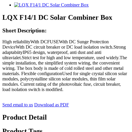
LQX F14/1 DC Solar Combiner Box
Short Description:
High reliabilityWith DCFUSEWith DC Sunge Protection
DeviceWith DC circuit breaker or DC load isolation switch.Strong
adaptabiityIP65 design, waterproof, anti dust and anti
ultravialet.Strict test for high and low temperature, used widely.The
simple installation, the simplified system wiring, the convenient
wiring. The box body is made of cold rolled steel and other metal
materials. Flexible configurationUsed for single crystal silicon solar
modules, polycrystalline silicon solar modules, thin film solar
modules. Current rating of the photovoltaic fuse, circuit breaker,
load isolation switch is modified.
Send email to us
Download as PDF
Product Detail
Product Tags