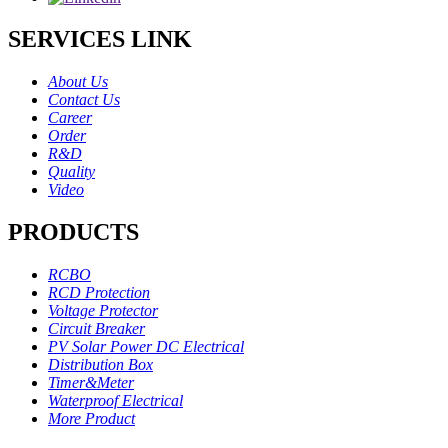
SERVICES LINK
About Us
Contact Us
Career
Order
R&D
Quality
Video
PRODUCTS
RCBO
RCD Protection
Voltage Protector
Circuit Breaker
PV Solar Power DC Electrical
Distribution Box
Timer&Meter
Waterproof Electrical
More Product