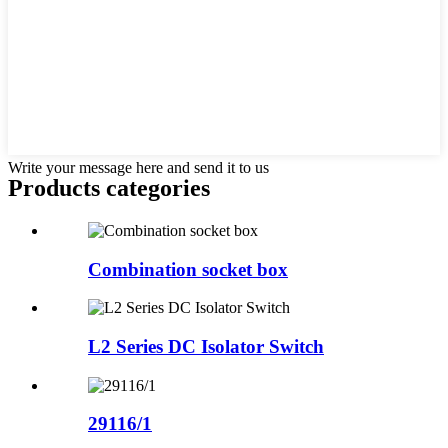
Write your message here and send it to us
Products categories
Combination socket box
L2 Series DC Isolator Switch
29116/1