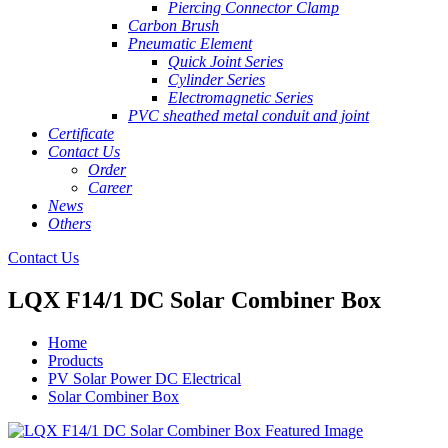
Piercing Connector Clamp
Carbon Brush
Pneumatic Element
Quick Joint Series
Cylinder Series
Electromagnetic Series
PVC sheathed metal conduit and joint
Certificate
Contact Us
Order
Career
News
Others
Contact Us
LQX F14/1 DC Solar Combiner Box
Home
Products
PV Solar Power DC Electrical
Solar Combiner Box