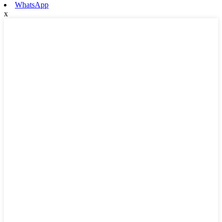
WhatsApp
x