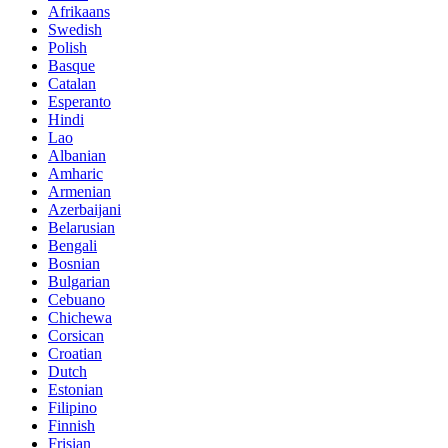
Afrikaans
Swedish
Polish
Basque
Catalan
Esperanto
Hindi
Lao
Albanian
Amharic
Armenian
Azerbaijani
Belarusian
Bengali
Bosnian
Bulgarian
Cebuano
Chichewa
Corsican
Croatian
Dutch
Estonian
Filipino
Finnish
Frisian