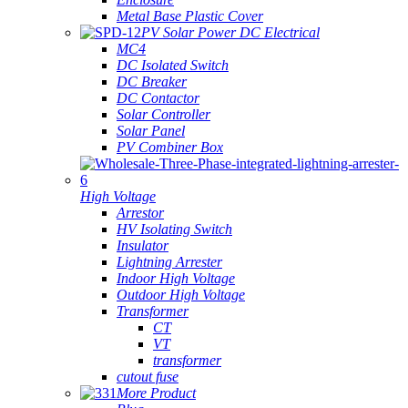
Metal Base Plastic Cover
PV Solar Power DC Electrical
MC4
DC Isolated Switch
DC Breaker
DC Contactor
Solar Controller
Solar Panel
PV Combiner Box
High Voltage
Arrestor
HV Isolating Switch
Insulator
Lightning Arrester
Indoor High Voltage
Outdoor High Voltage
Transformer
CT
VT
transformer
cutout fuse
More Product