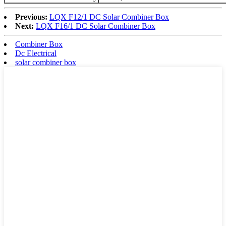
Previous:
LQX F12/1 DC Solar Combiner Box
Next:
LQX F16/1 DC Solar Combiner Box
Combiner Box
Dc Electrical
solar combiner box