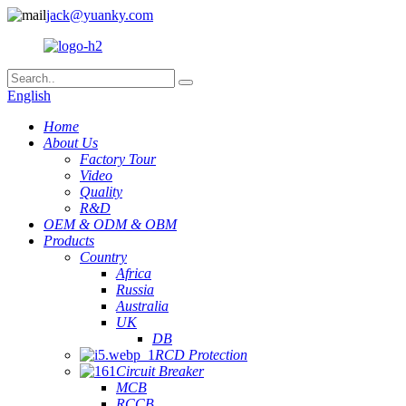
jack@yuanky.com
English
Home
About Us
Factory Tour
Video
Quality
R&D
OEM & ODM & OBM
Products
Country
Africa
Russia
Australia
UK
DB
RCD Protection
Circuit Breaker
MCB
RCCB