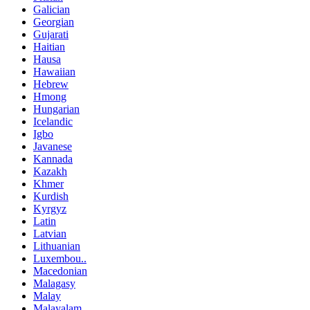
Galician
Georgian
Gujarati
Haitian
Hausa
Hawaiian
Hebrew
Hmong
Hungarian
Icelandic
Igbo
Javanese
Kannada
Kazakh
Khmer
Kurdish
Kyrgyz
Latin
Latvian
Lithuanian
Luxembou..
Macedonian
Malagasy
Malay
Malayalam