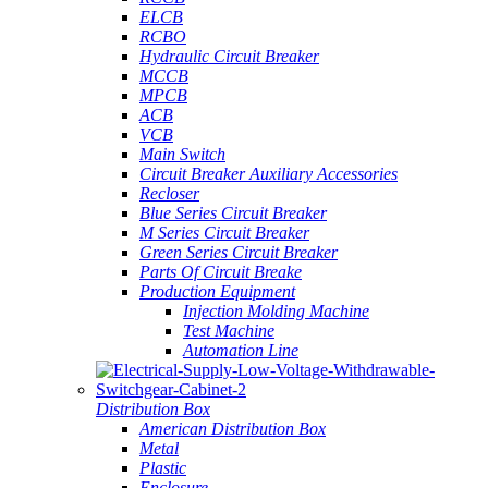
ELCB
RCBO
Hydraulic Circuit Breaker
MCCB
MPCB
ACB
VCB
Main Switch
Circuit Breaker Auxiliary Accessories
Recloser
Blue Series Circuit Breaker
M Series Circuit Breaker
Green Series Circuit Breaker
Parts Of Circuit Breake
Production Equipment
Injection Molding Machine
Test Machine
Automation Line
Distribution Box
American Distribution Box
Metal
Plastic
Enclosure