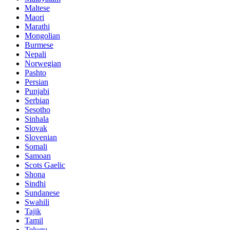
Maltese
Maori
Marathi
Mongolian
Burmese
Nepali
Norwegian
Pashto
Persian
Punjabi
Serbian
Sesotho
Sinhala
Slovak
Slovenian
Somali
Samoan
Scots Gaelic
Shona
Sindhi
Sundanese
Swahili
Tajik
Tamil
Telugu