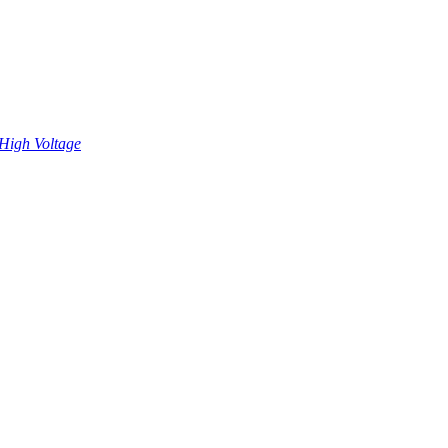
High Voltage