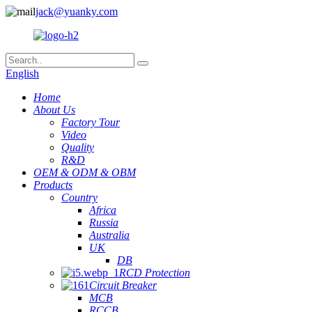
jack@yuanky.com
English
Home
About Us
Factory Tour
Video
Quality
R&D
OEM & ODM & OBM
Products
Country
Africa
Russia
Australia
UK
DB
RCD Protection
Circuit Breaker
MCB
RCCB