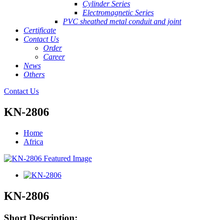
Cylinder Series
Electromagnetic Series
PVC sheathed metal conduit and joint
Certificate
Contact Us
Order
Career
News
Others
Contact Us
KN-2806
Home
Africa
KN-2806
Short Description: