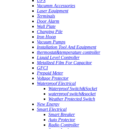
UPS
Vacumm Accessories
Laser Equipment
Terminals
Door Alarm
Wall Plate
Charging Pile
Iron Hoop
Vacuum Pumps
Installation Tool And Equipment
thermostat&temperature controller
Liquid Level Controller
Metallzed Film For Capacitor
GFCI
Prepaid Meter
Voltage Protector
Waterproof Electrical
Waterproof Switch&Socket
waterproof switch&socket
Weather Protected Switch
New Energy
Smart Electrical
Smart Breaker
Auto Protector
Radio Controller