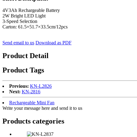
4V3Ah Rechargeable Battery
2W Bright LED Light
3-Speed Selection
Carton: 61.5×51.7×33.5cm/12pcs
Send email to us
Download as PDF
Product Detail
Product Tags
Previous:
KN-L2826
Next:
KN-2816
Rechargeable Mini Fan
Write your message here and send it to us
Products categories