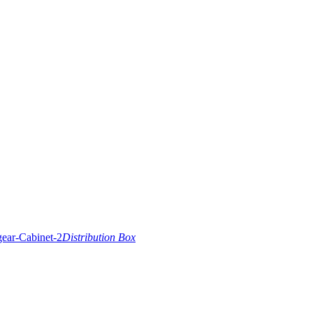
Distribution Box