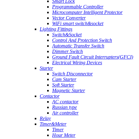
Smart Lock
Programmable Controller
Microcomputer Intelligent Protector
Vector Converter
WiFi smart switch&socket
Lighting Fittings
Switch&Socket
Control And Protection Switch
Automatic Transfer Switch
Dimmer Switch
Ground Fault Circuit Interrupters(GFCI)
Electrical Wiring Devices
Starter
Switch Disconnector
Cam Starter
Soft Starter
Magnetic Starter
Contactor
AC contactor
Russian type
Air controller
Relay
Timer&Meter
Timer
Hour Meter