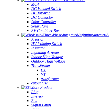
MC4
DC Isolated Switch
DC Breaker
DC Contactor
Solar Controller
Solar Panel
PV Combiner Box
Arrestor
HV Isolating Switch
Insulator
Lightning Arrester
Indoor High Voltage
Outdoor High Voltage
Transformer
CT
VT
transformer
cutout fuse
More Product
Plug
Inverter
Bell
Signal Lamp