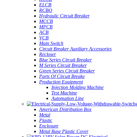
ELCB
RCBO
Hydraulic Circuit Breaker
MCCB
MPCB
ACB
VCB
Main Switch
Circuit Breaker Auxiliary Accessories
Recloser
Blue Series Circuit Breaker
M Series Circuit Breaker
Green Series Circuit Breaker
Parts Of Circuit Breake
Production Equipment
Injection Molding Machine
Test Machine
Automation Line
American Distribution Box
Metal
Plastic
Enclosure
Metal Base Plastic Cover
PV Solar Power DC Electrical