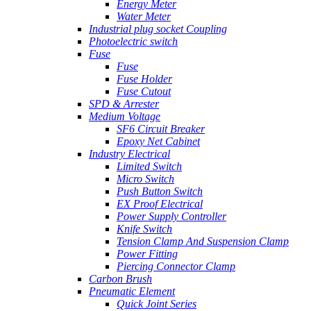
Energy Meter
Water Meter
Industrial plug socket Coupling
Photoelectric switch
Fuse
Fuse
Fuse Holder
Fuse Cutout
SPD & Arrester
Medium Voltage
SF6 Circuit Breaker
Epoxy Net Cabinet
Industry Electrical
Limited Switch
Micro Switch
Push Button Switch
EX Proof Electrical
Power Supply Controller
Knife Switch
Tension Clamp And Suspension Clamp
Power Fitting
Piercing Connector Clamp
Carbon Brush
Pneumatic Element
Quick Joint Series