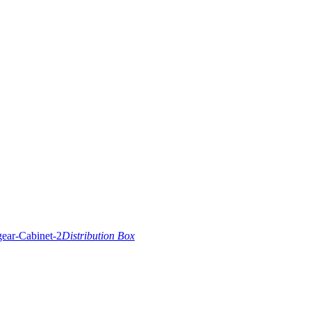
Distribution Box