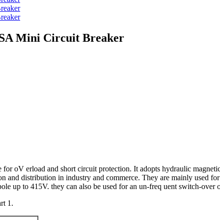
SA Mini Circuit Breaker
r oV erload and short circuit protection. It adopts hydraulic magnetic tri
tion and distribution in industry and commerce. They are mainly used for
ole up to 415V. they can also be used for an un-freq uent switch-over o
t 1.