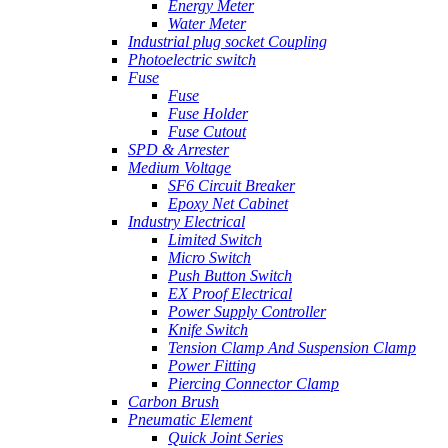
Energy Meter
Water Meter
Industrial plug socket Coupling
Photoelectric switch
Fuse
Fuse
Fuse Holder
Fuse Cutout
SPD & Arrester
Medium Voltage
SF6 Circuit Breaker
Epoxy Net Cabinet
Industry Electrical
Limited Switch
Micro Switch
Push Button Switch
EX Proof Electrical
Power Supply Controller
Knife Switch
Tension Clamp And Suspension Clamp
Power Fitting
Piercing Connector Clamp
Carbon Brush
Pneumatic Element
Quick Joint Series