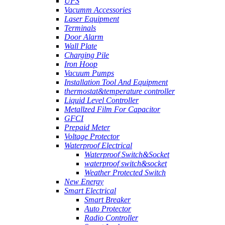
UPS
Vacumm Accessories
Laser Equipment
Terminals
Door Alarm
Wall Plate
Charging Pile
Iron Hoop
Vacuum Pumps
Installation Tool And Equipment
thermostat&temperature controller
Liquid Level Controller
Metallzed Film For Capacitor
GFCI
Prepaid Meter
Voltage Protector
Waterproof Electrical
Waterproof Switch&Socket
waterproof switch&socket
Weather Protected Switch
New Energy
Smart Electrical
Smart Breaker
Auto Protector
Radio Controller