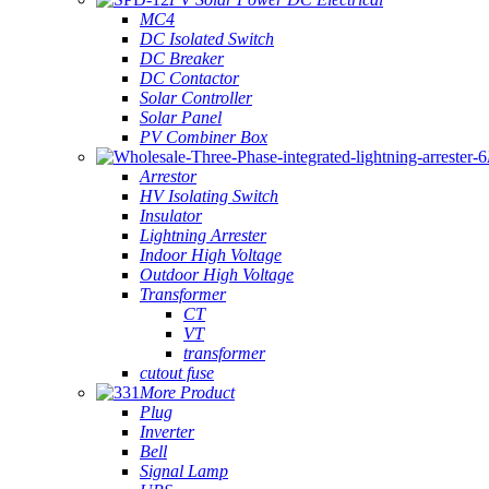
MC4
DC Isolated Switch
DC Breaker
DC Contactor
Solar Controller
Solar Panel
PV Combiner Box
Arrestor
HV Isolating Switch
Insulator
Lightning Arrester
Indoor High Voltage
Outdoor High Voltage
Transformer
CT
VT
transformer
cutout fuse
More Product
Plug
Inverter
Bell
Signal Lamp