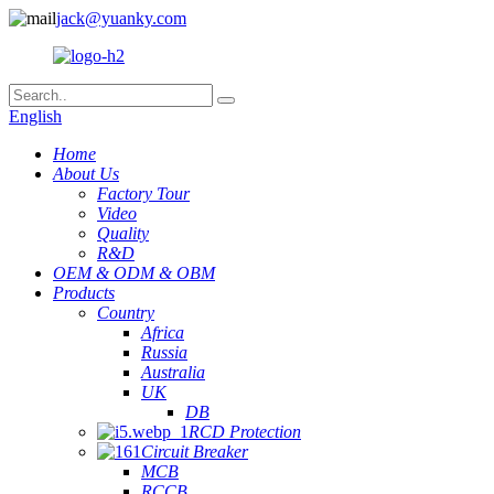
jack@yuanky.com
English
Home
About Us
Factory Tour
Video
Quality
R&D
OEM & ODM & OBM
Products
Country
Africa
Russia
Australia
UK
DB
RCD Protection
Circuit Breaker
MCB
RCCB