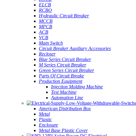
ELCB
RCBO
Hydraulic Circuit Breaker
MCCB
MPCB
ACB
VCB
Main Switch
Circuit Breaker Auxiliary Accessories
Recloser
Blue Series Circuit Breaker
M Series Circuit Breaker
Green Series Circuit Breaker
Parts Of Circuit Breake
Production Equipment
Injection Molding Machine
Test Machine
Automation Line
American Distribution Box
Metal
Plastic
Enclosure
Metal Base Plastic Cover
PV Solar Power DC Electrical