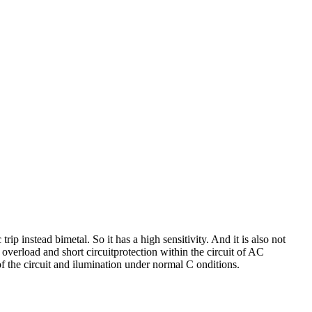
p instead bimetal. So it has a high sensitivity. And it is also not
 overload and short circuitprotection within the circuit of AC
f the circuit and ilumination under normal C onditions.