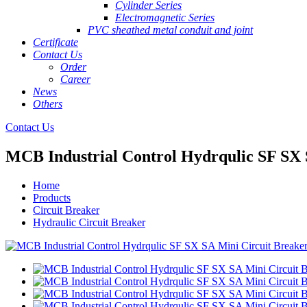
Cylinder Series
Electromagnetic Series
PVC sheathed metal conduit and joint
Certificate
Contact Us
Order
Career
News
Others
Contact Us
MCB Industrial Control Hydrqulic SF SX 
Home
Products
Circuit Breaker
Hydraulic Circuit Breaker