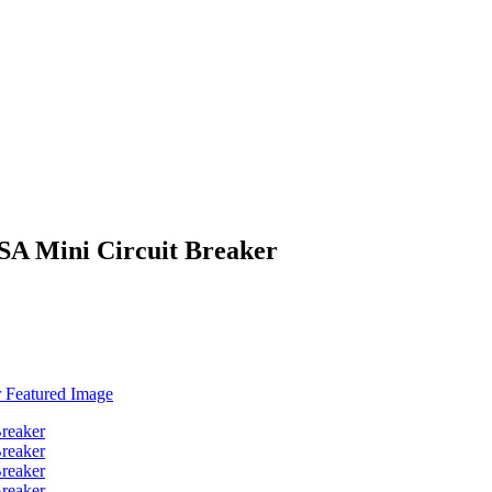
SA Mini Circuit Breaker