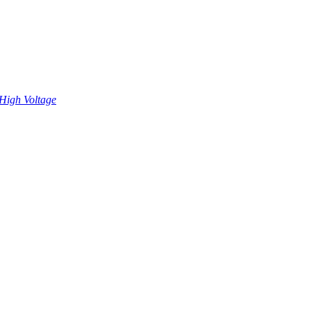
High Voltage