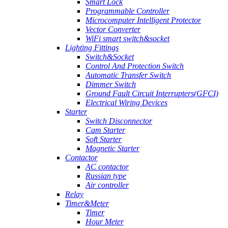
Smart Lock
Programmable Controller
Microcomputer Intelligent Protector
Vector Converter
WiFi smart switch&socket
Lighting Fittings
Switch&Socket
Control And Protection Switch
Automatic Transfer Switch
Dimmer Switch
Ground Fault Circuit Interrupters(GFCI)
Electrical Wiring Devices
Starter
Switch Disconnector
Cam Starter
Soft Starter
Magnetic Starter
Contactor
AC contactor
Russian type
Air controller
Relay
Timer&Meter
Timer
Hour Meter