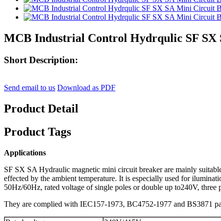
MCB Industrial Control Hydrqulic SF SX 
Short Description:
Send email to us
Download as PDF
Product Detail
Product Tags
Applications
SF SX SA Hydraulic magnetic mini circuit breaker are mainly suitable fo
effected by the ambient temperature. It is especially used for ilumina
50Hz/60Hz, rated voltage of single poles or double up to240V, three p
They are complied with IEC157-1973, BC4752-1977 and BS3871 par