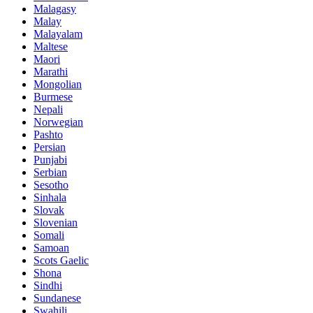
Malagasy
Malay
Malayalam
Maltese
Maori
Marathi
Mongolian
Burmese
Nepali
Norwegian
Pashto
Persian
Punjabi
Serbian
Sesotho
Sinhala
Slovak
Slovenian
Somali
Samoan
Scots Gaelic
Shona
Sindhi
Sundanese
Swahili