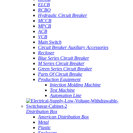
ELCB
RCBO
Hydraulic Circuit Breaker
MCCB
MPCB
ACB
VCB
Main Switch
Circuit Breaker Auxiliary Accessories
Recloser
Blue Series Circuit Breaker
M Series Circuit Breaker
Green Series Circuit Breaker
Parts Of Circuit Breake
Production Equipment
Injection Molding Machine
Test Machine
Automation Line
Distribution Box
American Distribution Box
Metal
Plastic
Enclosure