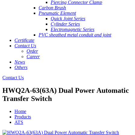
Piercing Connector Clamp
Carbon Brush
Pneumatic Element
Quick Joint Series
Cylinder Series
Electromagnetic Series
PVC sheathed metal conduit and joint
Certificate
Contact Us
Order
Career
News
Others
Contact Us
HWQ2A-63(63A) Dual Power Automatic
Transfer Switch
Home
Products
ATS