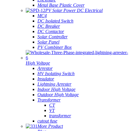
Metal Base Plastic Cover
PV Solar Power DC Electrical
MC4
DC Isolated Switch
DC Breaker
DC Contactor
Solar Controller
Solar Panel
PV Combiner Box
High Voltage
Arrestor
HV Isolating Switch
Insulator
Lightning Arrester
Indoor High Voltage
Outdoor High Voltage
Transformer
CT
VT
transformer
cutout fuse
More Product