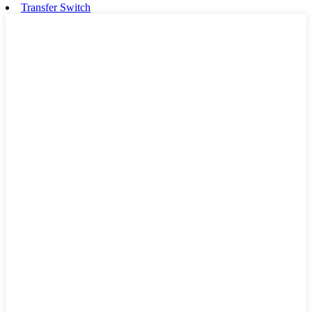
Transfer Switch