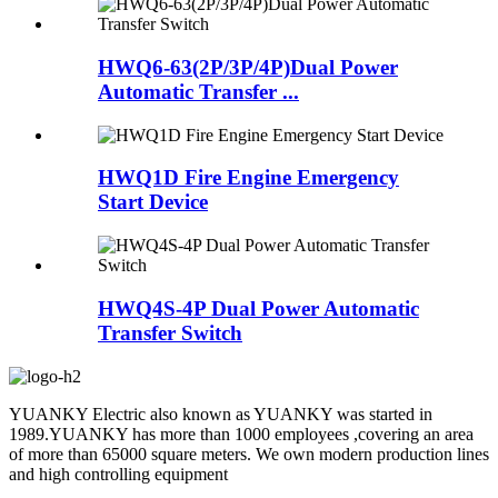
HWQ6-63(2P/3P/4P)Dual Power
Automatic Transfer ...
HWQ1D Fire Engine Emergency
Start Device
HWQ4S-4P Dual Power Automatic
Transfer Switch
YUANKY Electric also known as YUANKY was started in
1989.YUANKY has more than 1000 employees ,covering an area
of more than 65000 square meters. We own modern production lines
and high controlling equipment