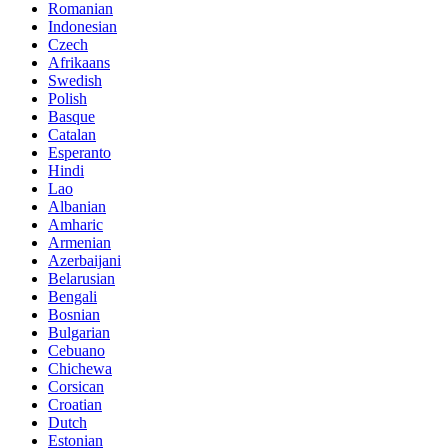
Romanian
Indonesian
Czech
Afrikaans
Swedish
Polish
Basque
Catalan
Esperanto
Hindi
Lao
Albanian
Amharic
Armenian
Azerbaijani
Belarusian
Bengali
Bosnian
Bulgarian
Cebuano
Chichewa
Corsican
Croatian
Dutch
Estonian