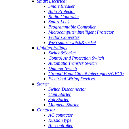
Smart Electrical
Smart Breaker
Auto Protector
Radio Controller
Smart Lock
Programmable Controller
Microcomputer Intelligent Protector
Vector Converter
WiFi smart switch&socket
Lighting Fittings
Switch&Socket
Control And Protection Switch
Automatic Transfer Switch
Dimmer Switch
Ground Fault Circuit Interrupters(GFCI)
Electrical Wiring Devices
Starter
Switch Disconnector
Cam Starter
Soft Starter
Magnetic Starter
Contactor
AC contactor
Russian type
Air controller