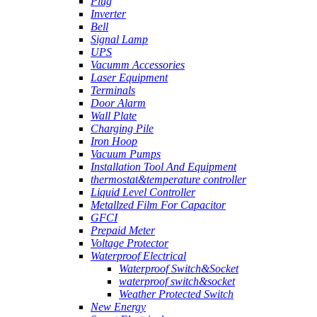
Plug
Inverter
Bell
Signal Lamp
UPS
Vacumm Accessories
Laser Equipment
Terminals
Door Alarm
Wall Plate
Charging Pile
Iron Hoop
Vacuum Pumps
Installation Tool And Equipment
thermostat&temperature controller
Liquid Level Controller
Metallzed Film For Capacitor
GFCI
Prepaid Meter
Voltage Protector
Waterproof Electrical
Waterproof Switch&Socket
waterproof switch&socket
Weather Protected Switch
New Energy