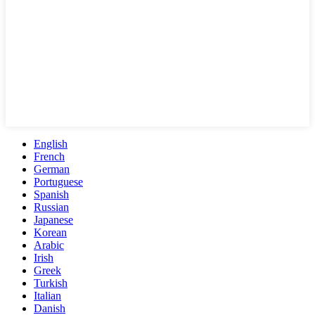
English
French
German
Portuguese
Spanish
Russian
Japanese
Korean
Arabic
Irish
Greek
Turkish
Italian
Danish