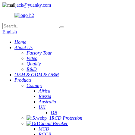
jack@yuanky.com
English
Home
About Us
Factory Tour
Video
Quality
R&D
OEM & ODM & OBM
Products
Country
Africa
Russia
Australia
UK
DB
RCD Protection
Circuit Breaker
MCB
RCCB