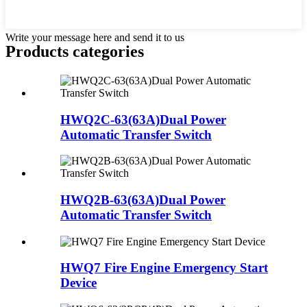
Write your message here and send it to us
Products categories
HWQ2C-63(63A)Dual Power
Automatic Transfer Switch
HWQ2B-63(63A)Dual Power
Automatic Transfer Switch
HWQ7 Fire Engine Emergency Start
Device