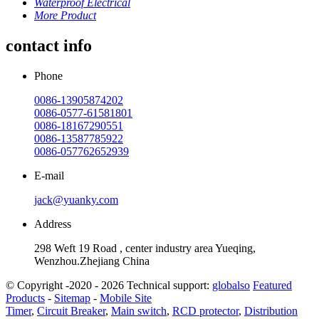
Waterproof Electrical
More Product
contact info
Phone
0086-13905874202
0086-0577-61581801
0086-18167290551
0086-13587785922
0086-057762652939
E-mail
jack@yuanky.com
Address
298 Weft 19 Road , center industry area Yueqing,
Wenzhou.Zhejiang China
© Copyright -2020 - 2026 Technical support:
globalso
Featured
Products
-
Sitemap
-
Mobile Site
Timer
,
Circuit Breaker
,
Main switch
,
RCD protector
,
Distribution