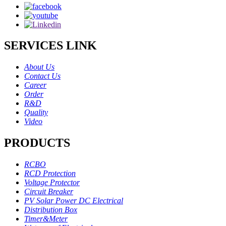
SERVICES LINK
About Us
Contact Us
Career
Order
R&D
Quality
Video
PRODUCTS
RCBO
RCD Protection
Voltage Protector
Circuit Breaker
PV Solar Power DC Electrical
Distribution Box
Timer&Meter