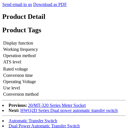
Send email to us
Download as PDF
Product Detail
Product Tags
Display function
Working frequency
Operation method
ATS level
Rated voltage
Conversion time
Operating Voltage
Use level
Conversion method
Previous:
20/MT-320 Series Meter Socket
Next:
HWQ2D Series Dual power automatic transfer switch
Automatic Transfer Switch
Dual Power Automatic Transfer Switch