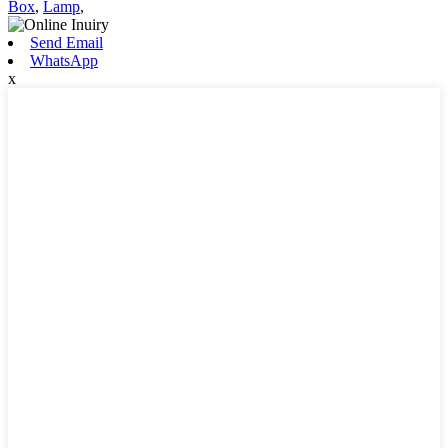
Box
,
Lamp
,
Send Email
WhatsApp
x