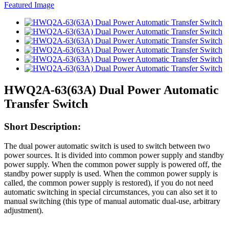
HWQ2A-63(63A) Dual Power Automatic
Transfer Switch
Short Description:
The dual power automatic switch is used to switch between two
power sources. It is divided into common power supply and standby
power supply. When the common power supply is powered off, the
standby power supply is used. When the common power supply is
called, the common power supply is restored), if you do not need
automatic switching in special circumstances, you can also set it to
manual switching (this type of manual automatic dual-use, arbitrary
adjustment).