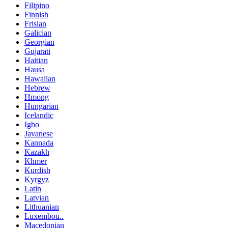
Filipino
Finnish
Frisian
Galician
Georgian
Gujarati
Haitian
Hausa
Hawaiian
Hebrew
Hmong
Hungarian
Icelandic
Igbo
Javanese
Kannada
Kazakh
Khmer
Kurdish
Kyrgyz
Latin
Latvian
Lithuanian
Luxembou..
Macedonian