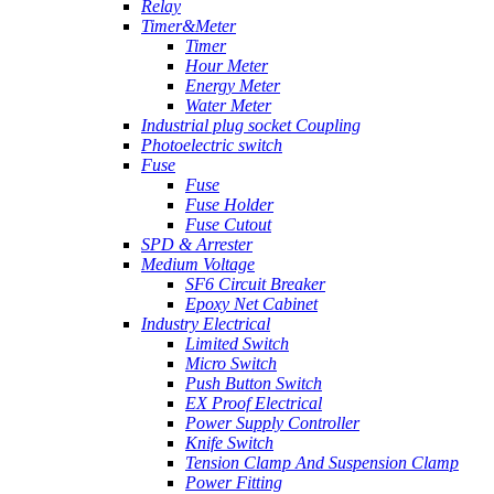
Relay
Timer&Meter
Timer
Hour Meter
Energy Meter
Water Meter
Industrial plug socket Coupling
Photoelectric switch
Fuse
Fuse
Fuse Holder
Fuse Cutout
SPD & Arrester
Medium Voltage
SF6 Circuit Breaker
Epoxy Net Cabinet
Industry Electrical
Limited Switch
Micro Switch
Push Button Switch
EX Proof Electrical
Power Supply Controller
Knife Switch
Tension Clamp And Suspension Clamp
Power Fitting