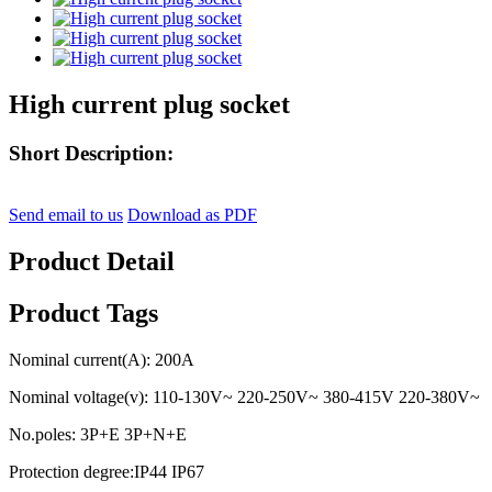
High current plug socket
Short Description:
Send email to us
Download as PDF
Product Detail
Product Tags
Nominal current(A): 200A
Nominal voltage(v): 110-130V~ 220-250V~ 380-415V 220-380V~
No.poles: 3P+E 3P+N+E
Protection degree:IP44 IP67