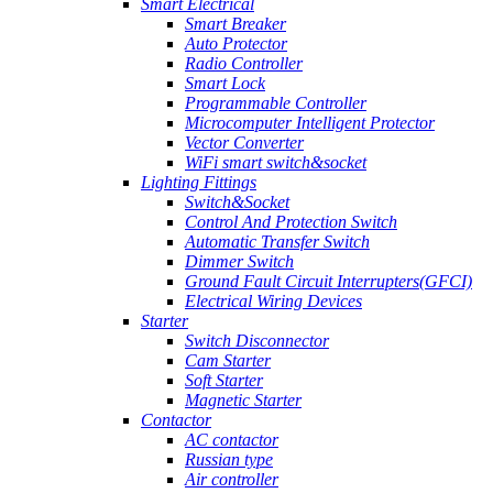
Smart Electrical
Smart Breaker
Auto Protector
Radio Controller
Smart Lock
Programmable Controller
Microcomputer Intelligent Protector
Vector Converter
WiFi smart switch&socket
Lighting Fittings
Switch&Socket
Control And Protection Switch
Automatic Transfer Switch
Dimmer Switch
Ground Fault Circuit Interrupters(GFCI)
Electrical Wiring Devices
Starter
Switch Disconnector
Cam Starter
Soft Starter
Magnetic Starter
Contactor
AC contactor
Russian type
Air controller