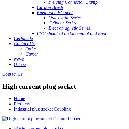
Piercing Connector Clamp
Carbon Brush
Pneumatic Element
Quick Joint Series
Cylinder Series
Electromagnetic Series
PVC sheathed metal conduit and joint
Certificate
Contact Us
Order
Career
News
Others
Contact Us
High current plug socket
Home
Products
Industrial plug socket Coupling