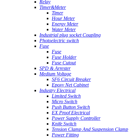
Relay
Timer&Meter
Timer
Hour Meter
Energy Meter
Water Meter
Industrial plug socket Coupling
Photoelectric switch
Fuse
Fuse
Fuse Holder
Fuse Cutout
SPD & Arrester
Medium Voltage
SF6 Circuit Breaker
Epoxy Net Cabinet
Industry Electrical
Limited Switch
Micro Switch
Push Button Switch
EX Proof Electrical
Power Supply Controller
Knife Switch
Tension Clamp And Suspension Clamp
Power Fitting