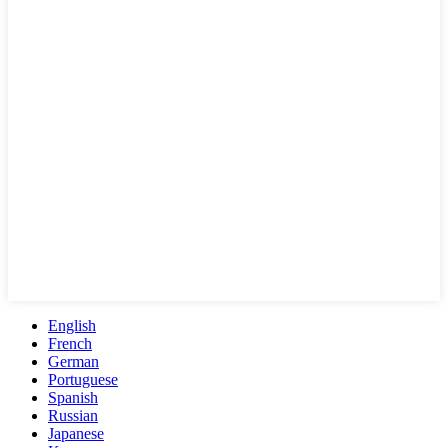
English
French
German
Portuguese
Spanish
Russian
Japanese