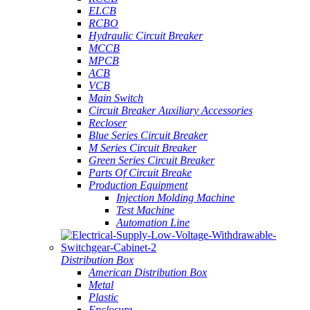
ELCB
RCBO
Hydraulic Circuit Breaker
MCCB
MPCB
ACB
VCB
Main Switch
Circuit Breaker Auxiliary Accessories
Recloser
Blue Series Circuit Breaker
M Series Circuit Breaker
Green Series Circuit Breaker
Parts Of Circuit Breake
Production Equipment
Injection Molding Machine
Test Machine
Automation Line
Distribution Box
American Distribution Box
Metal
Plastic
Enclosure