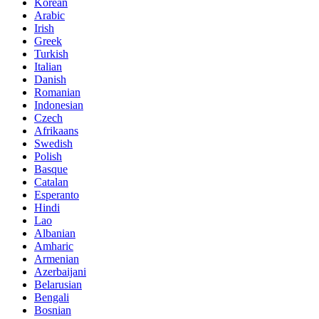
Korean
Arabic
Irish
Greek
Turkish
Italian
Danish
Romanian
Indonesian
Czech
Afrikaans
Swedish
Polish
Basque
Catalan
Esperanto
Hindi
Lao
Albanian
Amharic
Armenian
Azerbaijani
Belarusian
Bengali
Bosnian