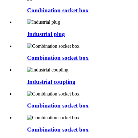
Combination socket box
Industrial plug
Combination socket box
Industrial coupling
Combination socket box
Combination socket box