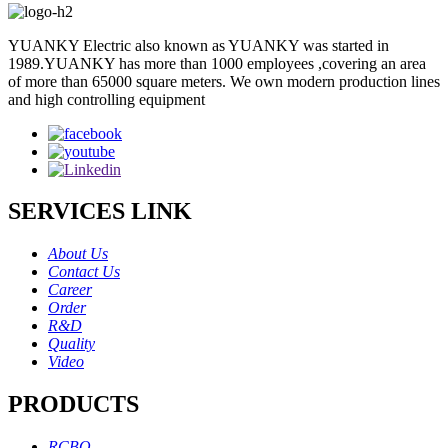
YUANKY Electric also known as YUANKY was started in
1989.YUANKY has more than 1000 employees ,covering an area
of more than 65000 square meters. We own modern production lines
and high controlling equipment
SERVICES LINK
About Us
Contact Us
Career
Order
R&D
Quality
Video
PRODUCTS
RCBO