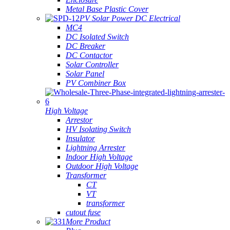
Metal Base Plastic Cover
PV Solar Power DC Electrical
MC4
DC Isolated Switch
DC Breaker
DC Contactor
Solar Controller
Solar Panel
PV Combiner Box
High Voltage
Arrestor
HV Isolating Switch
Insulator
Lightning Arrester
Indoor High Voltage
Outdoor High Voltage
Transformer
CT
VT
transformer
cutout fuse
More Product