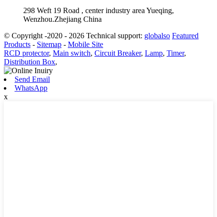
298 Weft 19 Road , center industry area Yueqing,
Wenzhou.Zhejiang China
© Copyright -2020 - 2026 Technical support:
globalso
Featured
Products
-
Sitemap
-
Mobile Site
RCD protector
,
Main switch
,
Circuit Breaker
,
Lamp
,
Timer
,
Distribution Box
,
Send Email
WhatsApp
x