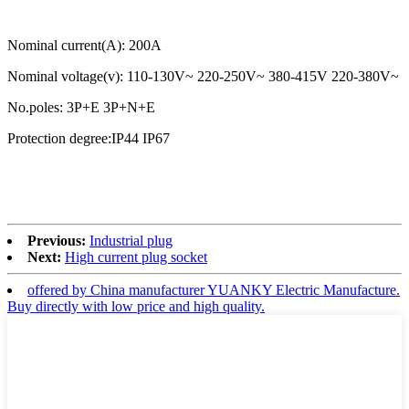
Nominal current(A): 200A
Nominal voltage(v): 110-130V~ 220-250V~ 380-415V 220-380V~
No.poles: 3P+E 3P+N+E
Protection degree:IP44 IP67
Previous:
Industrial plug
Next:
High current plug socket
offered by China manufacturer YUANKY Electric Manufacture.
Buy directly with low price and high quality.