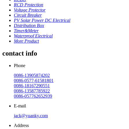
RCD Protection
Voltage Protector
Circuit Breaker
PV Solar Power DC Electrical
Distribution Box
Timer&Meter
Waterproof Electrical
More Product
contact info
Phone
0086-13905874202
0086-0577-61581801
0086-18167290551
0086-13587785922
0086-057762652939
E-mail
jack@yuanky.com
Address