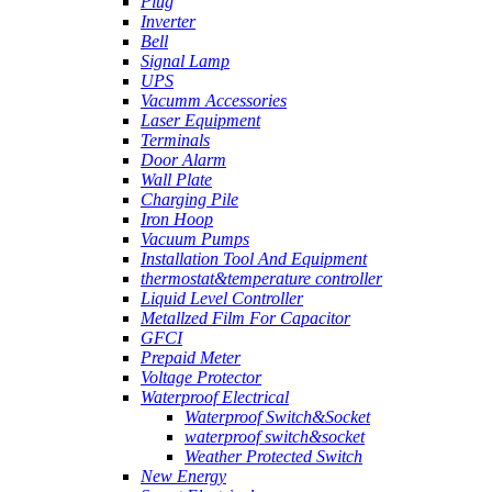
Plug
Inverter
Bell
Signal Lamp
UPS
Vacumm Accessories
Laser Equipment
Terminals
Door Alarm
Wall Plate
Charging Pile
Iron Hoop
Vacuum Pumps
Installation Tool And Equipment
thermostat&temperature controller
Liquid Level Controller
Metallzed Film For Capacitor
GFCI
Prepaid Meter
Voltage Protector
Waterproof Electrical
Waterproof Switch&Socket
waterproof switch&socket
Weather Protected Switch
New Energy