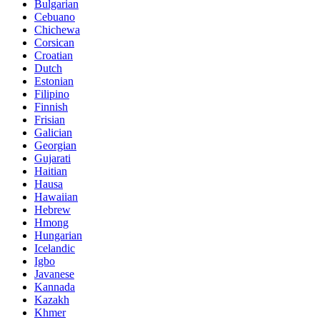
Bulgarian
Cebuano
Chichewa
Corsican
Croatian
Dutch
Estonian
Filipino
Finnish
Frisian
Galician
Georgian
Gujarati
Haitian
Hausa
Hawaiian
Hebrew
Hmong
Hungarian
Icelandic
Igbo
Javanese
Kannada
Kazakh
Khmer