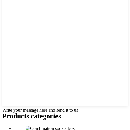
Write your message here and send it to us
Products categories