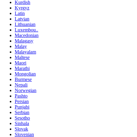
Kurdish
Kyrgyz
Latin
Latvian
Lithuanian
Luxembou..
Macedonian
Malagasy
Malay
Malayalam
Maltese
Maori
Marathi
Mongolian
Burmese
Nepali
Norwegian
Pashto
Persian
Punjabi
Serbian
Sesotho
Sinhala
Slovak
Slovenian