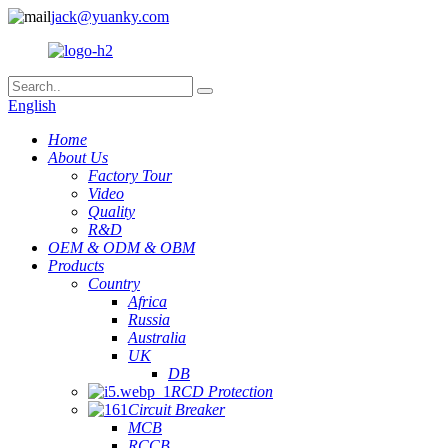
jack@yuanky.com
English
Home
About Us
Factory Tour
Video
Quality
R&D
OEM & ODM & OBM
Products
Country
Africa
Russia
Australia
UK
DB
RCD Protection
Circuit Breaker
MCB
RCCB