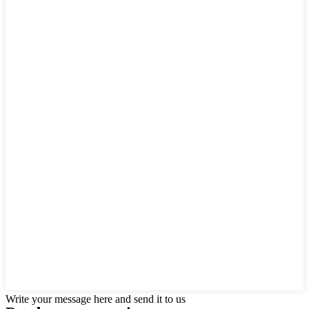
Write your message here and send it to us