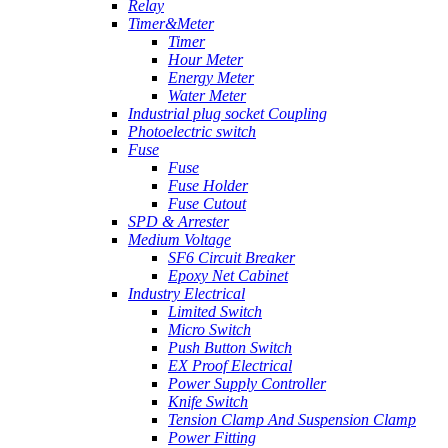
Relay
Timer&Meter
Timer
Hour Meter
Energy Meter
Water Meter
Industrial plug socket Coupling
Photoelectric switch
Fuse
Fuse
Fuse Holder
Fuse Cutout
SPD & Arrester
Medium Voltage
SF6 Circuit Breaker
Epoxy Net Cabinet
Industry Electrical
Limited Switch
Micro Switch
Push Button Switch
EX Proof Electrical
Power Supply Controller
Knife Switch
Tension Clamp And Suspension Clamp
Power Fitting