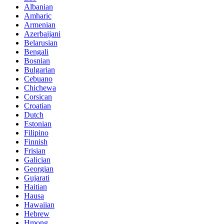
Albanian
Amharic
Armenian
Azerbaijani
Belarusian
Bengali
Bosnian
Bulgarian
Cebuano
Chichewa
Corsican
Croatian
Dutch
Estonian
Filipino
Finnish
Frisian
Galician
Georgian
Gujarati
Haitian
Hausa
Hawaiian
Hebrew
Hmong