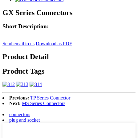
GX Series Connectors
Short Description:
Send email to us
Download as PDF
Product Detail
Product Tags
Previous:
TP Series Connector
Next:
MS Series Connectors
connectors
plug and socket