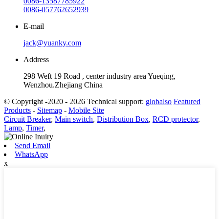
0086-13587785922
0086-057762652939
E-mail
jack@yuanky.com
Address
298 Weft 19 Road , center industry area Yueqing,
Wenzhou.Zhejiang China
© Copyright -2020 - 2026 Technical support:
globalso
Featured
Products
-
Sitemap
-
Mobile Site
Circuit Breaker
,
Main switch
,
Distribution Box
,
RCD protector
,
Lamp
,
Timer
,
Send Email
WhatsApp
x