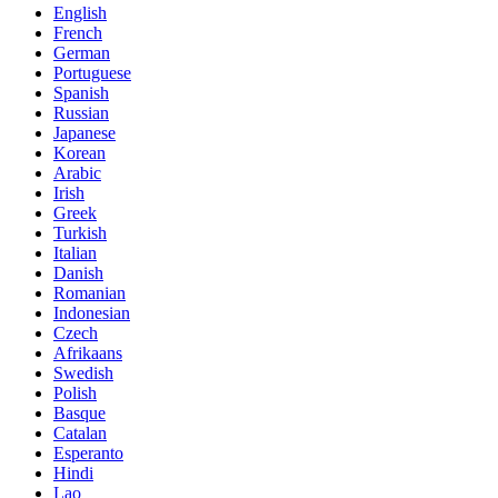
English
French
German
Portuguese
Spanish
Russian
Japanese
Korean
Arabic
Irish
Greek
Turkish
Italian
Danish
Romanian
Indonesian
Czech
Afrikaans
Swedish
Polish
Basque
Catalan
Esperanto
Hindi
Lao