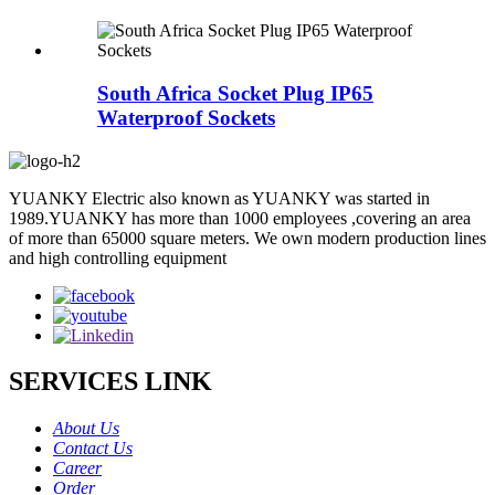
South Africa Socket Plug IP65
Waterproof Sockets
YUANKY Electric also known as YUANKY was started in
1989.YUANKY has more than 1000 employees ,covering an area
of more than 65000 square meters. We own modern production lines
and high controlling equipment
SERVICES LINK
About Us
Contact Us
Career
Order