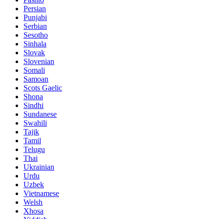
Persian
Punjabi
Serbian
Sesotho
Sinhala
Slovak
Slovenian
Somali
Samoan
Scots Gaelic
Shona
Sindhi
Sundanese
Swahili
Tajik
Tamil
Telugu
Thai
Ukrainian
Urdu
Uzbek
Vietnamese
Welsh
Xhosa