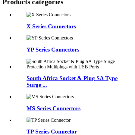
Products categories
X Series Connectors
YP Series Connectors
South Africa Socket & Plug SA Type
Surge ...
MS Series Connectors
TP Series Connector