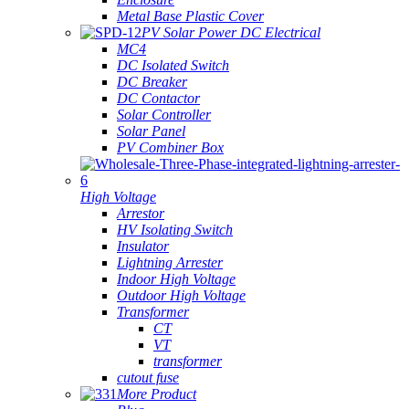
Metal Base Plastic Cover
PV Solar Power DC Electrical
MC4
DC Isolated Switch
DC Breaker
DC Contactor
Solar Controller
Solar Panel
PV Combiner Box
High Voltage
Arrestor
HV Isolating Switch
Insulator
Lightning Arrester
Indoor High Voltage
Outdoor High Voltage
Transformer
CT
VT
transformer
cutout fuse
More Product