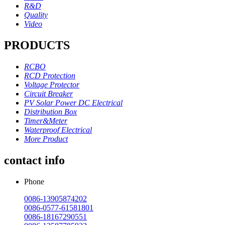
R&D
Quality
Video
PRODUCTS
RCBO
RCD Protection
Voltage Protector
Circuit Breaker
PV Solar Power DC Electrical
Distribution Box
Timer&Meter
Waterproof Electrical
More Product
contact info
Phone
0086-13905874202
0086-0577-61581801
0086-18167290551