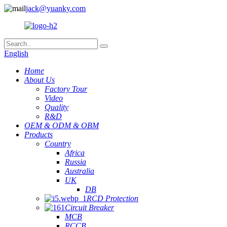
jack@yuanky.com
English
Home
About Us
Factory Tour
Video
Quality
R&D
OEM & ODM & OBM
Products
Country
Africa
Russia
Australia
UK
DB
RCD Protection
Circuit Breaker
MCB
RCCB