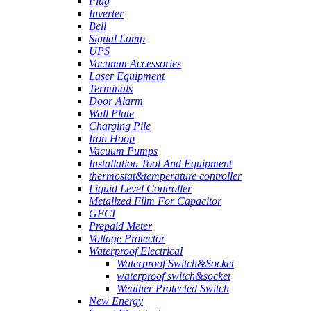
Plug
Inverter
Bell
Signal Lamp
UPS
Vacumm Accessories
Laser Equipment
Terminals
Door Alarm
Wall Plate
Charging Pile
Iron Hoop
Vacuum Pumps
Installation Tool And Equipment
thermostat&temperature controller
Liquid Level Controller
Metallzed Film For Capacitor
GFCI
Prepaid Meter
Voltage Protector
Waterproof Electrical
Waterproof Switch&Socket
waterproof switch&socket
Weather Protected Switch
New Energy