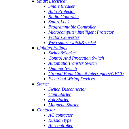
Smart Electrical
Smart Breaker
Auto Protector
Radio Controller
Smart Lock
Programmable Controller
Microcomputer Intelligent Protector
Vector Converter
WiFi smart switch&socket
Lighting Fittings
Switch&Socket
Control And Protection Switch
Automatic Transfer Switch
Dimmer Switch
Ground Fault Circuit Interrupters(GFCI)
Electrical Wiring Devices
Starter
Switch Disconnector
Cam Starter
Soft Starter
Magnetic Starter
Contactor
AC contactor
Russian type
Air controller