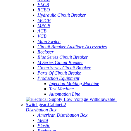
ELCB
RCBO
Hydraulic Circuit Breaker
MCCB
MPCB
ACB
VCB
Main Switch
Circuit Breaker Auxiliary Accessories
Recloser
Blue Series Circuit Breaker
M Series Circuit Breaker
Green Series Circuit Breaker
Parts Of Circuit Breake
Production Equipment
Injection Molding Machine
Test Machine
Automation Line
Distribution Box
American Distribution Box
Metal
Plastic
Enclosure