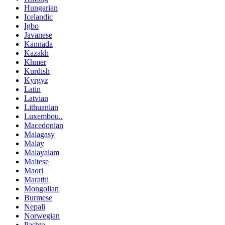
Hungarian
Icelandic
Igbo
Javanese
Kannada
Kazakh
Khmer
Kurdish
Kyrgyz
Latin
Latvian
Lithuanian
Luxembou..
Macedonian
Malagasy
Malay
Malayalam
Maltese
Maori
Marathi
Mongolian
Burmese
Nepali
Norwegian
Pashto