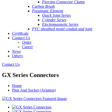
Piercing Connector Clamp
Carbon Brush
Pneumatic Element
Quick Joint Series
Cylinder Series
Electromagnetic Series
PVC sheathed metal conduit and joint
Certificate
Contact Us
Order
Career
News
Others
Contact Us
GX Series Connectors
Home
Plug And Socket (Aviation)