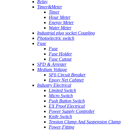
Relay
Timer&Meter
Timer
Hour Meter
Energy Meter
Water Meter
Industrial plug socket Coupling
Photoelectric switch
Fuse
Fuse
Fuse Holder
Fuse Cutout
SPD & Arrester
Medium Voltage
SF6 Circuit Breaker
Epoxy Net Cabinet
Industry Electrical
Limited Switch
Micro Switch
Push Button Switch
EX Proof Electrical
Power Supply Controller
Knife Switch
Tension Clamp And Suspension Clamp
Power Fitting