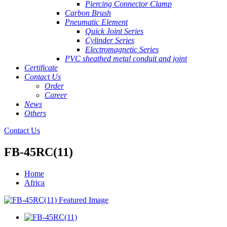
Piercing Connector Clamp
Carbon Brush
Pneumatic Element
Quick Joint Series
Cylinder Series
Electromagnetic Series
PVC sheathed metal conduit and joint
Certificate
Contact Us
Order
Career
News
Others
Contact Us
FB-45RC(11)
Home
Africa