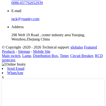
0086-057762652939
E-mail
jack@yuanky.com
Address
298 Weft 19 Road , center industry area Yueqing,
Wenzhou.Zhejiang China
© Copyright -2020 - 2026 Technical support:
globalso
Featured
Products
-
Sitemap
-
Mobile Site
Main switch
,
Lamp
,
Distribution Box
,
Timer
,
Circuit Breaker
,
RCD
protector
,
Send Email
WhatsApp
x