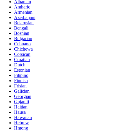
Albanian
Amharic
Armenian
Azerbaijani
Belarusian
Bengali
Bosnian
Bulgarian
Cebuano
Chichewa
Corsican
Croatian
Dutch
Estonian
Filipino
Finnish
Frisian
Galician
Georgian
Gujarati
Haitian
Hausa
Hawaiian
Hebrew
Hmong