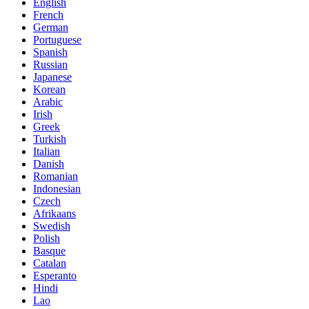
English
French
German
Portuguese
Spanish
Russian
Japanese
Korean
Arabic
Irish
Greek
Turkish
Italian
Danish
Romanian
Indonesian
Czech
Afrikaans
Swedish
Polish
Basque
Catalan
Esperanto
Hindi
Lao