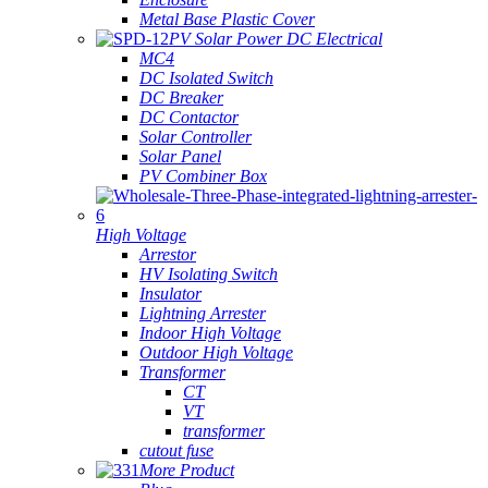
Metal Base Plastic Cover
PV Solar Power DC Electrical
MC4
DC Isolated Switch
DC Breaker
DC Contactor
Solar Controller
Solar Panel
PV Combiner Box
High Voltage
Arrestor
HV Isolating Switch
Insulator
Lightning Arrester
Indoor High Voltage
Outdoor High Voltage
Transformer
CT
VT
transformer
cutout fuse
More Product