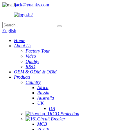
jack@yuanky.com
English
Home
About Us
Factory Tour
Video
Quality
R&D
OEM & ODM & OBM
Products
Country
Africa
Russia
Australia
UK
DB
RCD Protection
Circuit Breaker
MCB
RCCB