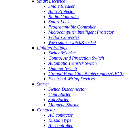
Smart Electrical
Smart Breaker
Auto Protector
Radio Controller
Smart Lock
Programmable Controller
Microcomputer Intelligent Protector
Vector Converter
WiFi smart switch&socket
Lighting Fittings
Switch&Socket
Control And Protection Switch
Automatic Transfer Switch
Dimmer Switch
Ground Fault Circuit Interrupters(GFCI)
Electrical Wiring Devices
Starter
Switch Disconnector
Cam Starter
Soft Starter
Magnetic Starter
Contactor
AC contactor
Russian type
Air controller