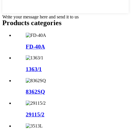
Write your message here and send it to us
Products categories
FD-40A
1363/1
8362SQ
29115/2