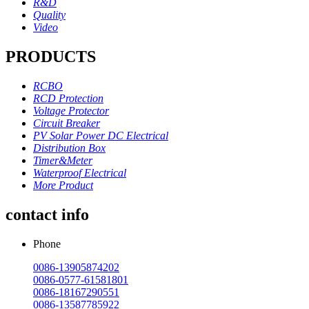
R&D
Quality
Video
PRODUCTS
RCBO
RCD Protection
Voltage Protector
Circuit Breaker
PV Solar Power DC Electrical
Distribution Box
Timer&Meter
Waterproof Electrical
More Product
contact info
Phone
0086-13905874202
0086-0577-61581801
0086-18167290551
0086-13587785922