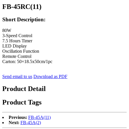
FB-45RC(11)
Short Description:
80W
3-Speed Control
7.5 Hours Timer
LED Display
Oscillation Function
Remote Control
Carton: 50×18.5x50cm/1pc
Send email to us
Download as PDF
Product Detail
Product Tags
Previous:
FB-45A(11)
Next:
FB-45A(2)