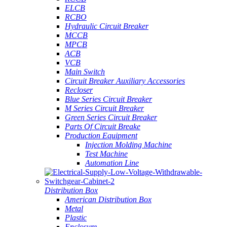
ELCB
RCBO
Hydraulic Circuit Breaker
MCCB
MPCB
ACB
VCB
Main Switch
Circuit Breaker Auxiliary Accessories
Recloser
Blue Series Circuit Breaker
M Series Circuit Breaker
Green Series Circuit Breaker
Parts Of Circuit Breake
Production Equipment
Injection Molding Machine
Test Machine
Automation Line
Distribution Box
American Distribution Box
Metal
Plastic
Enclosure