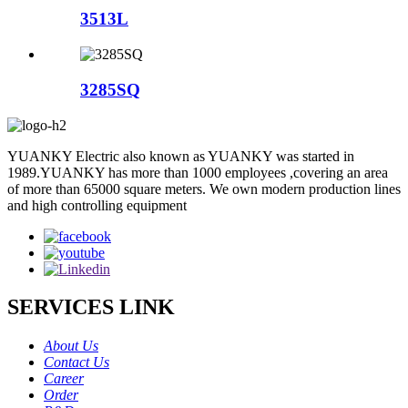
3513L
3285SQ
YUANKY Electric also known as YUANKY was started in
1989.YUANKY has more than 1000 employees ,covering an area
of more than 65000 square meters. We own modern production lines
and high controlling equipment
SERVICES LINK
About Us
Contact Us
Career
Order