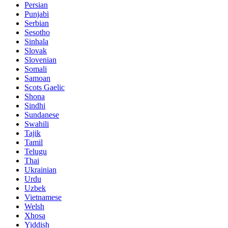
Persian
Punjabi
Serbian
Sesotho
Sinhala
Slovak
Slovenian
Somali
Samoan
Scots Gaelic
Shona
Sindhi
Sundanese
Swahili
Tajik
Tamil
Telugu
Thai
Ukrainian
Urdu
Uzbek
Vietnamese
Welsh
Xhosa
Yiddish