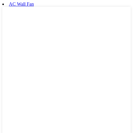
AC Wall Fan