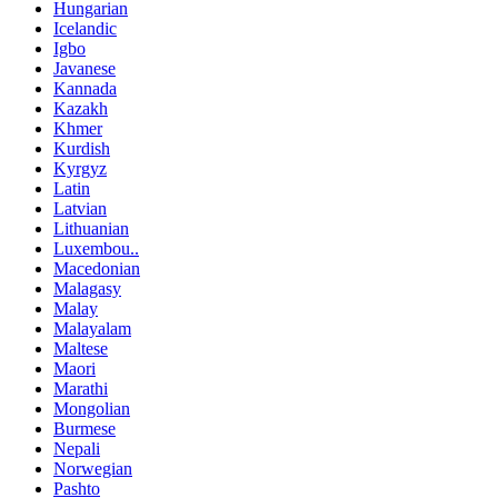
Hungarian
Icelandic
Igbo
Javanese
Kannada
Kazakh
Khmer
Kurdish
Kyrgyz
Latin
Latvian
Lithuanian
Luxembou..
Macedonian
Malagasy
Malay
Malayalam
Maltese
Maori
Marathi
Mongolian
Burmese
Nepali
Norwegian
Pashto