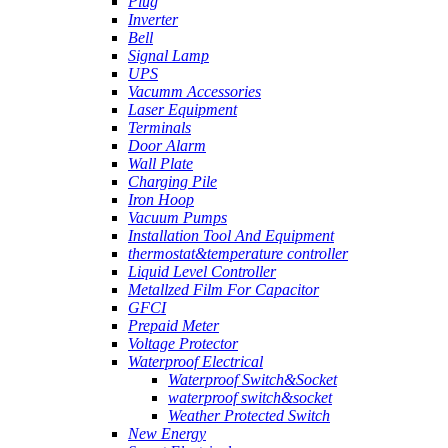
Plug
Inverter
Bell
Signal Lamp
UPS
Vacumm Accessories
Laser Equipment
Terminals
Door Alarm
Wall Plate
Charging Pile
Iron Hoop
Vacuum Pumps
Installation Tool And Equipment
thermostat&temperature controller
Liquid Level Controller
Metallzed Film For Capacitor
GFCI
Prepaid Meter
Voltage Protector
Waterproof Electrical
Waterproof Switch&Socket
waterproof switch&socket
Weather Protected Switch
New Energy