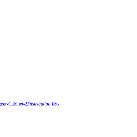
Distribution Box