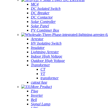
MC4
DC Isolated Switch
DC Breaker
DC Contactor
Solar Controller
Solar Panel
PV Combiner Box
Arrestor
HV Isolating Switch
Insulator
Lightning Arrester
Indoor High Voltage
Outdoor High Voltage
Transformer
CT
VT
transformer
cutout fuse
More Product
Plug
Inverter
Bell
Signal Lamp