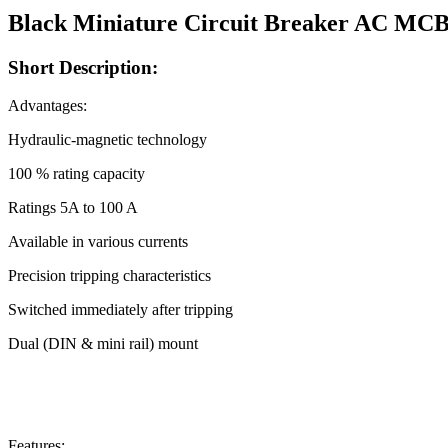
Black Miniature Circuit Breaker AC MC
Short Description:
Advantages:
Hydraulic-magnetic technology
100 % rating capacity
Ratings 5A to 100 A
Available in various currents
Precision tripping characteristics
Switched immediately after tripping
Dual (DIN & mini rail) mount
Features: