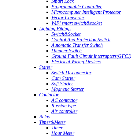
Smart Lock
Programmable Controller
Microcomputer Intelligent Protector
Vector Converter
WiFi smart switch&socket
Lighting Fittings
Switch&Socket
Control And Protection Switch
Automatic Transfer Switch
Dimmer Switch
Ground Fault Circuit Interrupters(GFCI)
Electrical Wiring Devices
Starter
Switch Disconnector
Cam Starter
Soft Starter
Magnetic Starter
Contactor
AC contactor
Russian type
Air controller
Relay
Timer&Meter
Timer
Hour Meter