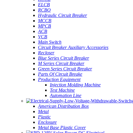
ELCB
RCBO
Hydraulic Circuit Breaker
MCCB
MPCB
ACB
VCB
Main Switch
Circuit Breaker Auxiliary Accessories
Recloser
Blue Series Circuit Breaker
M Series Circuit Breaker
Green Series Circuit Breaker
Parts Of Circuit Breake
Production Equipment
Injection Molding Machine
Test Machine
Automation Line
American Distribution Box
Metal
Plastic
Enclosure
Metal Base Plastic Cover
PV Solar Power DC Electrical