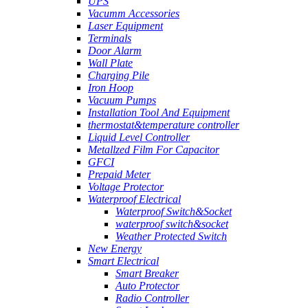
UPS
Vacumm Accessories
Laser Equipment
Terminals
Door Alarm
Wall Plate
Charging Pile
Iron Hoop
Vacuum Pumps
Installation Tool And Equipment
thermostat&temperature controller
Liquid Level Controller
Metallzed Film For Capacitor
GFCI
Prepaid Meter
Voltage Protector
Waterproof Electrical
Waterproof Switch&Socket
waterproof switch&socket
Weather Protected Switch
New Energy
Smart Electrical
Smart Breaker
Auto Protector
Radio Controller