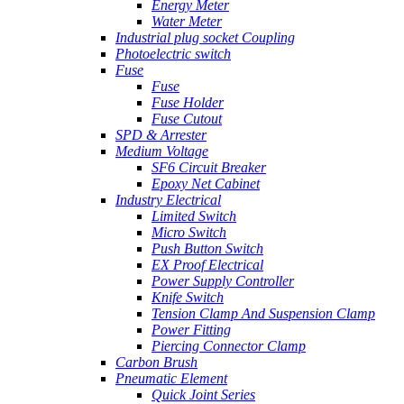
Energy Meter
Water Meter
Industrial plug socket Coupling
Photoelectric switch
Fuse
Fuse
Fuse Holder
Fuse Cutout
SPD & Arrester
Medium Voltage
SF6 Circuit Breaker
Epoxy Net Cabinet
Industry Electrical
Limited Switch
Micro Switch
Push Button Switch
EX Proof Electrical
Power Supply Controller
Knife Switch
Tension Clamp And Suspension Clamp
Power Fitting
Piercing Connector Clamp
Carbon Brush
Pneumatic Element
Quick Joint Series