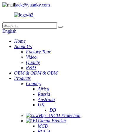
jack@yuanky.com
English
Home
About Us
Factory Tour
Video
Quality
R&D
OEM & ODM & OBM
Products
Country
Africa
Russia
Australia
UK
DB
RCD Protection
Circuit Breaker
MCB
RCCB