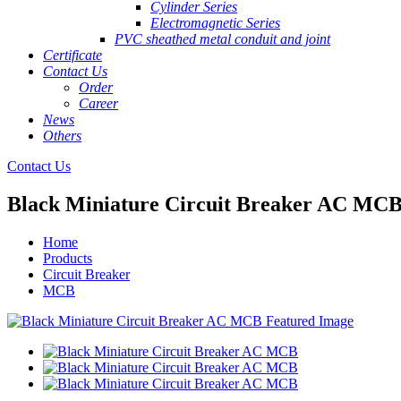
Cylinder Series
Electromagnetic Series
PVC sheathed metal conduit and joint
Certificate
Contact Us
Order
Career
News
Others
Contact Us
Black Miniature Circuit Breaker AC MC
Home
Products
Circuit Breaker
MCB