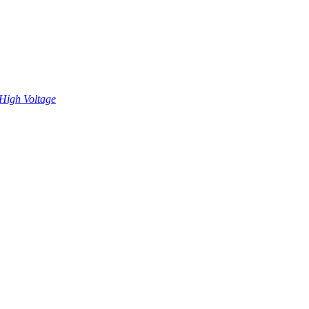
High Voltage