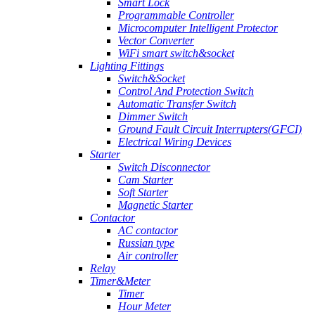
Smart Lock
Programmable Controller
Microcomputer Intelligent Protector
Vector Converter
WiFi smart switch&socket
Lighting Fittings
Switch&Socket
Control And Protection Switch
Automatic Transfer Switch
Dimmer Switch
Ground Fault Circuit Interrupters(GFCI)
Electrical Wiring Devices
Starter
Switch Disconnector
Cam Starter
Soft Starter
Magnetic Starter
Contactor
AC contactor
Russian type
Air controller
Relay
Timer&Meter
Timer
Hour Meter