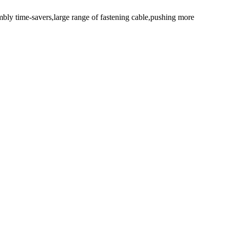
mbly time-savers,large range of fastening cable,pushing more