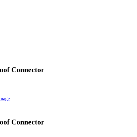
oof Connector
oof Connector