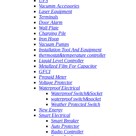
UPS
Vacumm Accessories
Laser Equipment
Terminals
Door Alarm
Wall Plate
Charging Pile
Iron Hoop
Vacuum Pumps
Installation Tool And Equipment
thermostat&temperature controller
Liquid Level Controller
Metallzed Film For Capacitor
GFCI
Prepaid Meter
Voltage Protector
Waterproof Electrical
Waterproof Switch&Socket
waterproof switch&socket
Weather Protected Switch
New Energy
Smart Electrical
Smart Breaker
Auto Protector
Radio Controller