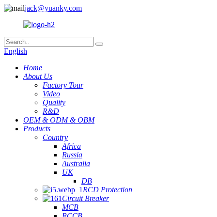
jack@yuanky.com
English
Home
About Us
Factory Tour
Video
Quality
R&D
OEM & ODM & OBM
Products
Country
Africa
Russia
Australia
UK
DB
RCD Protection
Circuit Breaker
MCB
RCCB