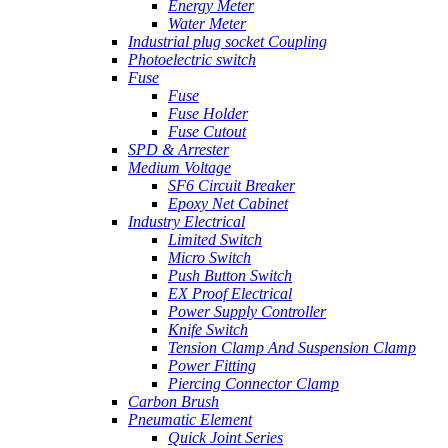
Energy Meter
Water Meter
Industrial plug socket Coupling
Photoelectric switch
Fuse
Fuse
Fuse Holder
Fuse Cutout
SPD & Arrester
Medium Voltage
SF6 Circuit Breaker
Epoxy Net Cabinet
Industry Electrical
Limited Switch
Micro Switch
Push Button Switch
EX Proof Electrical
Power Supply Controller
Knife Switch
Tension Clamp And Suspension Clamp
Power Fitting
Piercing Connector Clamp
Carbon Brush
Pneumatic Element
Quick Joint Series