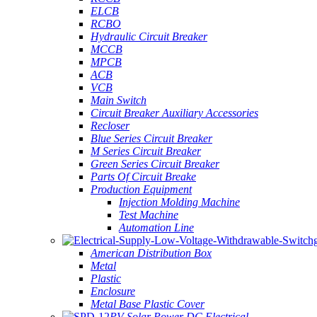
ELCB
RCBO
Hydraulic Circuit Breaker
MCCB
MPCB
ACB
VCB
Main Switch
Circuit Breaker Auxiliary Accessories
Recloser
Blue Series Circuit Breaker
M Series Circuit Breaker
Green Series Circuit Breaker
Parts Of Circuit Breake
Production Equipment
Injection Molding Machine
Test Machine
Automation Line
American Distribution Box
Metal
Plastic
Enclosure
Metal Base Plastic Cover
PV Solar Power DC Electrical