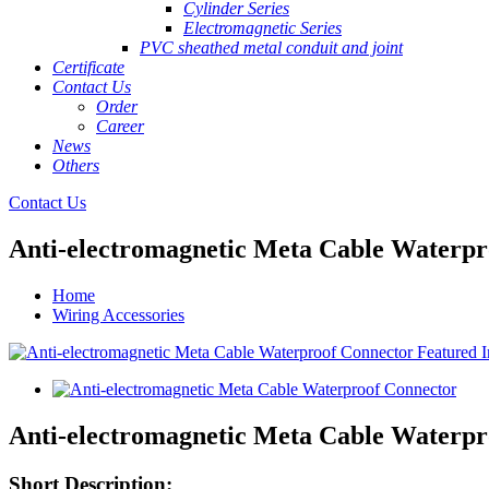
Cylinder Series
Electromagnetic Series
PVC sheathed metal conduit and joint
Certificate
Contact Us
Order
Career
News
Others
Contact Us
Anti-electromagnetic Meta Cable Waterpr
Home
Wiring Accessories
Anti-electromagnetic Meta Cable Waterpr
Short Description: