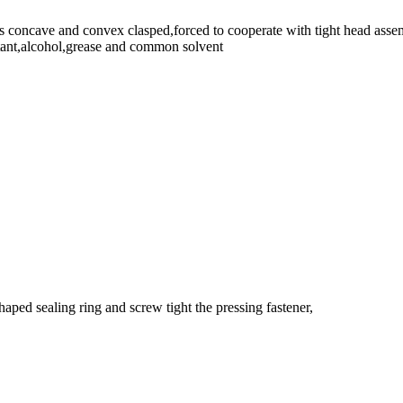
is concave and convex clasped,forced to cooperate with tight head asse
istant,alcohol,grease and common solvent
aped sealing ring and screw tight the pressing fastener,