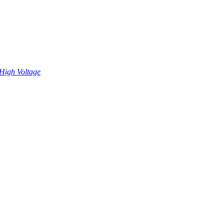
High Voltage