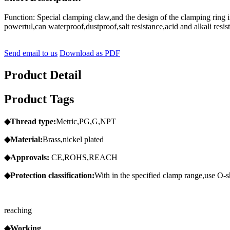
Function: Special clamping claw,and the design of the clamping ring 
powertul,can waterproof,dustproof,salt resistance,acid and alkali res
Send email to us
Download as PDF
Product Detail
Product Tags
◆Thread
type:
Metric,PG,G,NPT
◆Material:
Brass,nickel plated
◆Approvals:
CE,ROHS,REACH
◆Protection
classification:
With in the specified clamp range,use O-sh
reaching
◆Working