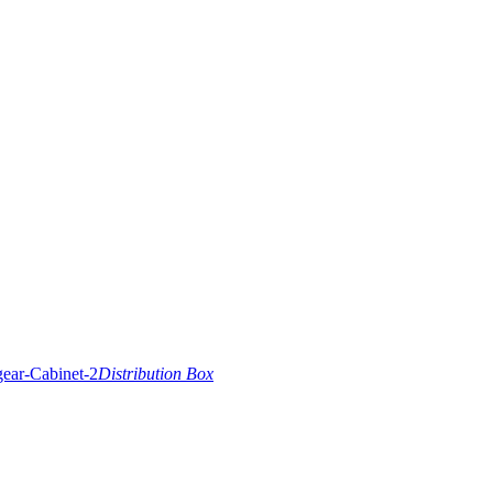
Distribution Box