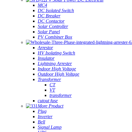
MC4
DC Isolated Switch
DC Breaker
DC Contactor
Solar Controller
Solar Panel
PV Combiner Box
Arrestor
HV Isolating Switch
Insulator
Lightning Arrester
Indoor High Voltage
Outdoor High Voltage
Transformer
CT
VT
transformer
cutout fuse
More Product
Plug
Inverter
Bell
Signal Lamp