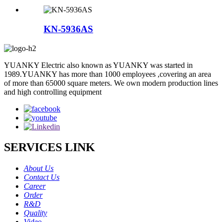
KN-5936AS
YUANKY Electric also known as YUANKY was started in
1989.YUANKY has more than 1000 employees ,covering an area
of more than 65000 square meters. We own modern production lines
and high controlling equipment
SERVICES LINK
About Us
Contact Us
Career
Order
R&D
Quality
Video