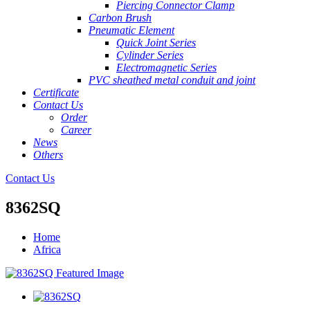
Piercing Connector Clamp
Carbon Brush
Pneumatic Element
Quick Joint Series
Cylinder Series
Electromagnetic Series
PVC sheathed metal conduit and joint
Certificate
Contact Us
Order
Career
News
Others
Contact Us
8362SQ
Home
Africa