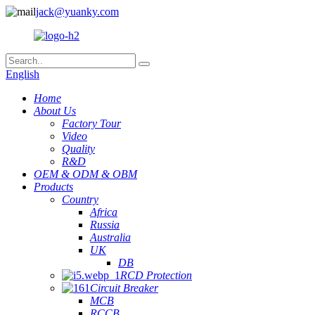
jack@yuanky.com
English
Home
About Us
Factory Tour
Video
Quality
R&D
OEM & ODM & OBM
Products
Country
Africa
Russia
Australia
UK
DB
RCD Protection
Circuit Breaker
MCB
RCCB