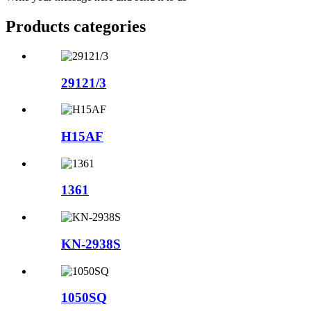
Products categories
29121/3
H15AF
1361
KN-2938S
1050SQ