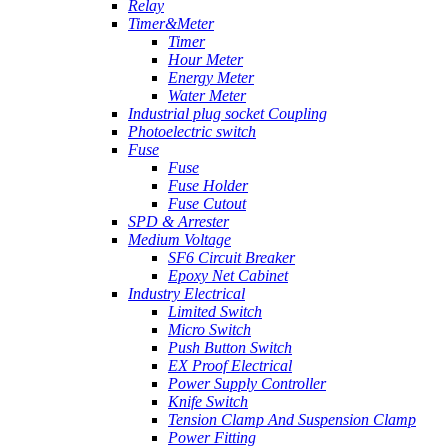
Relay
Timer&Meter
Timer
Hour Meter
Energy Meter
Water Meter
Industrial plug socket Coupling
Photoelectric switch
Fuse
Fuse
Fuse Holder
Fuse Cutout
SPD & Arrester
Medium Voltage
SF6 Circuit Breaker
Epoxy Net Cabinet
Industry Electrical
Limited Switch
Micro Switch
Push Button Switch
EX Proof Electrical
Power Supply Controller
Knife Switch
Tension Clamp And Suspension Clamp
Power Fitting