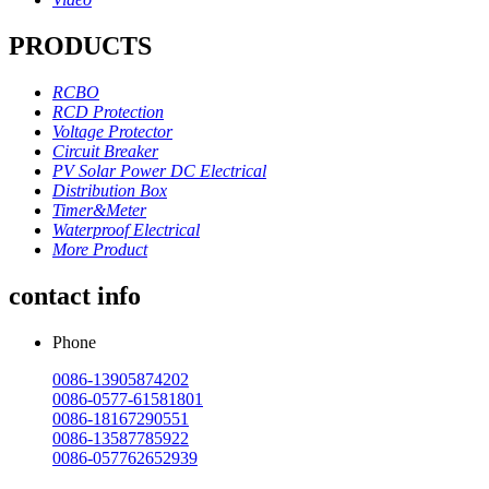
PRODUCTS
RCBO
RCD Protection
Voltage Protector
Circuit Breaker
PV Solar Power DC Electrical
Distribution Box
Timer&Meter
Waterproof Electrical
More Product
contact info
Phone
0086-13905874202
0086-0577-61581801
0086-18167290551
0086-13587785922
0086-057762652939