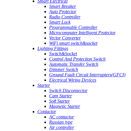
Smart Electrical
Smart Breaker
Auto Protector
Radio Controller
Smart Lock
Programmable Controller
Microcomputer Intelligent Protector
Vector Converter
WiFi smart switch&socket
Lighting Fittings
Switch&Socket
Control And Protection Switch
Automatic Transfer Switch
Dimmer Switch
Ground Fault Circuit Interrupters(GFCI)
Electrical Wiring Devices
Starter
Switch Disconnector
Cam Starter
Soft Starter
Magnetic Starter
Contactor
AC contactor
Russian type
Air controller