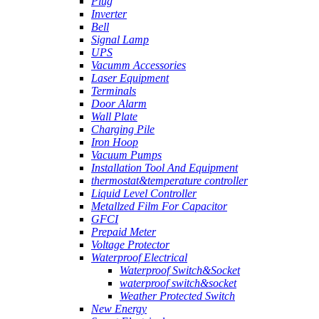
Plug
Inverter
Bell
Signal Lamp
UPS
Vacumm Accessories
Laser Equipment
Terminals
Door Alarm
Wall Plate
Charging Pile
Iron Hoop
Vacuum Pumps
Installation Tool And Equipment
thermostat&temperature controller
Liquid Level Controller
Metallzed Film For Capacitor
GFCI
Prepaid Meter
Voltage Protector
Waterproof Electrical
Waterproof Switch&Socket
waterproof switch&socket
Weather Protected Switch
New Energy