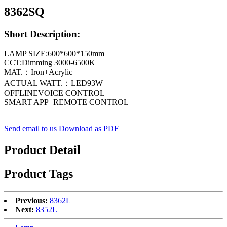
8362SQ
Short Description:
LAMP SIZE:600*600*150mm
CCT:Dimming 3000-6500K
MAT.：Iron+Acrylic
ACTUAL WATT.：LED93W
OFFLINEVOICE CONTROL+
SMART APP+REMOTE CONTROL
Send email to us
Download as PDF
Product Detail
Product Tags
Previous:
8362L
Next:
8352L