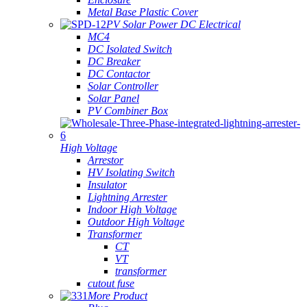
Metal Base Plastic Cover
PV Solar Power DC Electrical
MC4
DC Isolated Switch
DC Breaker
DC Contactor
Solar Controller
Solar Panel
PV Combiner Box
High Voltage
Arrestor
HV Isolating Switch
Insulator
Lightning Arrester
Indoor High Voltage
Outdoor High Voltage
Transformer
CT
VT
transformer
cutout fuse
More Product