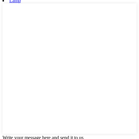
Lamp
Write your message here and send it to us