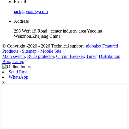
E-mail
jack@yuanky.com
Address
298 Weft 19 Road , center industry area Yueqing,
Wenzhou.Zhejiang China
© Copyright -2020 - 2026 Technical support:
globalso
Featured
Products
-
Sitemap
-
Mobile Site
Main switch
,
RCD protector
,
Circuit Breaker
,
Timer
,
Distribution
Box
,
Lamp
,
Send Email
WhatsApp
x