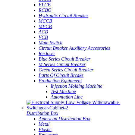
ELCB
RCBO
Hydraulic Circuit Breaker
MCCB
MPCB
ACB
VCB
Main Switch
Circuit Breaker Auxiliary Accessories
Recloser
Blue Series Circuit Breaker
M Series Circuit Breaker
Green Series Circuit Breaker
Parts Of Circuit Breake
Production Equipment
Injection Molding Machine
Test Machine
Automation Line
Distribution Box
American Distribution Box
Metal
Plastic
Enclosure