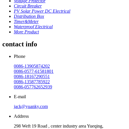
Voltage Protector
Circuit Breaker
PV Solar Power DC Electrical
Distribution Box
Timer&Meter
Waterproof Electrical
More Product
contact info
Phone
0086-13905874202
0086-0577-61581801
0086-18167290551
0086-13587785922
0086-057762652939
E-mail
jack@yuanky.com
Address
298 Weft 19 Road , center industry area Yueqing,