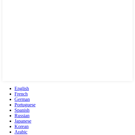
English
French
German
Portuguese
Spanish
Russian
Japanese
Korean
Arabic