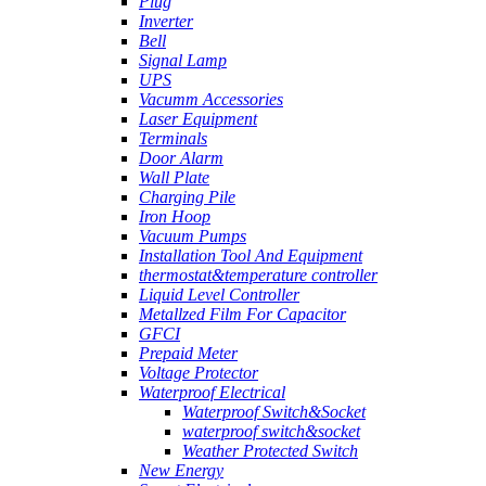
Plug
Inverter
Bell
Signal Lamp
UPS
Vacumm Accessories
Laser Equipment
Terminals
Door Alarm
Wall Plate
Charging Pile
Iron Hoop
Vacuum Pumps
Installation Tool And Equipment
thermostat&temperature controller
Liquid Level Controller
Metallzed Film For Capacitor
GFCI
Prepaid Meter
Voltage Protector
Waterproof Electrical
Waterproof Switch&Socket
waterproof switch&socket
Weather Protected Switch
New Energy