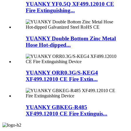
YUANKY YF0.5Q XF499.12010 CE
Fire Extinguishing...
YUANKY Double Bottom Zinc Metal
Hose Hot-dipped...
YUANKY ORR0.3G/S-KEG4
XF499.12010 CE Fire Extin...
YUANKY GBKEG-R485
XF499.12010 CE Fire Extinguis...