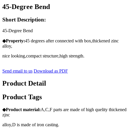
45-Degree Bend
Short Description:
45-Degree Bend
◆Property:
45 degrees after connected with box,thickened zinc
alloy,
nice looking,compact structure,high strength.
Send email to us
Download as PDF
Product Detail
Product Tags
◆Product
material:
A,C,F parts are made of high quelity thickened
zjnc
alloy,D is made of iron casting.