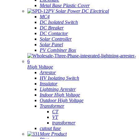
Metal Base Plastic Cover
PV Solar Power DC Electrical
MC4
DC Isolated Switch
DC Breaker
DC Contactor
Solar Controller
Solar Panel
PV Combiner Box
High Voltage
Arrestor
HV Isolating Switch
Insulator
Lightning Arrester
Indoor High Voltage
Outdoor High Voltage
Transformer
CT
VT
transformer
cutout fuse
More Product