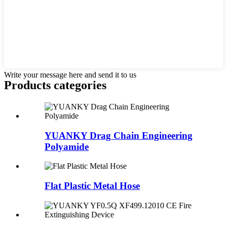
Write your message here and send it to us
Products categories
YUANKY Drag Chain Engineering
Polyamide
Flat Plastic Metal Hose