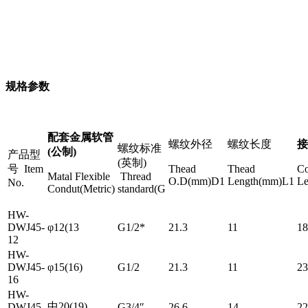
规格参数
配套金属软管
螺纹外径
螺纹长度
接
螺纹标准
(公制)
产品型
(英制)
号 Item
Thead
Thead
Co
Matal Flexible
Thread
O.D(mm)D1
Length(mm)L1
L
No.
Condut(Metric)
standard(G
HW-
DWJ45-
φ12(13
G1/2*
21.3
11
18
12
HW-
DWJ45-
φ15(16)
G1/2
21.3
11
23
16
HW-
中20(19)
DWJ45-
G3/4″
26.6
14
22