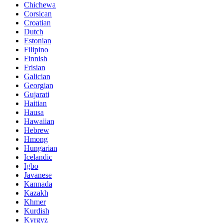
Chichewa
Corsican
Croatian
Dutch
Estonian
Filipino
Finnish
Frisian
Galician
Georgian
Gujarati
Haitian
Hausa
Hawaiian
Hebrew
Hmong
Hungarian
Icelandic
Igbo
Javanese
Kannada
Kazakh
Khmer
Kurdish
Kyrgyz