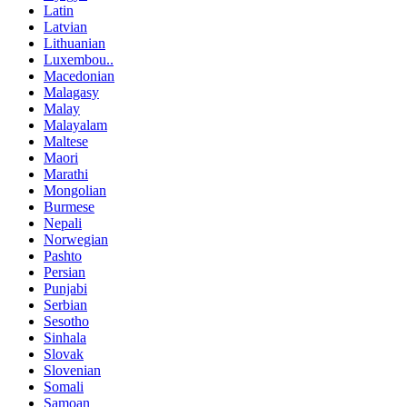
Latin
Latvian
Lithuanian
Luxembou..
Macedonian
Malagasy
Malay
Malayalam
Maltese
Maori
Marathi
Mongolian
Burmese
Nepali
Norwegian
Pashto
Persian
Punjabi
Serbian
Sesotho
Sinhala
Slovak
Slovenian
Somali
Samoan