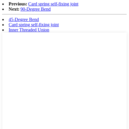
Previous:
Card spring self-fixing joint
Next:
90-Degree Bend
45-Degree Bend
Card spring self-fixing joint
Inner Threaded Union