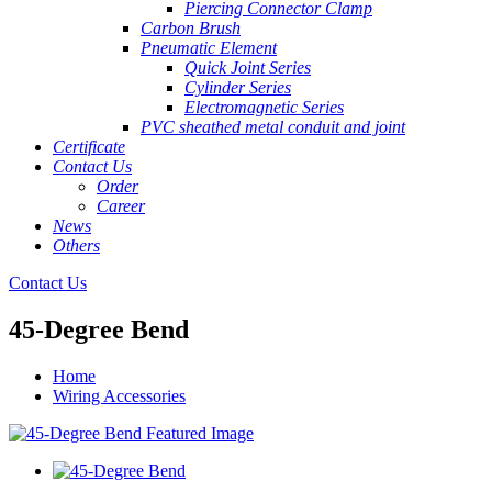
Piercing Connector Clamp
Carbon Brush
Pneumatic Element
Quick Joint Series
Cylinder Series
Electromagnetic Series
PVC sheathed metal conduit and joint
Certificate
Contact Us
Order
Career
News
Others
Contact Us
45-Degree Bend
Home
Wiring Accessories