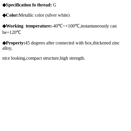
◆Specification
fo
thread:
G
◆Color:
Metallic color (silver white)
◆Working
temperature:
-40℃~+100℃,instantaneously can
be+120℃
◆Property:
45 degrees after connected with box,thickened zinc
alloy,
nice looking,compact structure,high strength.