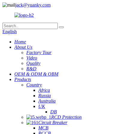
jack@yuanky.com
English
Home
About Us
Factory Tour
Video
Quality
R&D
OEM & ODM & OBM
Products
Country
Africa
Russia
Australia
UK
DB
RCD Protection
Circuit Breaker
MCB
RCCB