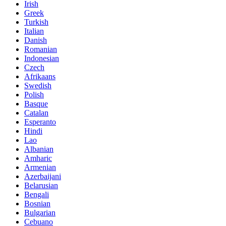
Irish
Greek
Turkish
Italian
Danish
Romanian
Indonesian
Czech
Afrikaans
Swedish
Polish
Basque
Catalan
Esperanto
Hindi
Lao
Albanian
Amharic
Armenian
Azerbaijani
Belarusian
Bengali
Bosnian
Bulgarian
Cebuano