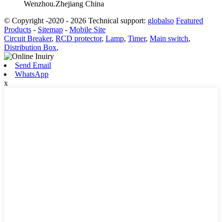
Wenzhou.Zhejiang China
© Copyright -2020 - 2026 Technical support:
globalso
Featured
Products
-
Sitemap
-
Mobile Site
Circuit Breaker
,
RCD protector
,
Lamp
,
Timer
,
Main switch
,
Distribution Box
,
Send Email
WhatsApp
x