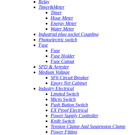
Relay
Timer&Meter
Timer
Hour Meter
Energy Meter
Water Meter
Industrial plug socket Coupling
Photoelectric switch
Fuse
Fuse
Fuse Holder
Fuse Cutout
SPD & Arrester
Medium Voltage
SF6 Circuit Breaker
Epoxy Net Cabinet
Industry Electrical
Limited Switch
Micro Switch
Push Button Switch
EX Proof Electrical
Power Supply Controller
Knife Switch
Tension Clamp And Suspension Clamp
Power Fitting