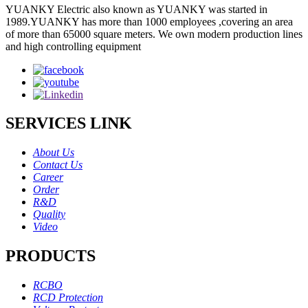
YUANKY Electric also known as YUANKY was started in
1989.YUANKY has more than 1000 employees ,covering an area
of more than 65000 square meters. We own modern production lines
and high controlling equipment
SERVICES LINK
About Us
Contact Us
Career
Order
R&D
Quality
Video
PRODUCTS
RCBO
RCD Protection