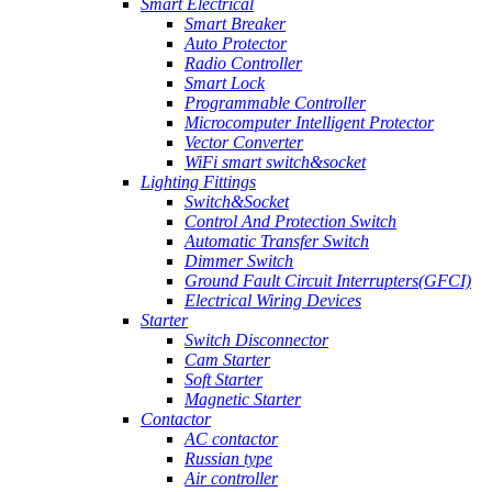
Smart Electrical
Smart Breaker
Auto Protector
Radio Controller
Smart Lock
Programmable Controller
Microcomputer Intelligent Protector
Vector Converter
WiFi smart switch&socket
Lighting Fittings
Switch&Socket
Control And Protection Switch
Automatic Transfer Switch
Dimmer Switch
Ground Fault Circuit Interrupters(GFCI)
Electrical Wiring Devices
Starter
Switch Disconnector
Cam Starter
Soft Starter
Magnetic Starter
Contactor
AC contactor
Russian type
Air controller