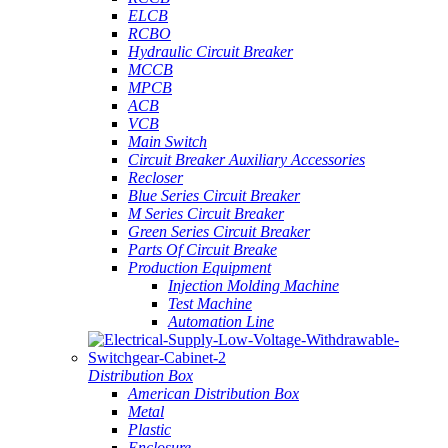
ELCB
RCBO
Hydraulic Circuit Breaker
MCCB
MPCB
ACB
VCB
Main Switch
Circuit Breaker Auxiliary Accessories
Recloser
Blue Series Circuit Breaker
M Series Circuit Breaker
Green Series Circuit Breaker
Parts Of Circuit Breake
Production Equipment
Injection Molding Machine
Test Machine
Automation Line
Distribution Box
American Distribution Box
Metal
Plastic
Enclosure