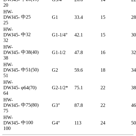
20
HW-
中25
DWJ45-
G1
33.4
15
28
25
HW-
中32
DWJ45-
G1-1/4°
42.1
15
30
32
HW-
中38(40)
DWJ45-
G1-1/2
47.8
16
32
38
HW-
中51(50)
DWJ45-
G2
59.6
18
34
51
HW-
DWJ45-
φ64(70)
G2-1/2*
75.1
22
38
64
HW-
中75(80)
DWJ45-
G3″
87.8
22
46
75
HW-
中100
DWJ45-
G4°
113
24
50
100