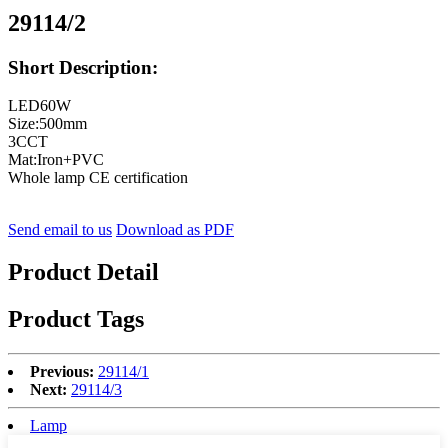
29114/2
Short Description:
LED60W
Size:500mm
3CCT
Mat:Iron+PVC
Whole lamp CE certification
Send email to us
Download as PDF
Product Detail
Product Tags
Previous:
29114/1
Next:
29114/3
Lamp