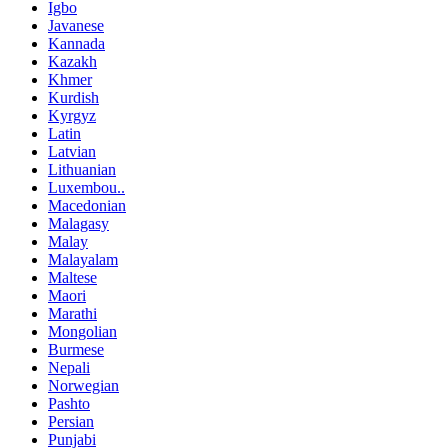
Igbo
Javanese
Kannada
Kazakh
Khmer
Kurdish
Kyrgyz
Latin
Latvian
Lithuanian
Luxembou..
Macedonian
Malagasy
Malay
Malayalam
Maltese
Maori
Marathi
Mongolian
Burmese
Nepali
Norwegian
Pashto
Persian
Punjabi