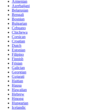
Armenian
Azerbaijani
Belarusian
Bengali
Bosnian
Bulgarian
Cebuano
Chichewa
Corsican
Croatian
Dutch
Estonian
Filipino
Finnish
Frisian
Galician
Georgian
Gujarati
Haitian
Hausa
Hawaiian
Hebrew
Hmong
Hungarian
Icelandic