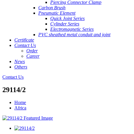
Piercing Connector Clamp
Carbon Brush
Pneumatic Element
Quick Joint Series
Cylinder Series
Electromagnetic Series
PVC sheathed metal conduit and joint
Certificate
Contact Us
Order
Career
News
Others
Contact Us
29114/2
Home
Africa