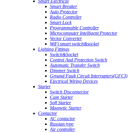
Smart Electrical
Smart Breaker
Auto Protector
Radio Controller
Smart Lock
Programmable Controller
Microcomputer Intelligent Protector
Vector Converter
WiFi smart switch&socket
Lighting Fittings
Switch&Socket
Control And Protection Switch
Automatic Transfer Switch
Dimmer Switch
Ground Fault Circuit Interrupters(GFCI)
Electrical Wiring Devices
Starter
Switch Disconnector
Cam Starter
Soft Starter
Magnetic Starter
Contactor
AC contactor
Russian type
Air controller