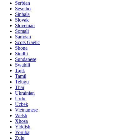
Serbian
Sesotho
Sinhala
Slovak
Slovenian
Somali
Samoan
Scots Gaelic
Shona
Sindhi
Sundanese
Swahili
Tajik
Tamil
Telugu
Thai
Ukrainian
Urdu
Uzbek
Vietnamese
Welsh
Xhosa
Yiddish
Yoruba
Zulu