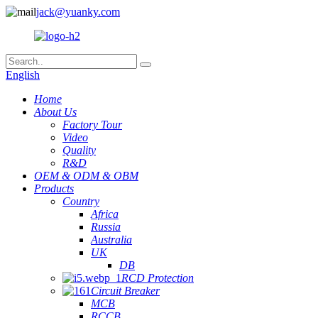
jack@yuanky.com
English
Home
About Us
Factory Tour
Video
Quality
R&D
OEM & ODM & OBM
Products
Country
Africa
Russia
Australia
UK
DB
RCD Protection
Circuit Breaker
MCB
RCCB