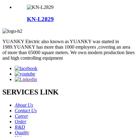
KN-L2829
YUANKY Electric also known as YUANKY was started in
1989.YUANKY has more than 1000 employees ,covering an area
of more than 65000 square meters. We own modern production lines
and high controlling equipment
SERVICES LINK
About Us
Contact Us
Career
Order
R&D
Quality