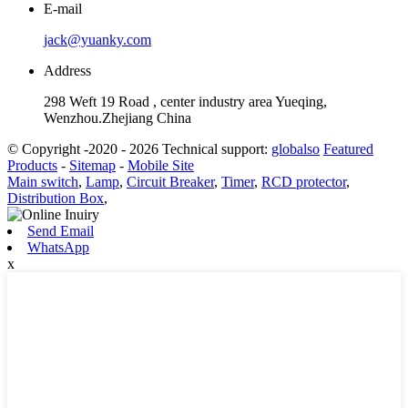
E-mail
jack@yuanky.com
Address
298 Weft 19 Road , center industry area Yueqing,
Wenzhou.Zhejiang China
© Copyright -2020 - 2026 Technical support:
globalso
Featured
Products
-
Sitemap
-
Mobile Site
Main switch
,
Lamp
,
Circuit Breaker
,
Timer
,
RCD protector
,
Distribution Box
,
Send Email
WhatsApp
x