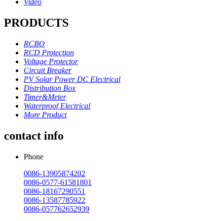
Video
PRODUCTS
RCBO
RCD Protection
Voltage Protector
Circuit Breaker
PV Solar Power DC Electrical
Distribution Box
Timer&Meter
Waterproof Electrical
More Product
contact info
Phone
0086-13905874202
0086-0577-61581801
0086-18167290551
0086-13587785922
0086-057762652939