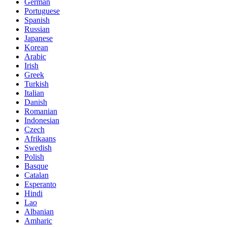
German
Portuguese
Spanish
Russian
Japanese
Korean
Arabic
Irish
Greek
Turkish
Italian
Danish
Romanian
Indonesian
Czech
Afrikaans
Swedish
Polish
Basque
Catalan
Esperanto
Hindi
Lao
Albanian
Amharic