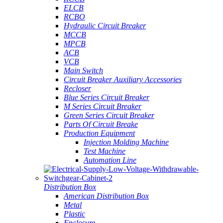
ELCB
RCBO
Hydraulic Circuit Breaker
MCCB
MPCB
ACB
VCB
Main Switch
Circuit Breaker Auxiliary Accessories
Recloser
Blue Series Circuit Breaker
M Series Circuit Breaker
Green Series Circuit Breaker
Parts Of Circuit Breake
Production Equipment
Injection Molding Machine
Test Machine
Automation Line
Distribution Box
American Distribution Box
Metal
Plastic
Enclosure