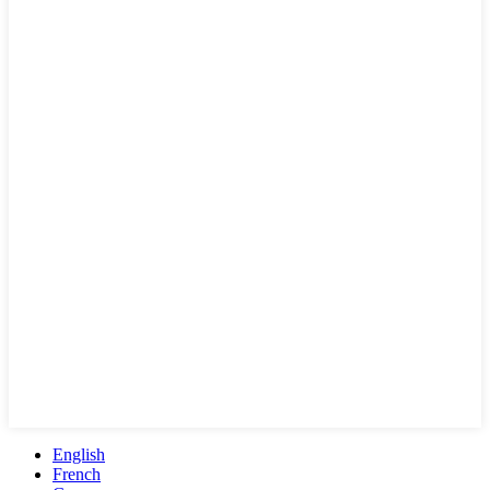
English
French