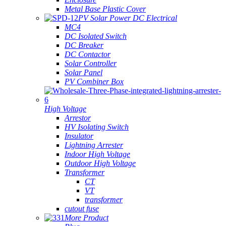
Metal Base Plastic Cover
PV Solar Power DC Electrical
MC4
DC Isolated Switch
DC Breaker
DC Contactor
Solar Controller
Solar Panel
PV Combiner Box
High Voltage
Arrestor
HV Isolating Switch
Insulator
Lightning Arrester
Indoor High Voltage
Outdoor High Voltage
Transformer
CT
VT
transformer
cutout fuse
More Product