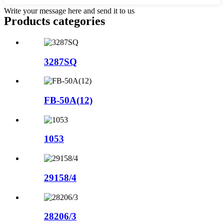
Write your message here and send it to us
Products categories
3287SQ
FB-50A(12)
1053
29158/4
28206/3