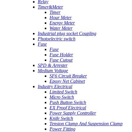
Relay
Timer&Meter
Timer
Hour Meter
Energy Meter
Water Meter
Industrial plug socket Coupling
Photoelectric switch
Fuse
Fuse
Fuse Holder
Fuse Cutout
SPD & Arrester
Medium Voltage
SF6 Circuit Breaker
Epoxy Net Cabinet
Industry Electrical
Limited Switch
Micro Switch
Push Button Switch
EX Proof Electrical
Power Supply Controller
Knife Switch
Tension Clamp And Suspension Clamp
Power Fitting