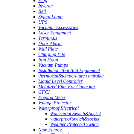
Plug
Inverter
Bell
Signal Lamp
UPS
Vacumm Accessories
Laser Equipment
Terminals
Door Alarm
Wall Plate
Charging Pile
Iron Hoop
Vacuum Pumps
Installation Tool And Equipment
thermostat&temperature controller
Liquid Level Controller
Metallzed Film For Capacitor
GFCI
Prepaid Meter
Voltage Protector
Waterproof Electrical
Waterproof Switch&Socket
waterproof switch&socket
Weather Protected Switch
New Energy