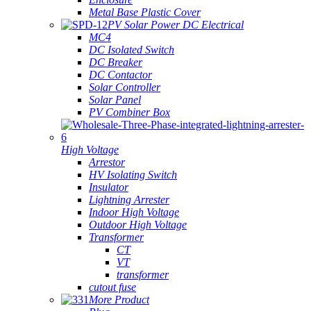
Metal Base Plastic Cover
PV Solar Power DC Electrical
MC4
DC Isolated Switch
DC Breaker
DC Contactor
Solar Controller
Solar Panel
PV Combiner Box
High Voltage
Arrestor
HV Isolating Switch
Insulator
Lightning Arrester
Indoor High Voltage
Outdoor High Voltage
Transformer
CT
VT
transformer
cutout fuse
More Product