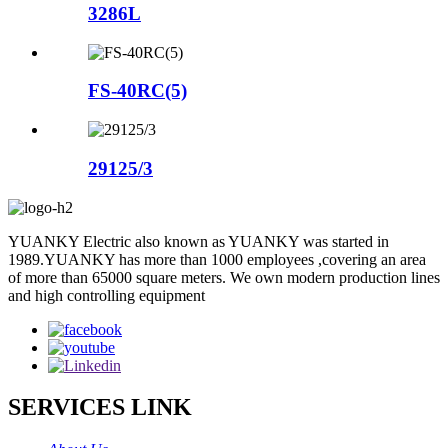
3286L
FS-40RC(5)
29125/3
YUANKY Electric also known as YUANKY was started in
1989.YUANKY has more than 1000 employees ,covering an area
of more than 65000 square meters. We own modern production lines
and high controlling equipment
SERVICES LINK