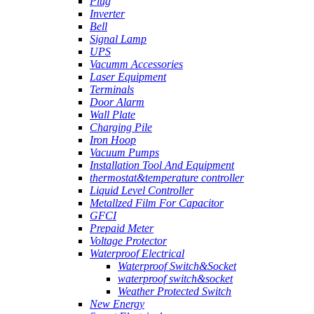
Plug
Inverter
Bell
Signal Lamp
UPS
Vacumm Accessories
Laser Equipment
Terminals
Door Alarm
Wall Plate
Charging Pile
Iron Hoop
Vacuum Pumps
Installation Tool And Equipment
thermostat&temperature controller
Liquid Level Controller
Metallzed Film For Capacitor
GFCI
Prepaid Meter
Voltage Protector
Waterproof Electrical
Waterproof Switch&Socket
waterproof switch&socket
Weather Protected Switch
New Energy