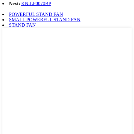
Next:
KN-LP0070BP
POWERFUL STAND FAN
SMALL POWERFUL STAND FAN
STAND FAN