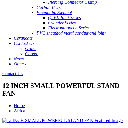
Piercing Connector Clamp
Carbon Brush
Pneumatic Element
Quick Joint Series
Cylinder Series
Electromagnetic Series
PVC sheathed metal conduit and joint
Certificate
Contact Us
Order
Career
News
Others
Contact Us
12 INCH SMALL POWERFUL STAND
FAN
Home
Africa