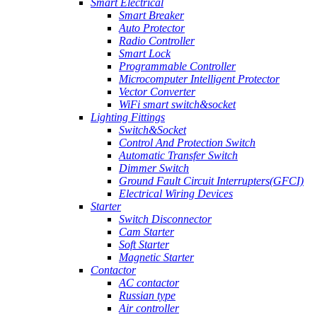
Smart Electrical
Smart Breaker
Auto Protector
Radio Controller
Smart Lock
Programmable Controller
Microcomputer Intelligent Protector
Vector Converter
WiFi smart switch&socket
Lighting Fittings
Switch&Socket
Control And Protection Switch
Automatic Transfer Switch
Dimmer Switch
Ground Fault Circuit Interrupters(GFCI)
Electrical Wiring Devices
Starter
Switch Disconnector
Cam Starter
Soft Starter
Magnetic Starter
Contactor
AC contactor
Russian type
Air controller