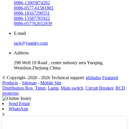
0086-13905874202
0086-0577-61581801
0086-18167290551
0086-13587785922
0086-057762652939
E-mail
jack@yuanky.com
Address
298 Weft 19 Road , center industry area Yueqing,
Wenzhou.Zhejiang China
© Copyright -2020 - 2026 Technical support:
globalso
Featured
Products
-
Sitemap
-
Mobile Site
Distribution Box
,
Timer
,
Lamp
,
Main switch
,
Circuit Breaker
,
RCD
protector
,
Send Email
WhatsApp
x