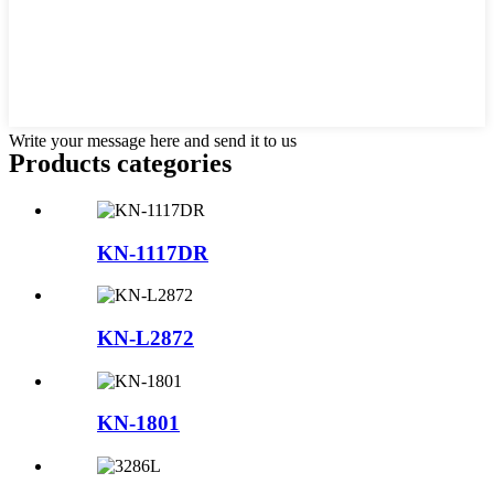
Write your message here and send it to us
Products categories
KN-1117DR
KN-L2872
KN-1801