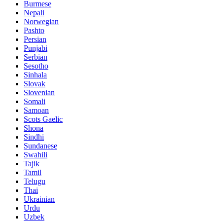
Burmese
Nepali
Norwegian
Pashto
Persian
Punjabi
Serbian
Sesotho
Sinhala
Slovak
Slovenian
Somali
Samoan
Scots Gaelic
Shona
Sindhi
Sundanese
Swahili
Tajik
Tamil
Telugu
Thai
Ukrainian
Urdu
Uzbek