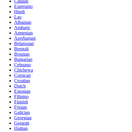
Catalan
Esperanto
Hindi
Lao
Albanian
Amharic
Armenian
Azerbaijani
Belarusian
Bengali
Bosnian
Bulgarian
Cebuano
Chichewa
Corsican
Croatian
Dutch
Estonian
Filipino
Finnish
Frisian
Galician
Georgian
Gujarati
Haitian