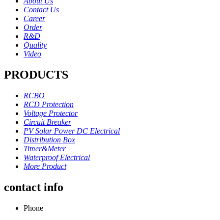
About Us
Contact Us
Career
Order
R&D
Quality
Video
PRODUCTS
RCBO
RCD Protection
Voltage Protector
Circuit Breaker
PV Solar Power DC Electrical
Distribution Box
Timer&Meter
Waterproof Electrical
More Product
contact info
Phone