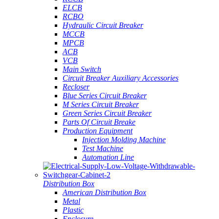
ELCB
RCBO
Hydraulic Circuit Breaker
MCCB
MPCB
ACB
VCB
Main Switch
Circuit Breaker Auxiliary Accessories
Recloser
Blue Series Circuit Breaker
M Series Circuit Breaker
Green Series Circuit Breaker
Parts Of Circuit Breake
Production Equipment
Injection Molding Machine
Test Machine
Automation Line
Distribution Box
American Distribution Box
Metal
Plastic
Enclosure