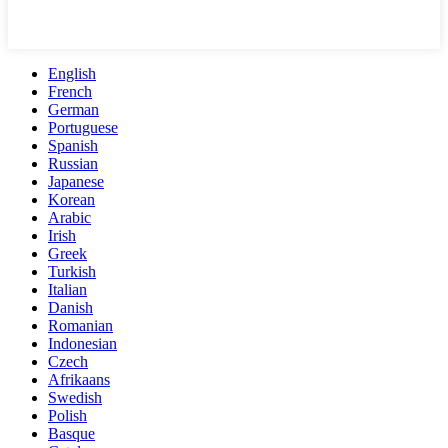
English
French
German
Portuguese
Spanish
Russian
Japanese
Korean
Arabic
Irish
Greek
Turkish
Italian
Danish
Romanian
Indonesian
Czech
Afrikaans
Swedish
Polish
Basque