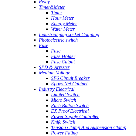
Relay
Timer&Meter
Timer
Hour Meter
Energy Meter
Water Meter
Industrial plug socket Coupling
Photoelectric switch
Fuse
Fuse
Fuse Holder
Fuse Cutout
SPD & Arrester
Medium Voltage
SF6 Circuit Breaker
Epoxy Net Cabinet
Industry Electrical
Limited Switch
Micro Switch
Push Button Switch
EX Proof Electrical
Power Supply Controller
Knife Switch
Tension Clamp And Suspension Clamp
Power Fitting