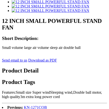
12 INCH SMALL POWERFUL STAND
FAN
Short Description:
Small volume large air volume sleep air double ball
Send email to us
Download as PDF
Product Detail
Product Tags
Features:Small size Super windSleeping wind,Double ball motor,
high quality3m extra long power cord
Previous:
KN-1271COB