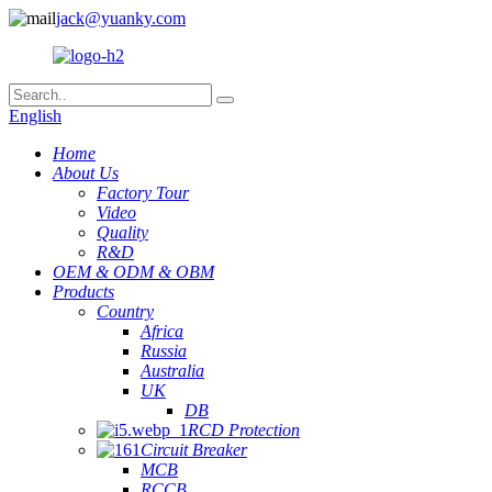
jack@yuanky.com
English
Home
About Us
Factory Tour
Video
Quality
R&D
OEM & ODM & OBM
Products
Country
Africa
Russia
Australia
UK
DB
RCD Protection
Circuit Breaker
MCB
RCCB