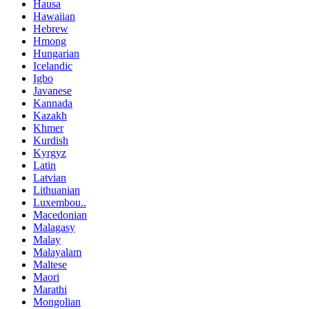
Hausa
Hawaiian
Hebrew
Hmong
Hungarian
Icelandic
Igbo
Javanese
Kannada
Kazakh
Khmer
Kurdish
Kyrgyz
Latin
Latvian
Lithuanian
Luxembou..
Macedonian
Malagasy
Malay
Malayalam
Maltese
Maori
Marathi
Mongolian